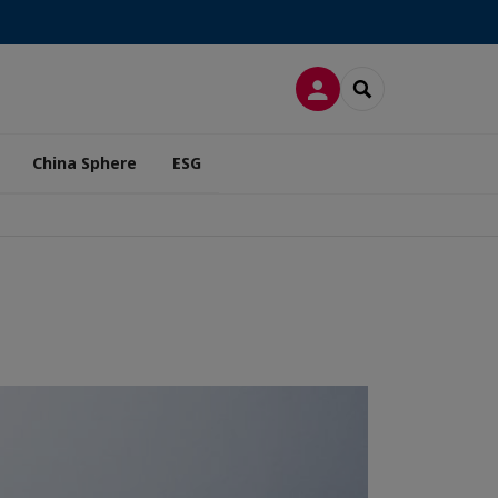
LOG IN
SEARCH
China Sphere
ESG