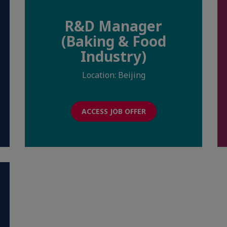
R&D Manager
(Baking & Food
Industry)
Location: Beijing
ACCESS JOB OFFER