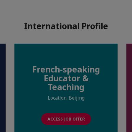
International Profile
French-speaking
Educator &
Teaching
Location: Beijing
ACCESS JOB OFFER