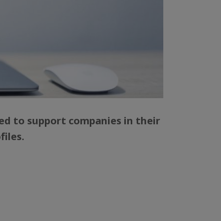
ed to support companies in their
iles.