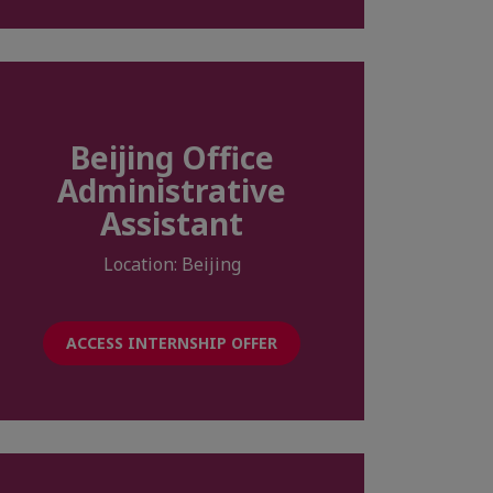
Beijing Office
Administrative
Assistant
Location: Beijing
ACCESS INTERNSHIP OFFER