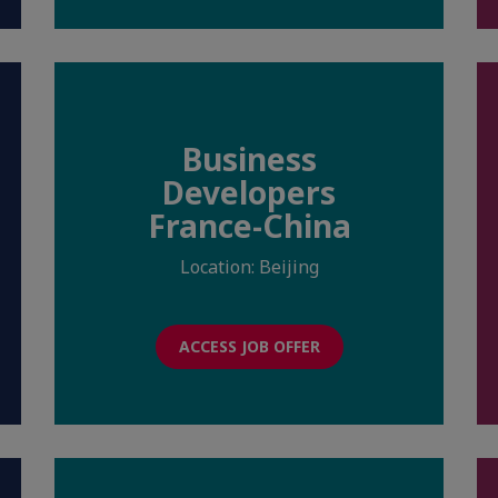
Business
Developers
France-China
Location: Beijing
ACCESS JOB OFFER