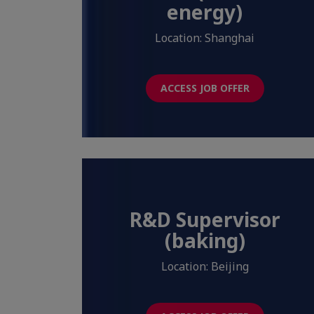
energy)
Location: Shanghai
ACCESS JOB OFFER
R&D Supervisor
(baking)
Location: Beijing