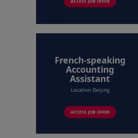
ACCESS JOB OFFER
French-speaking
Accounting
Assistant
Location: Beijing
ACCESS JOB OFFER