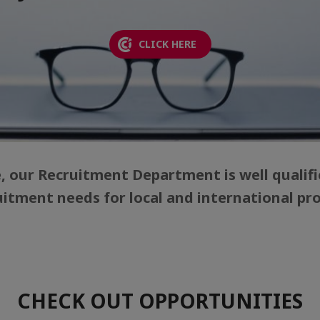
CLICK HERE
e, our Recruitment Department is well qualifi
uitment needs for local and international prof
CHECK OUT OPPORTUNITIES