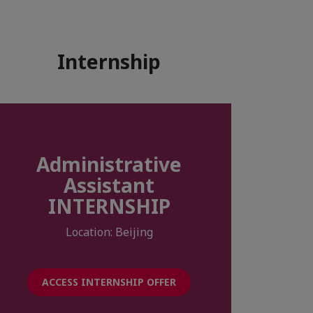
Internship
Administrative
Assistant
INTERNSHIP
Location: Beijing
ACCESS INTERNSHIP OFFER