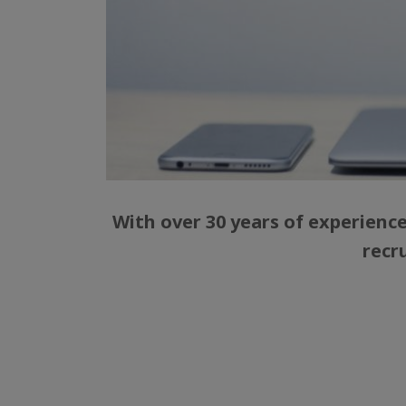
With over 30 years of experienc
recr