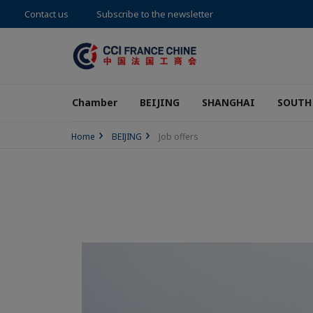
Contact us
Subscribe to the newsletter
Chamber
BEIJING
SHANGHAI
SOUTH
Home
BEIJING
Job offers