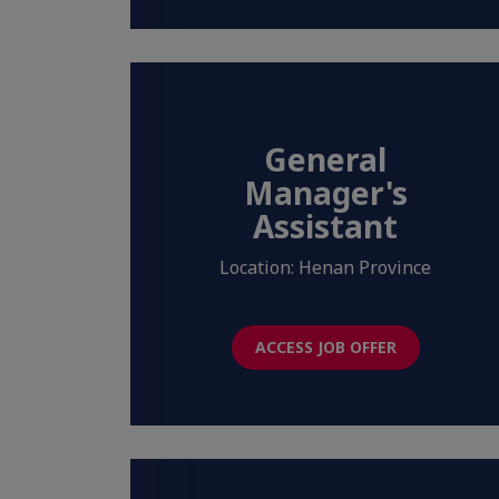
General
Manager's
Assistant
Location: Henan Province
ACCESS JOB OFFER