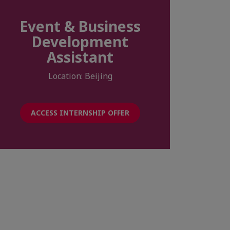
Event & Business
Development
Assistant
Location: Beijing
ACCESS INTERNSHIP OFFER