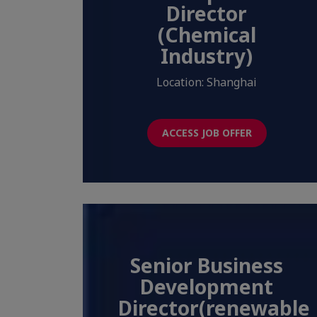
Director
(Chemical
Industry)
Location: Shanghai
ACCESS JOB OFFER
Senior Business
Development
Director(renewable