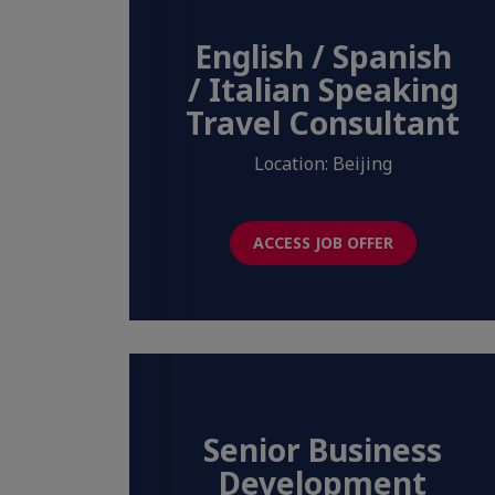
English / Spanish
/ Italian Speaking
Travel Consultant
Location: Beijing
ACCESS JOB OFFER
Senior Business
Development