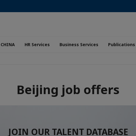
 CHINA
HR Services
Business Services
Publications
Beijing job offers
JOIN OUR TALENT DATABASE