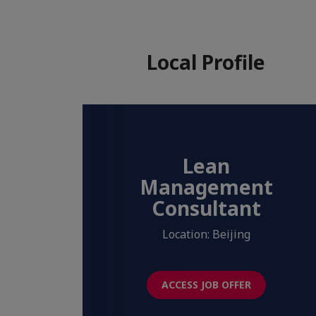
Local Profile
Lean
Management
Consultant
Location: Beijing
ACCESS JOB OFFER