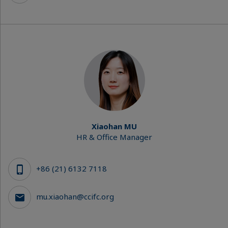
Xiaohan MU
HR & Office Manager
+86 (21) 6132 7118
mu.xiaohan@ccifc.org