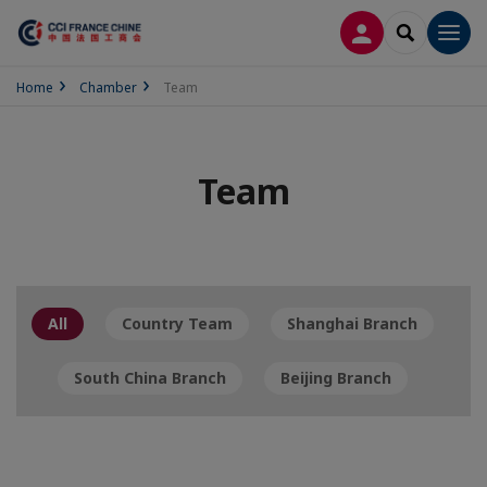
LOG IN
SEARCH
Men
Home
Chamber
Team
Team
All
Country Team
Shanghai Branch
South China Branch
Beijing Branch