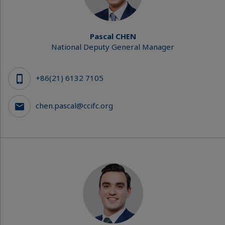
Pascal CHEN
National Deputy General Manager
+86(21) 6132 7105
chen.pascal@ccifc.org