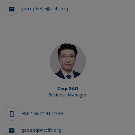
yan.ophelie@ccifc.org
Zeqi GAO
Business Manager
+86 158 2191 2759
gao.zeqi@ccifc.org