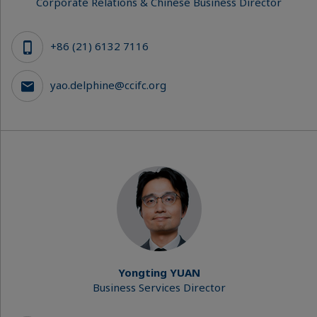
Corporate Relations & Chinese Business Director
+86 (21) 6132 7116
yao.delphine@ccifc.org
Yongting YUAN
Business Services Director