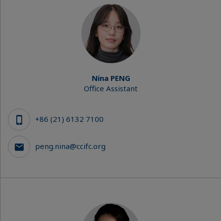
Nina PENG
Office Assistant
+86 (21) 6132 7100
peng.nina@ccifc.org