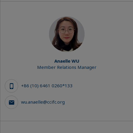
Anaelle WU
Member Relations Manager
+86 (10) 6461 0260*133
wu.anaelle@ccifc.org