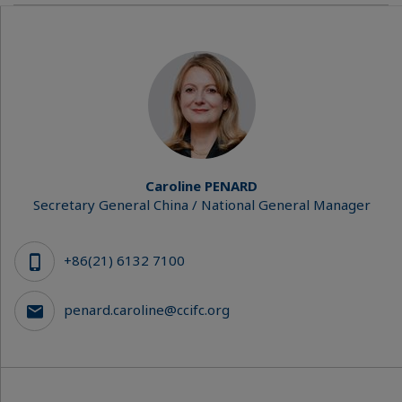
Caroline PENARD
Secretary General China / National General Manager
+86(21) 6132 7100
penard.caroline@ccifc.org