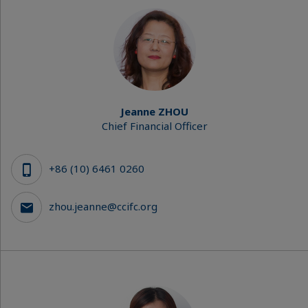
Jeanne ZHOU
Chief Financial Officer
+86 (10) 6461 0260
zhou.jeanne@ccifc.org