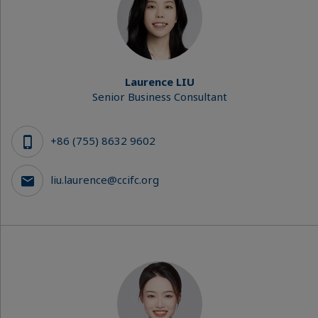
Laurence LIU
Senior Business Consultant
+86 (755) 8632 9602
liu.laurence@ccifc.org