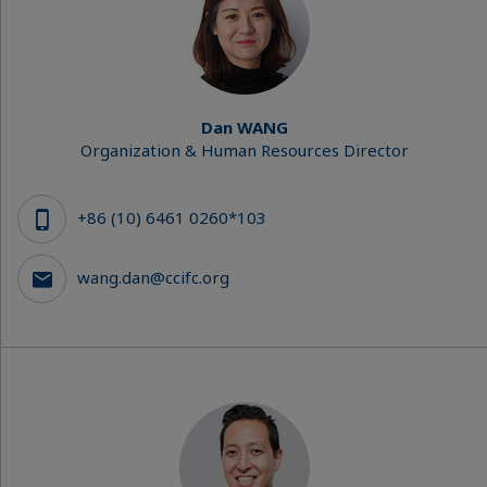
Dan WANG
Organization & Human Resources Director
+86 (10) 6461 0260*103
wang.dan@ccifc.org