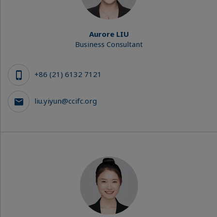
Aurore LIU
Business Consultant
+86 (21) 6132 7121
liu.yiyun@ccifc.org