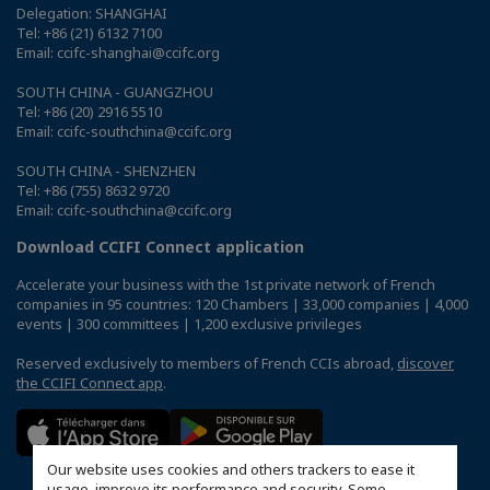
Delegation: SHANGHAI
Tel: +86 (21) 6132 7100
Email: ccifc-shanghai@ccifc.org
SOUTH CHINA - GUANGZHOU
Tel: +86 (20) 2916 5510
Email: ccifc-southchina@ccifc.org
SOUTH CHINA - SHENZHEN
Tel: +86 (755) 8632 9720
Email: ccifc-southchina@ccifc.org
Download CCIFI Connect application
Accelerate your business with the 1st private network of French
companies in 95 countries: 120 Chambers | 33,000 companies | 4,000
events | 300 committees | 1,200 exclusive privileges
Reserved exclusively to members of French CCIs abroad,
discover
the CCIFI Connect app
.
Our website uses cookies and others trackers to ease it
usage, improve its performance and security. Some