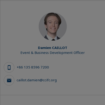
Damien CAILLOT
Event & Business Development Officer
+86 135 8596 7200
caillot.damien@ccifc.org