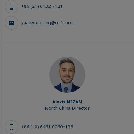
+86 (21) 6132 7121
yuan.yongting@ccifc.org
Alexis NIZAN
North China Director
+86 (10) 6461 0260*135