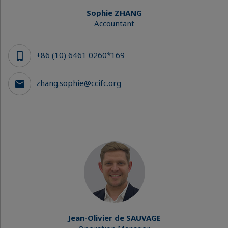
Sophie ZHANG
Accountant
+86 (10) 6461 0260*169
zhang.sophie@ccifc.org
Jean-Olivier de SAUVAGE