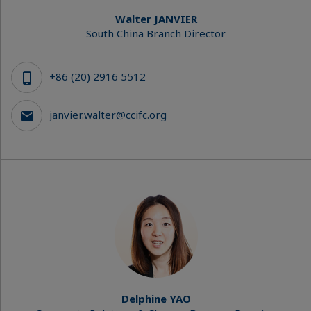
Walter JANVIER
South China Branch Director
+86 (20) 2916 5512
janvier.walter@ccifc.org
Delphine YAO