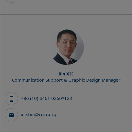
Bin XIE
Communication Support & Graphic Design Manager
+86 (10) 6461 0260*123
xie.bin@ccifc.org