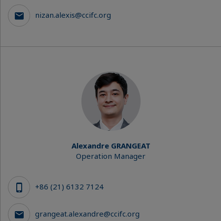
nizan.alexis@ccifc.org
Alexandre GRANGEAT
Operation Manager
+86 (21) 6132 7124
grangeat.alexandre@ccifc.org