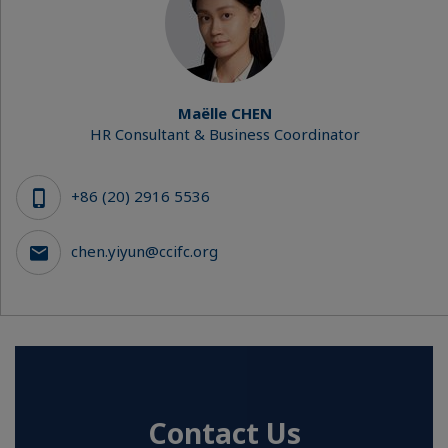
Maëlle CHEN
HR Consultant & Business Coordinator
+86 (20) 2916 5536
chen.yiyun@ccifc.org
Contact Us