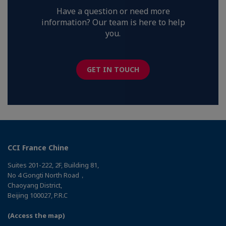
Have a question or need more
information? Our team is here to help
you.
GET IN TOUCH
CCI France Chine
Suites 201-222, 2F, Building 81,
No 4 Gongti North Road，
Chaoyang District,
Beijing 100027, P.R.C
(Access the map)