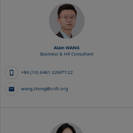
Alain WANG
Business & HR Consultant
+86 (10) 6461 0260*122
wang.zhong@ccifc.org