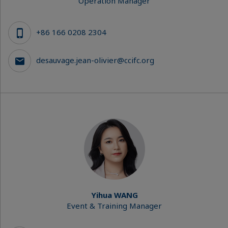
Operation Manager
+86 166 0208 2304
desauvage.jean-olivier@ccifc.org
Yihua WANG
Event & Training Manager