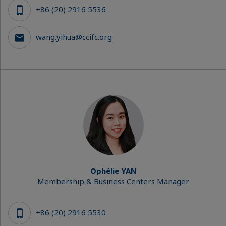
+86 (20) 2916 5536
wang.yihua@ccifc.org
Ophélie YAN
Membership & Business Centers Manager
+86 (20) 2916 5530