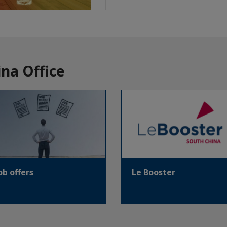
na Office
ob offers
Le Booster