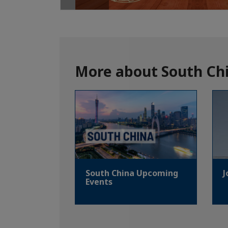
More about South Chi
South China Upcoming
J
Events