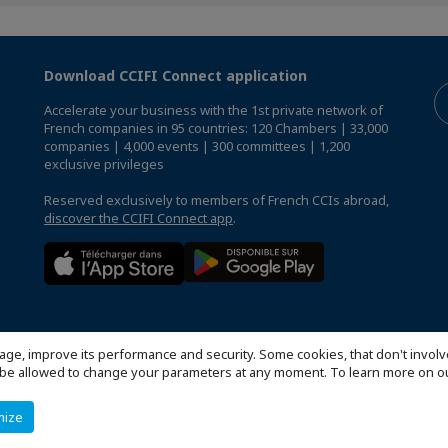
Download CCIFI Connect application
Accelerate your business with the 1st private network of
French companies in 95 countries: 120 Chambers | 33,000
companies | 4,000 events | 300 committees | 1,200
exclusive privileges
Reserved exclusively to members of French CCIs abroad,
discover the CCIFI Connect app
.
age, improve its performance and security. Some cookies, that don't involv
ill be allowed to change your parameters at any moment. To learn more on
mize