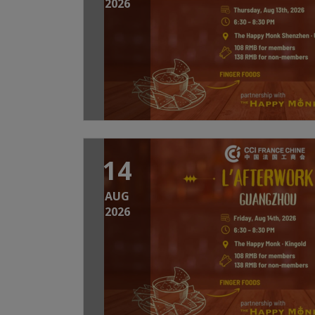
2026
14
AUG
2026