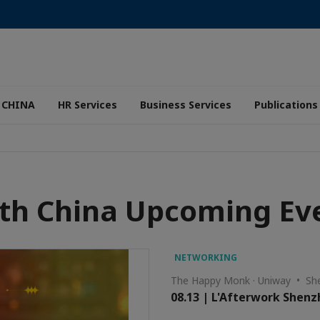
 CHINA
HR Services
Business Services
Publications
th China Upcoming Ev
NETWORKING
The Happy Monk · Uniway • Sh
08.13 | L'Afterwork Shen