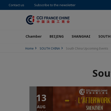
Contact us
Subscribe to the newsletter
Chamber
BEIJING
SHANGHAI
SOUTH
Home
SOUTH CHINA
South China Upcoming Events
Sou
13
AUG