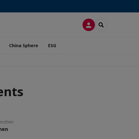
LOG IN
SEARCH
China Sphere
ESG
ents
enzhen
zhen