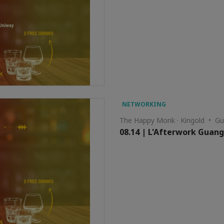
NETWORKING
The Happy Monk · Kingold • G
08.14 | L'Afterwork Guan