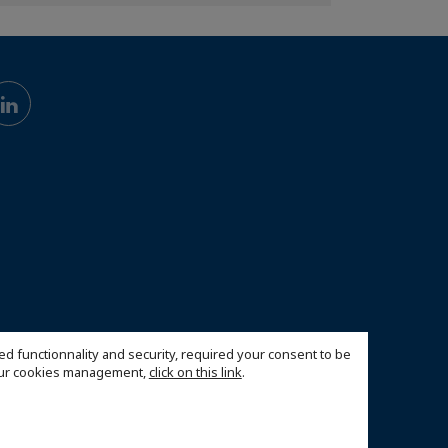
ed functionnality and security, required your consent to be
 our cookies management,
click on this link
.