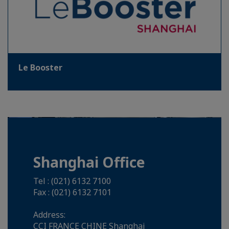
Le Booster
Shanghai Office
Tel : (021) 6132 7100
Fax : (021) 6132 7101
Address:
CCI FRANCE CHINE Shanghai