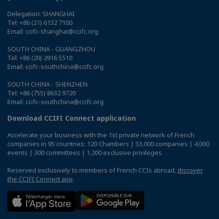
Delegation: SHANGHAI
Tel: +86 (21) 6132 7100
Email: ccifc-shanghai@ccifc.org
SOUTH CHINA - GUANGZHOU
Tel: +86 (20) 2916 5510
Email: ccifc-southchina@ccifc.org
SOUTH CHINA - SHENZHEN
Tel: +86 (755) 8632 9720
Email: ccifc-southchina@ccifc.org
Download CCIFI Connect application
Accelerate your business with the 1st private network of French
companies in 95 countries: 120 Chambers | 33,000 companies | 4,000
events | 300 committees | 1,200 exclusive privileges
Reserved exclusively to members of French CCIs abroad,
discover
the CCIFI Connect app
.