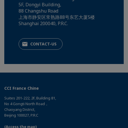
5F, Dongyi Building,
88 Changshu Road
上海市静安区常熟路88号东艺大厦5楼
Shanghai 200040, P.R.C.
CONTACT-US
CCI France Chine
Suites 201-222, 2F, Building 81,
No 4 Gongti North Road，
Chaoyang District,
Beijing 100027, P.R.C
(Access the map)