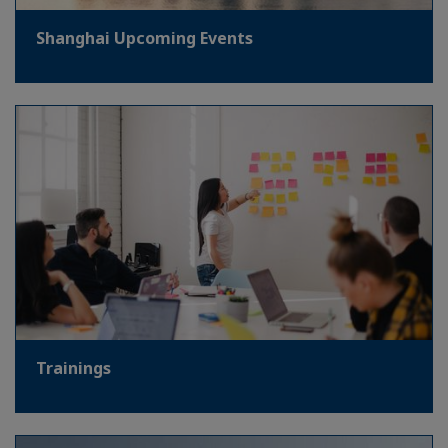
Shanghai Upcoming Events
Trainings