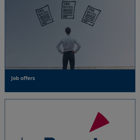
Job offers