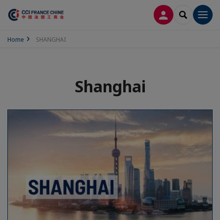
LOG IN
SEARCH
Men
Home
SHANGHAI
Shanghai