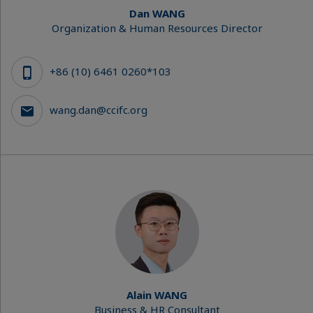
Dan WANG
Organization & Human Resources Director
+86 (10) 6461 0260*103
wang.dan@ccifc.org
Alain WANG
Business & HR Consultant