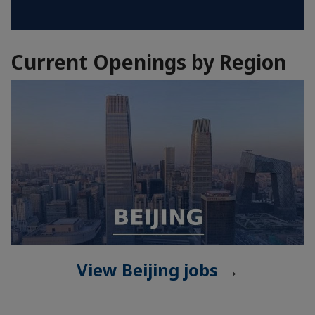
Current Openings by Region
View Beijing jobs
→