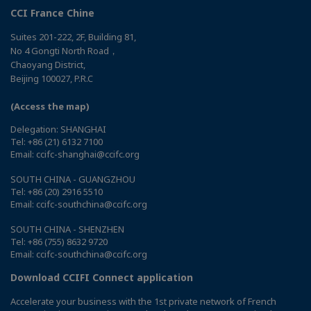
CCI France Chine
Suites 201-222, 2F, Building 81,
No 4 Gongti North Road，
Chaoyang District,
Beijing 100027, P.R.C
(Access the map)
Delegation: SHANGHAI
Tel: +86 (21) 6132 7100
Email: ccifc-shanghai@ccifc.org
SOUTH CHINA - GUANGZHOU
Tel: +86 (20) 2916 5510
Email: ccifc-southchina@ccifc.org
SOUTH CHINA - SHENZHEN
Tel: +86 (755) 8632 9720
Email: ccifc-southchina@ccifc.org
Download CCIFI Connect application
Accelerate your business with the 1st private network of French