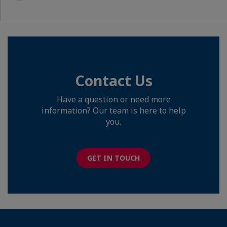
Contact Us
Have a question or need more
information? Our team is here to help
you.
GET IN TOUCH