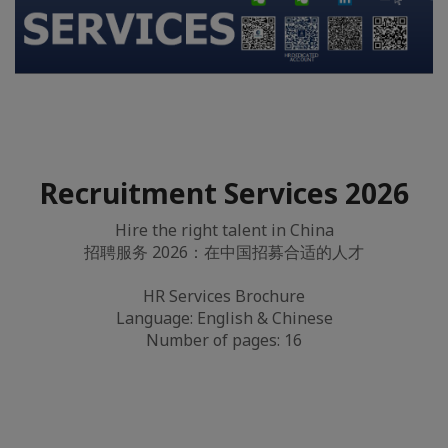
Recruitment Services 2026
Hire the right talent in China
招聘服务 2026：在中国招募合适的人才
HR Services Brochure
Language: English & Chinese
Number of pages: 16