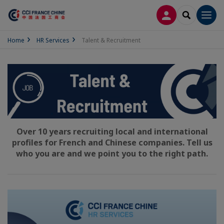
LOG IN
SEARCH
Men
Home
HR Services
Talent & Recruitment
Over 10 years recruiting local and international
profiles for French and Chinese companies. Tell us
who you are and we point you to the right path.