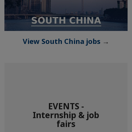
View South China jobs
→
EVENTS -
Internship & job
fairs