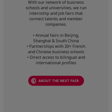
With our network of business
schools and universities, we run
internship and job fairs that
connect talents and member
companies.
• Annual fairs in Beijing,
Shanghai & South China
• Partnerships with 20+ French
and Chinese business schools
• Direct access to bilingual and
international profiles
ABOUT THE NEXT FAIR