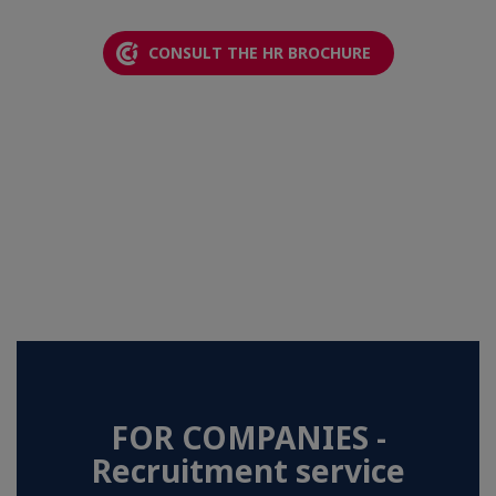
CONSULT THE HR BROCHURE
FOR COMPANIES -
Recruitment service