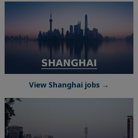
View Shanghai jobs
→