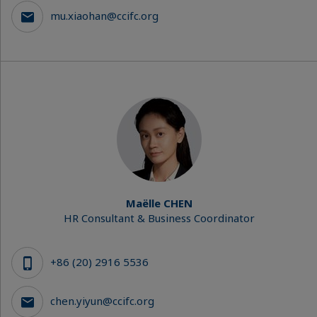
mu.xiaohan@ccifc.org
Maëlle CHEN
HR Consultant & Business Coordinator
+86 (20) 2916 5536
chen.yiyun@ccifc.org