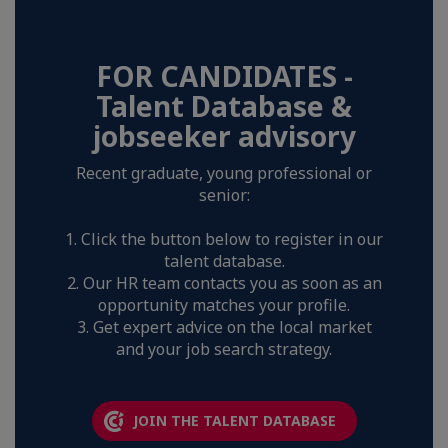
FOR CANDIDATES -
Talent Database &
jobseeker advisory
Recent graduate, young professional or
senior:
1. Click the button below to register in our
talent database.
2. Our HR team contacts you as soon as an
opportunity matches your profile.
3. Get expert advice on the local market
and your job search strategy.
JOIN THE TALENT DATABASE