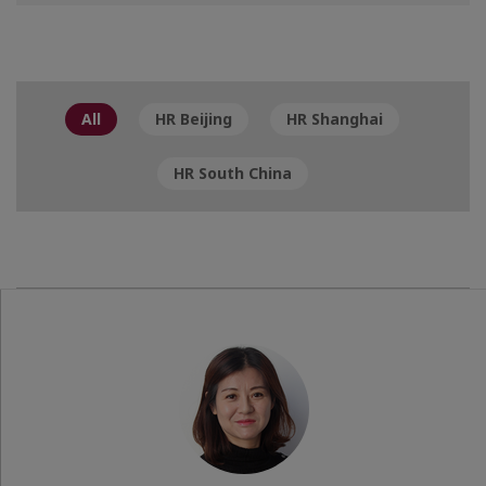
All
HR Beijing
HR Shanghai
HR South China