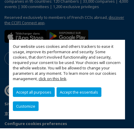
companies in 95 countries: 120 Chambers | 33,000 companies | 4,000
events | 300 committees | 1,200 exclusive privileges
Reserved exclusively to members of French CCIs abroad,
discover
the CCIFI Connect app
.
Our website uses cookies and others trackers to ease it
usage, improve its performance and security. Some
cookies, that don't involved functionnality and security,
required your consent to be used. Your choices will concern
the whole website. You will be allowed to change your
parameters at any moment. To learn more on our cookies
management,
click on this link
.
Accept all purposes
Accept the essentials
Sitemap
Mentions légales
Politique de confidentialité
Customize
京ICP备05009671号-1
京公安网备11010502035351号
Configure cookies preferences
© 2026 CCI France Chine