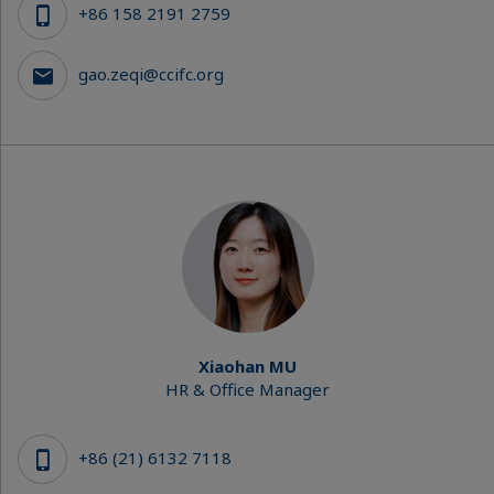
+86 158 2191 2759
gao.zeqi@ccifc.org
Xiaohan MU
HR & Office Manager
+86 (21) 6132 7118