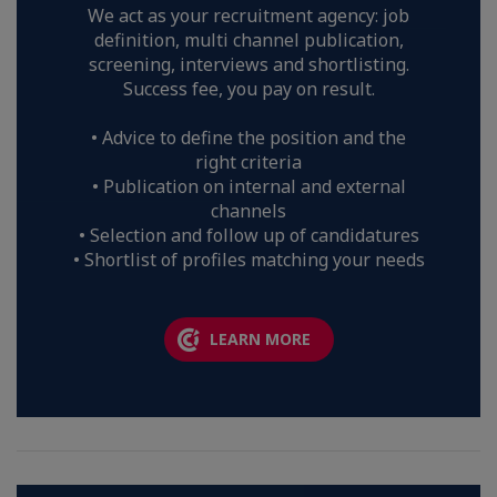
We act as your recruitment agency: job
definition, multi channel publication,
screening, interviews and shortlisting.
Success fee, you pay on result.
• Advice to define the position and the
right criteria
• Publication on internal and external
channels
• Selection and follow up of candidatures
• Shortlist of profiles matching your needs
LEARN MORE