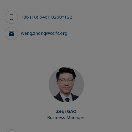
+86 (10) 6461 0260*122
wang.zhong@ccifc.org
Zeqi GAO
Business Manager