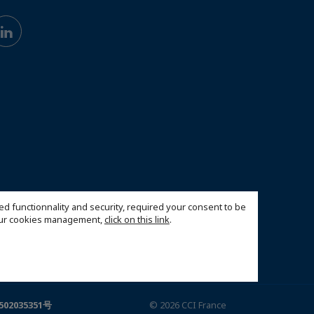
ed functionnality and security, required your consent to be
 our cookies management,
click on this link
.
02035351号
© 2026 CCI France