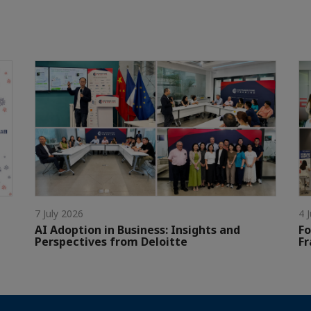
7 July 2026
4 
AI Adoption in Business: Insights and
Fo
Perspectives from Deloitte
Fr