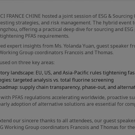
CCI FRANCE CHINE hosted a joint session of ESG & Sourcing
testing strategies, and risk management. The hybrid event t
zhou, offering a practical deep dive for sourcing and ESG
 tightening PFAS requirements.
red expert insights from Ms. Yolanda Yuan, guest speaker 
Working Group coordinators Francois and Thomas.
used on three key areas:
tory landscape: EU, US, and Asia-Pacific rules tightening fas
egies: targeted analysis vs. total fluorine screening
oadmap: supply chain transparency, phase-out, and alterna
with PFAS regulations accelerating worldwide, proactive su
ly adoption of alternative solutions are essential for com
xtend our sincere thanks to all attendees, our guest speake
G Working Group coordinators Francois and Thomas for thei