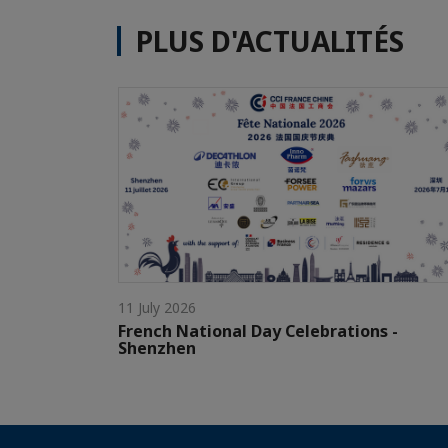
PLUS D'ACTUALITÉS
11 July 2026
French National Day Celebrations -
Shenzhen