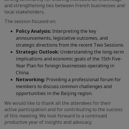
and strengthening ties between French businesses and
local stakeholders.
The session focused on:
Policy Analysis:
Interpreting the key
announcements, legislative outcomes, and
strategic directions from the recent Two Sessions.
Strategic Outlook:
Understanding the long-term
implications and economic goals of the 15th Five-
Year Plan for foreign businesses operating in
China.
Networking:
Providing a professional forum for
members to discuss common challenges and
opportunities in the Beijing region.
We would like to thank all the attendees for their
active participation and for contributing to the success
of this meeting. We look forward to a continued
productive year of insights and advocacy.