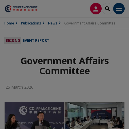
LOG IN
SEARCH
Men
Home
Publications
News
Government Affairs Committee
BEIJING
EVENT REPORT
Government Affairs
Committee
25 March 2026