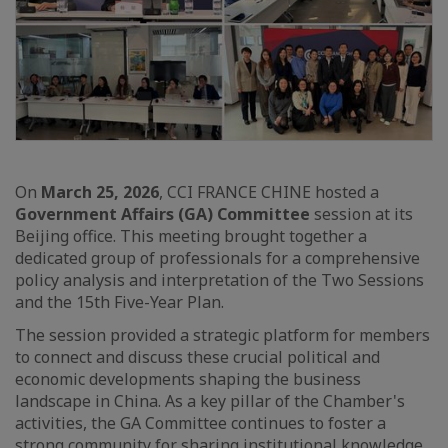
On
March 25, 2026
, CCI FRANCE CHINE hosted a
Government Affairs (GA) Committee
session at its
Beijing office. This meeting brought together a
dedicated group of professionals for a comprehensive
policy analysis and interpretation of the Two Sessions
and the 15th Five-Year Plan.
The session provided a strategic platform for members
to connect and discuss these crucial political and
economic developments shaping the business
landscape in China. As a key pillar of the Chamber's
activities, the GA Committee continues to foster a
strong community for sharing institutional knowledge