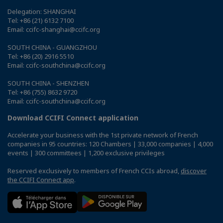
Delegation: SHANGHAI
Tel: +86 (21) 6132 7100
Email: ccifc-shanghai@ccifc.org
SOUTH CHINA - GUANGZHOU
Tel: +86 (20) 2916 5510
Email: ccifc-southchina@ccifc.org
SOUTH CHINA - SHENZHEN
Tel: +86 (755) 8632 9720
Email: ccifc-southchina@ccifc.org
Download CCIFI Connect application
Accelerate your business with the 1st private network of French
companies in 95 countries: 120 Chambers | 33,000 companies | 4,000
events | 300 committees | 1,200 exclusive privileges
Reserved exclusively to members of French CCIs abroad,
discover
the CCIFI Connect app
.