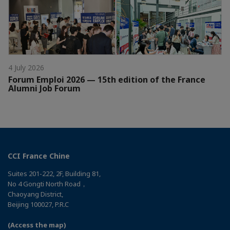
4 July 2026
Forum Emploi 2026 — 15th edition of the France
Alumni Job Forum
CCI France Chine
Suites 201-222, 2F, Building 81,
No 4 Gongti North Road，
Chaoyang District,
Beijing 100027, P.R.C
(Access the map)