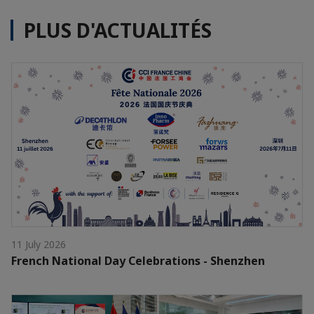
PLUS D'ACTUALITÉS
11 July 2026
French National Day Celebrations - Shenzhen