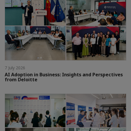
7 July 2026
AI Adoption in Business: Insights and Perspectives
from Deloitte