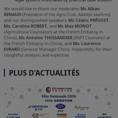
We would like to thank our moderator,
Mr. Alban
RENAUD
(President of the Agro Club, Adaltys lawfirm),
and our distinguished speakers:
Mr. Cédric PRÉVOST
,
Ms. Caroline ROBERT
, and
Mr. Max MONOT
(Agricultural Counselors at the French Embassy in
China),
Mr. Antoine THISSANDIER
(INPI Counselor at
the French Embassy in China), and
Ms. Laurence
EVRARD
(General Manager China, Hopscotch), for their
insightful analysis and expertise.
PLUS D'ACTUALITÉS