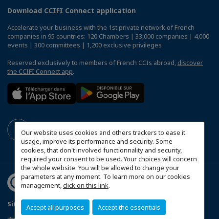
Download CCIFI Connect application
Accelerate your business with the 1st private network of French
companies in 95 countries: 120 Chambers | 33,000 companies | 4,000
events | 300 committees | 1,200 exclusive privileges
Reserved exclusively to members of French CCIs abroad,
discover
the CCIFI Connect app
.
Our website uses cookies and others trackers to ease it
usage, improve its performance and security. Some
cookies, that don't involved functionnality and security,
required your consent to be used. Your choices will concern
the whole website. You will be allowed to change your
parameters at any moment. To learn more on our cookies
management,
click on this link
.
Sitemap
Mentions légales
Politique de confidentialité
Accept all purposes
Accept the essentials