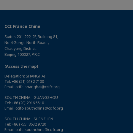
CCI France Chine
Suites 201-222, 2F, Building 81,
No 4 Gongti North Road，
Chaoyang District,
Beijing 100027, P.R.C
(Access the map)
Delegation: SHANGHAI
Tel: +86 (21) 6132 7100
Email: ccifc-shanghai@ccifc.org
SOUTH CHINA - GUANGZHOU
Tel: +86 (20) 2916 5510
Email: ccifc-southchina@ccifc.org
SOUTH CHINA - SHENZHEN
Tel: +86 (755) 8632 9720
Email: ccifc-southchina@ccifc.org