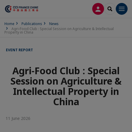
LOG IN
SEARCH
Men
Home
Publications
News
Agri-Food Club : Special Session on Agriculture & Intellectual
Property in China
EVENT REPORT
Agri-Food Club : Special
Session on Agriculture &
Intellectual Property in
China
11 June 2026