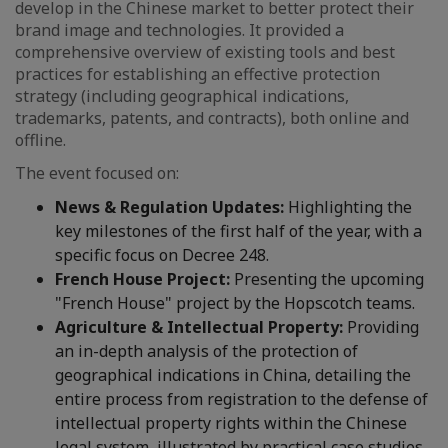
develop in the Chinese market to better protect their
brand image and technologies. It provided a
comprehensive overview of existing tools and best
practices for establishing an effective protection
strategy (including geographical indications,
trademarks, patents, and contracts), both online and
offline.
The event focused on:
News & Regulation Updates:
Highlighting the
key milestones of the first half of the year, with a
specific focus on Decree 248.
French House Project:
Presenting the upcoming
"French House" project by the Hopscotch teams.
Agriculture & Intellectual Property:
Providing
an in-depth analysis of the protection of
geographical indications in China, detailing the
entire process from registration to the defense of
intellectual property rights within the Chinese
legal system, illustrated by practical case studies.