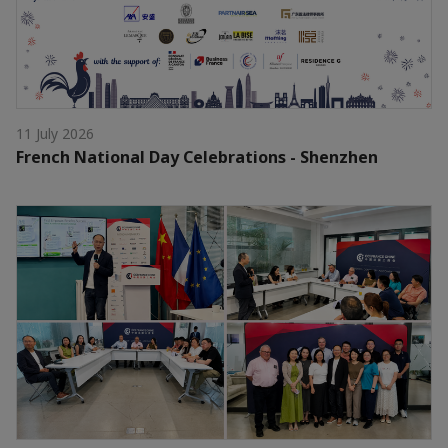
11 July 2026
French National Day Celebrations - Shenzhen