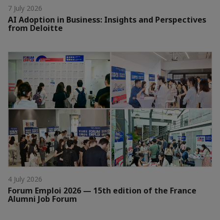
7 July 2026
AI Adoption in Business: Insights and Perspectives
from Deloitte
4 July 2026
Forum Emploi 2026 — 15th edition of the France
Alumni Job Forum