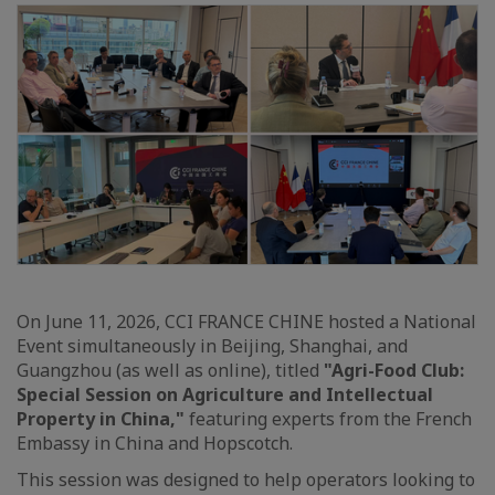
On June 11, 2026, CCI FRANCE CHINE hosted a National
Event simultaneously in Beijing, Shanghai, and
Guangzhou (as well as online), titled
"Agri-Food Club:
Special Session on Agriculture and Intellectual
Property in China,"
featuring experts from the French
Embassy in China and Hopscotch.
This session was designed to help operators looking to