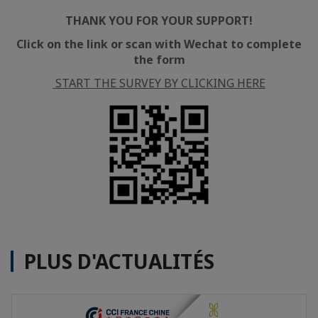
THANK YOU FOR YOUR SUPPORT!
Click on the link or scan with Wechat to complete
the form
START THE SURVEY BY CLICKING HERE
PLUS D'ACTUALITÉS