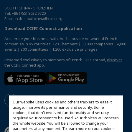
SOUTH CHINA - SHENZHEN
Tel: +86 (755) 8632 9720
Email: ccifc-southchina@ccifc.org
Download CCIFI Connect application
Accelerate your business with the 1st private network of French
companies in 95 countries: 120 Chambers | 33,000 companies | 4,000
events | 300 committees | 1,200 exclusive privileges
Reserved exclusively to members of French CCIs abroad,
discover
the CCIFI Connect app
.
Our website uses cookies and others trackers to ease it
usage, improve its performance and security. Some
cookies, that don't involved functionnality and security,
required your consent to be used. Your choices will concern
the whole website. You will be allowed to change your
parameters at any moment. To learn more on our cookies