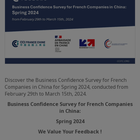
Discover the Business Confidence Survey for French
Companies in China for Spring 2024, conducted from
February 29th to March 15th, 2024.
Business Confidence Survey for French Companies
in China:
Spring 2024
We Value Your Feedback !