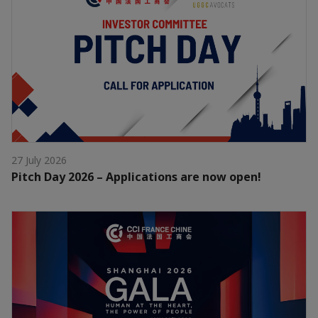
27 July 2026
Pitch Day 2026 – Applications are now open!