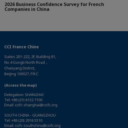
2026 Business Confidence Survey for French
Companies in China
CCI France Chine
Suites 201-222, 2F, Building 81,
No 4 Gongti North Road，
Chaoyang District,
Beijing 100027, P.R.C
(Access the map)
Delegation: SHANGHAI
Tel: +86 (21) 6132 7100
Email: ccifc-shanghai@ccifc.org
SOUTH CHINA - GUANGZHOU
Tel: +86 (20) 2916 5510
Email: ccifc-southchina@ccifc.org