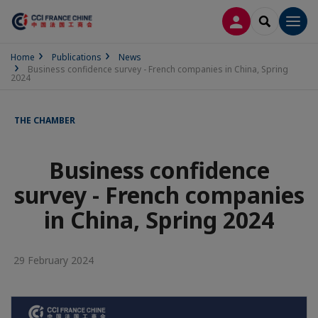
LOG IN
SEARCH
Men
Home
Publications
News
Business confidence survey - French companies in China, Spring
2024
THE CHAMBER
Business confidence
survey - French companies
in China, Spring 2024
29 February 2024