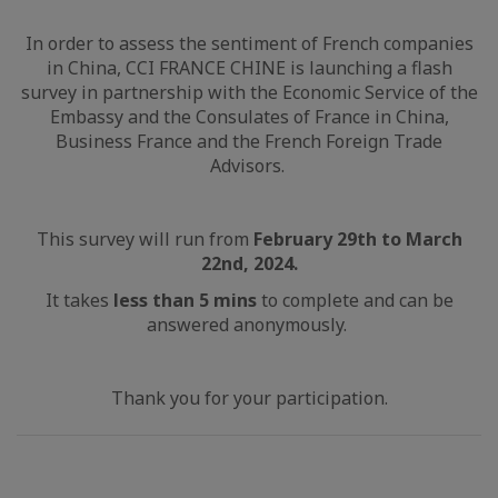
In order to assess the sentiment of French companies
in China, CCI FRANCE CHINE is launching a flash
survey in partnership with the Economic Service of the
Embassy and the Consulates of France in China,
Business France and the French Foreign Trade
Advisors.
This survey will run from
February 29th to March
22nd, 2024.
It takes
less than 5 mins
to complete and can be
answered anonymously.
Thank you for your participation.