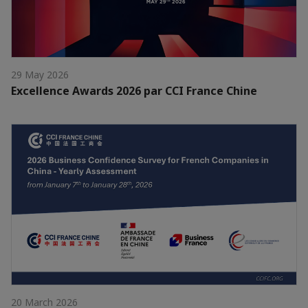
29 May 2026
Excellence Awards 2026 par CCI France Chine
20 March 2026