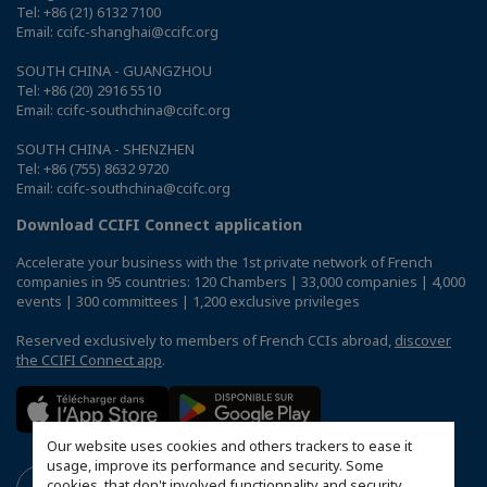
Tel: +86 (21) 6132 7100
Email: ccifc-shanghai@ccifc.org
SOUTH CHINA - GUANGZHOU
Tel: +86 (20) 2916 5510
Email: ccifc-southchina@ccifc.org
SOUTH CHINA - SHENZHEN
Tel: +86 (755) 8632 9720
Email: ccifc-southchina@ccifc.org
Download CCIFI Connect application
Accelerate your business with the 1st private network of French
companies in 95 countries: 120 Chambers | 33,000 companies | 4,000
events | 300 committees | 1,200 exclusive privileges
Reserved exclusively to members of French CCIs abroad,
discover
the CCIFI Connect app
.
Our website uses cookies and others trackers to ease it
usage, improve its performance and security. Some
cookies, that don't involved functionnality and security,