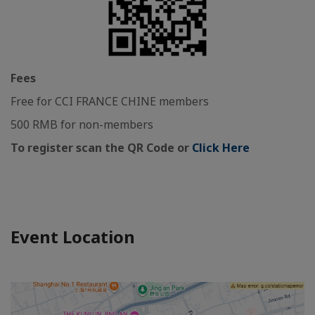
Fees
Free for CCI FRANCE CHINE members
500 RMB for non-members
To register scan the QR Code or
Click Here
Event Location