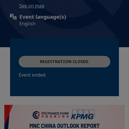
See on map
Event language(s)
English
REGISTRATION CLOSED.
Event ended.