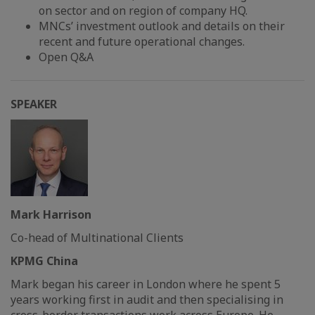
on sector and on region of company HQ.
MNCs’ investment outlook and details on their
recent and future operational changes.
Open Q&A
SPEAKER
Mark Harrison
Co-head of Multinational Clients
KPMG China
Mark began his career in London where he spent 5
years working first in audit and then specialising in