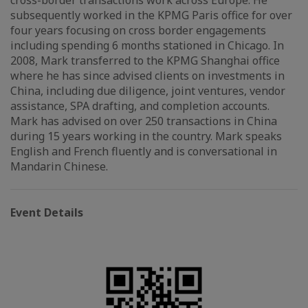
cross-border transactions work across Europe. He
subsequently worked in the KPMG Paris office for over
four years focusing on cross border engagements
including spending 6 months stationed in Chicago. In
2008, Mark transferred to the KPMG Shanghai office
where he has since advised clients on investments in
China, including due diligence, joint ventures, vendor
assistance, SPA drafting, and completion accounts.
Mark has advised on over 250 transactions in China
during 15 years working in the country. Mark speaks
English and French fluently and is conversational in
Mandarin Chinese.
Event Details