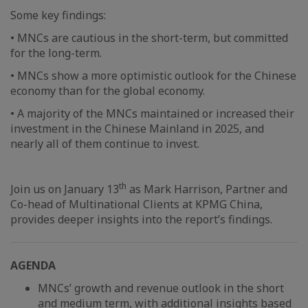
Some key findings:
• MNCs are cautious in the short-term, but committed
for the long-term.
• MNCs show a more optimistic outlook for the Chinese
economy than for the global economy.
• A majority of the MNCs maintained or increased their
investment in the Chinese Mainland in 2025, and
nearly all of them continue to invest.
th
Join us on January 13
as Mark Harrison, Partner and
Co-head of Multinational Clients at KPMG China,
provides deeper insights into the report’s findings.
AGENDA
MNCs’ growth and revenue outlook in the short
and medium term, with additional insights based