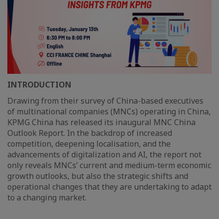
INTRODUCTION
Drawing from their survey of China-based executives
of multinational companies (MNCs) operating in China,
KPMG China has released its inaugural MNC China
Outlook Report. In the backdrop of increased
competition, deepening localisation, and the
advancements of digitalization and AI, the report not
only reveals MNCs’ current and medium-term economic
growth outlooks, but also the strategic shifts and
operational changes that they are undertaking to adapt
to a changing market.