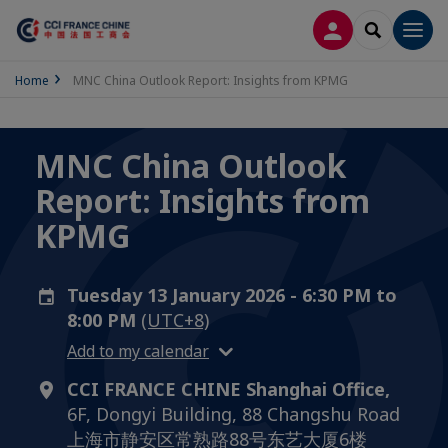
LOG IN
SEARCH
Men
Home
MNC China Outlook Report: Insights from KPMG
MNC China Outlook
Report: Insights from
KPMG
Tuesday 13 January 2026 - 6:30 PM to
8:00 PM
(UTC+8)
Add to my calendar
CCI FRANCE CHINE Shanghai Office,
6F, Dongyi Building, 88 Changshu Road
上海市静安区常熟路88号东艺大厦6楼