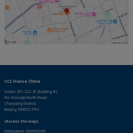
CCI France Chine
Suites 201-222, 2F, Building 81,
No 4 Gongti North Road，
Chaoyang District,
Beijing 100027, P.R.C
(Access the map)
Delegation: SHANGHAI