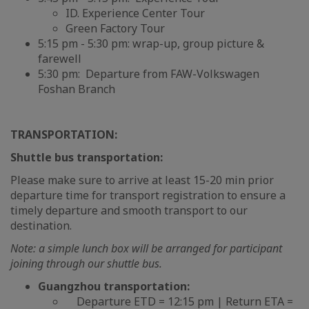
ID. Experience Center Tour
Green Factory Tour
5:15 pm - 5:30 pm: wrap-up, group picture &
farewell
5:30 pm: Departure from FAW-Volkswagen
Foshan Branch
TRANSPORTATION:
Shuttle bus transportation:
Please make sure to arrive at least 15-20 min prior
departure time for transport registration to ensure a
timely departure and smooth transport to our
destination.
Note: a simple lunch box will be arranged for participant
joining through our shuttle bus.
Guangzhou transportation:
Departure ETD = 12:15 pm | Return ETA =