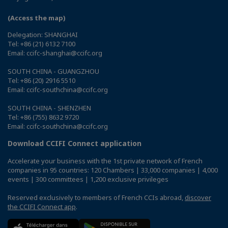
(Access the map)
Delegation: SHANGHAI
Tel: +86 (21) 6132 7100
Email: ccifc-shanghai@ccifc.org
SOUTH CHINA - GUANGZHOU
Tel: +86 (20) 2916 5510
Email: ccifc-southchina@ccifc.org
SOUTH CHINA - SHENZHEN
Tel: +86 (755) 8632 9720
Email: ccifc-southchina@ccifc.org
Download CCIFI Connect application
Accelerate your business with the 1st private network of French
companies in 95 countries: 120 Chambers | 33,000 companies | 4,000
events | 300 committees | 1,200 exclusive privileges
Reserved exclusively to members of French CCIs abroad,
discover
the CCIFI Connect app
.