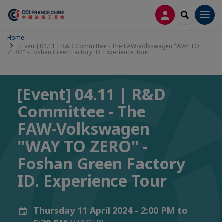
LOG IN
SEARCH
Men
Home
[Event] 04.11 | R&D Committee - The FAW-Volkswagen "WAY TO
ZERO" - Foshan Green Factory ID. Experience Tour
[Event] 04.11 | R&D
Committee - The
FAW-Volkswagen
"WAY TO ZERO" -
Foshan Green Factory
ID. Experience Tour
Thursday 11 April 2024 - 2:00 PM to