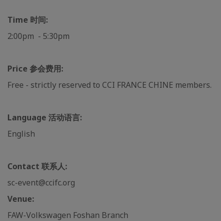
Time 时间:
2:00pm - 5:30pm
Price 参会费用:
Free - strictly reserved to CCI FRANCE CHINE members.
Language 活动语言:
English
Contact 联系人:
sc-event@ccifc.org
Venue:
FAW-Volkswagen Foshan Branch