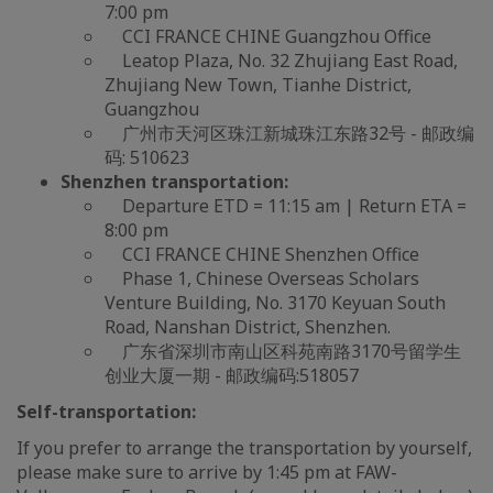
7:00 pm
CCI FRANCE CHINE Guangzhou Office
Leatop Plaza, No. 32 Zhujiang East Road,
Zhujiang New Town, Tianhe District,
Guangzhou
广州市天河区珠江新城珠江东路32号 - 邮政编
码: 510623
Shenzhen transportation:
Departure ETD = 11:15 am | Return ETA =
8:00 pm
CCI FRANCE CHINE Shenzhen Office
Phase 1, Chinese Overseas Scholars
Venture Building, No. 3170 Keyuan South
Road, Nanshan District, Shenzhen.
广东省深圳市南山区科苑南路3170号留学生
创业大厦一期 - 邮政编码:518057
Self-transportation:
If you prefer to arrange the transportation by yourself,
please make sure to arrive by 1:45 pm at FAW-