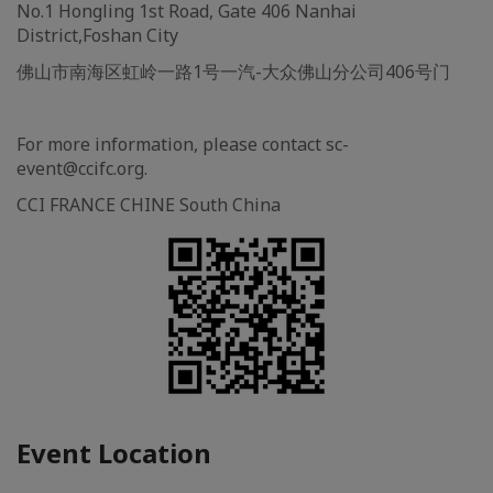
No.1 Hongling 1st Road, Gate 406 Nanhai
District,Foshan City
佛山市南海区虹岭一路1号一汽-大众佛山分公司406号门
For more information, please contact sc-
event@ccifc.org.
CCI FRANCE CHINE South China
Event Location