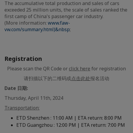
The accumulative total production and sales of cars
exceeded 25 million units, the scale of sales ranked the
first camp of China's passenger car industry.
(More information:
www.faw-
vw.com/summary.html)&nbsp
;
Registration
Please scan the QR Code or
click here
for registration
请扫描以下的二维码或
点击此处
报名活动
Date 日期:
Thursday, April 11th, 2024
Transportation:
ETD Shenzhen : 11:00 AM | ETA return: 8:00 PM
ETD Guangzhou : 12:00 PM | ETA return: 7:00 PM