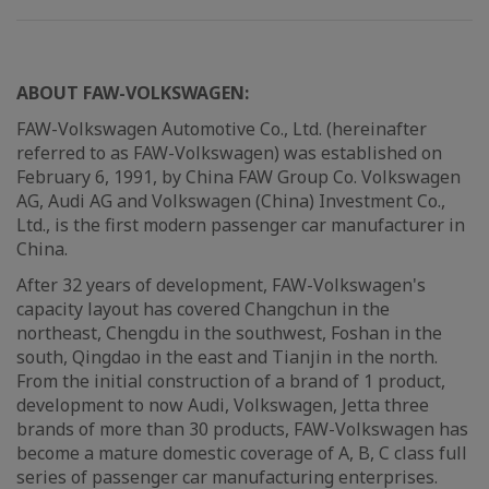
ABOUT FAW-VOLKSWAGEN:
FAW-Volkswagen Automotive Co., Ltd. (hereinafter
referred to as FAW-Volkswagen) was established on
February 6, 1991, by China FAW Group Co. Volkswagen
AG, Audi AG and Volkswagen (China) Investment Co.,
Ltd., is the first modern passenger car manufacturer in
China.
After 32 years of development, FAW-Volkswagen's
capacity layout has covered Changchun in the
northeast, Chengdu in the southwest, Foshan in the
south, Qingdao in the east and Tianjin in the north.
From the initial construction of a brand of 1 product,
development to now Audi, Volkswagen, Jetta three
brands of more than 30 products, FAW-Volkswagen has
become a mature domestic coverage of A, B, C class full
series of passenger car manufacturing enterprises.