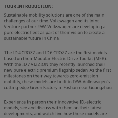
TOUR INTRODUCTION:
Sustainable mobility solutions are one of the main
challenges of our time. Volkswagen and its Joint
Venture partner FAW-Volkswagen are developing a
pure electric fleet as part of their vision to create a
sustainable future in China.
The ID.4 CROZZ and ID.6 CROZZ are the first models
based on their Modular Electric Drive Toolkit (MEB).
With the ID.7 VIZZION they recently launched their
new pure electric premium flagship sedan. As the first
milestones on their way towards zero-emission
mobility, these models are built in FAW-Volkswagen's
cutting-edge Green Factory in Foshan near Guangzhou.
Experience in person their innovative ID.-electric
models, see and discuss with them on their latest
developments, and watch live how these models are