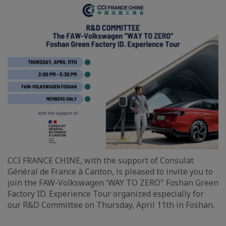
CCI FRANCE CHINE, with the support of Consulat
Général de France à Canton, is pleased to invite you to
join the FAW-Volkswagen 'WAY TO ZERO" Foshan Green
Factory ID. Experience Tour organized especially for
our R&D Committee on Thursday, April 11th in Foshan.