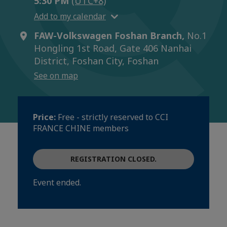
5:30 PM
(UTC+8)
Add to my calendar
FAW-Volkswagen Foshan Branch,
No.1
Hongling 1st Road, Gate 406 Nanhai
District, Foshan City, Foshan
See on map
Price:
Free - strictly reserved to CCI
FRANCE CHINE members
REGISTRATION CLOSED.
Event ended.