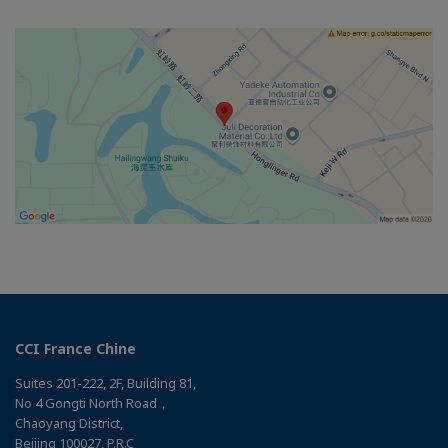
CCI France Chine
Suites 201-222, 2F, Building 81,
No 4 Gongti North Road，
Chaoyang District,
Beijing 100027, P.R.C