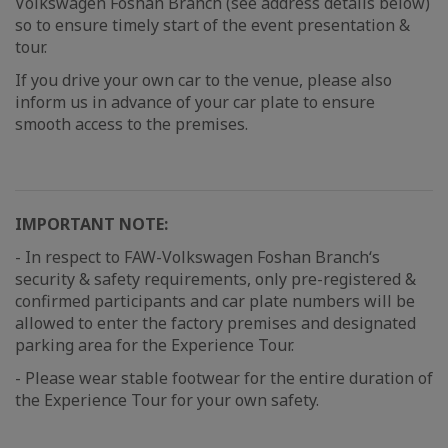
Volkswagen Foshan Branch (see address details below)
so to ensure timely start of the event presentation &
tour.
If you drive your own car to the venue, please also
inform us in advance of your car plate to ensure
smooth access to the premises.
IMPORTANT NOTE:
- In respect to FAW-Volkswagen Foshan Branch‘s
security & safety requirements, only pre-registered &
confirmed participants and car plate numbers will be
allowed to enter the factory premises and designated
parking area for the Experience Tour.
- Please wear stable footwear for the entire duration of
the Experience Tour for your own safety.