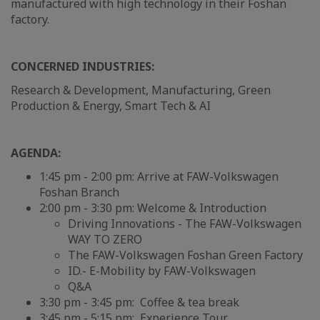
manufactured with high technology in their Foshan
factory.
CONCERNED INDUSTRIES:
Research & Development, Manufacturing, Green
Production & Energy, Smart Tech & AI
AGENDA:
1:45 pm - 2:00 pm: Arrive at FAW-Volkswagen
Foshan Branch
2:00 pm - 3:30 pm: Welcome & Introduction
Driving Innovations - The FAW-Volkswagen
WAY TO ZERO
The FAW-Volkswagen Foshan Green Factory
ID.- E-Mobility by FAW-Volkswagen
Q&A
3:30 pm - 3:45 pm: Coffee & tea break
3:45 pm - 5:15 pm: Experience Tour