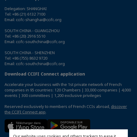
Delegation: SHANGHAI
Tel: +86 (21) 6132 7100
Email: ccifc-shanghai@ccifc.org
SOUTH CHINA - GUANGZHOU
Tel: +86 (20) 2916 5510
Email: ccifc-southchina@ccifc.org
SOUTH CHINA - SHENZHEN
Tel: +86 (755) 8632 9720
Email: ccifc-southchina@ccifc.org
Download CCIFI Connect application
Accelerate your business with the 1st private network of French
companies in 95 countries: 120 Chambers | 33,000 companies | 4,000
events | 300 committees | 1,200 exclusive privileges
Reserved exclusively to members of French CCIs abroad,
discover
the CCIFI Connect app
.
Our website uses cookies and others trackers to ease it