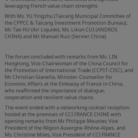
leveraging French value chain strengths
With Ms. YU Yingzhu (Taicang Municipal Committee of
the CPPCC & Taicang Investment Promotion Bureau),
Mr. Tao HU (Air Liquide), Ms. Likun CUI (ANDROS
CHINA) and Mr. Manuel Ruiz (Servier China).
The forum concluded with remarks from Ms. LIN
Honghong, Vice-Chairwoman of the China Council for
the Promotion of International Trade (CCPIT-CISC), and
Mr. Christian Gianella, Minister-Counsellor for
Economic Affairs at the Embassy of France in China,
who reaffirmed the importance of dialogue,
cooperation and resilient value chains.
The event ended with a networking cocktail reception
hosted at the premises of CCI FRANCE CHINE with
opening remarks from Mr. Philippe Meunier, Vice
President of the Région Auvergne-Rhône-Alpes, and
Ms. Christine Miles, Vice President of CCI FRANCE