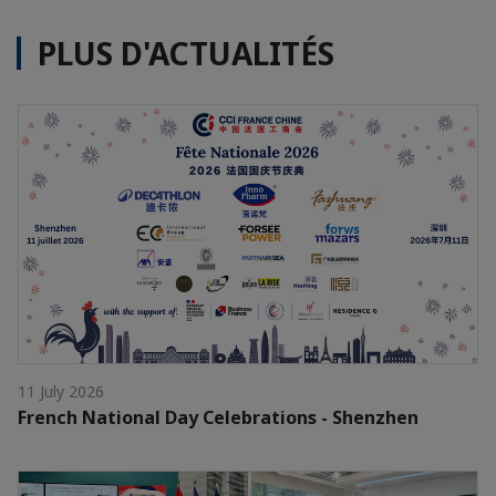
PLUS D'ACTUALITÉS
11 July 2026
French National Day Celebrations - Shenzhen