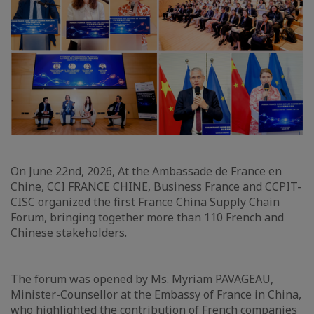
On June 22nd, 2026, At the Ambassade de France en
Chine, CCI FRANCE CHINE, Business France and CCPIT-
CISC organized the first France China Supply Chain
Forum, bringing together more than 110 French and
Chinese stakeholders.
The forum was opened by Ms. Myriam PAVAGEAU,
Minister-Counsellor at the Embassy of France in China,
who highlighted the contribution of French companies