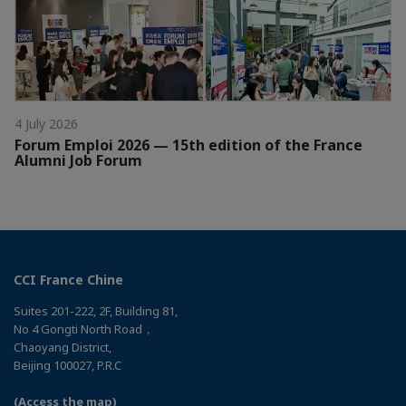
4 July 2026
Forum Emploi 2026 — 15th edition of the France
Alumni Job Forum
CCI France Chine
Suites 201-222, 2F, Building 81,
No 4 Gongti North Road，
Chaoyang District,
Beijing 100027, P.R.C
(Access the map)