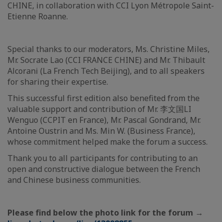
CHINE, in collaboration with CCI Lyon Métropole Saint-
Etienne Roanne.
Special thanks to our moderators, Ms. Christine Miles,
Mr. Socrate Lao (CCI FRANCE CHINE) and Mr. Thibault
Alcorani (La French Tech Beijing), and to all speakers
for sharing their expertise.
This successful first edition also benefited from the
valuable support and contribution of Mr. 李文国LI
Wenguo (CCPIT en France), Mr. Pascal Gondrand, Mr.
Antoine Oustrin and Ms. Min W. (Business France),
whose commitment helped make the forum a success.
Thank you to all participants for contributing to an
open and constructive dialogue between the French
and Chinese business communities.
Please find below the photo link for the forum →