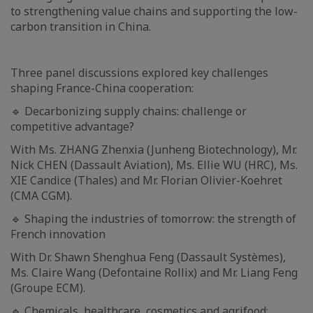
to strengthening value chains and supporting the low-
carbon transition in China.
Three panel discussions explored key challenges
shaping France-China cooperation:
🔹 Decarbonizing supply chains: challenge or
competitive advantage?
With Ms. ZHANG Zhenxia (Junheng Biotechnology), Mr.
Nick CHEN (Dassault Aviation), Ms. Ellie WU (HRC), Ms.
XIE Candice (Thales) and Mr. Florian Olivier-Koehret
(CMA CGM).
🔹 Shaping the industries of tomorrow: the strength of
French innovation
With Dr. Shawn Shenghua Feng (Dassault Systèmes),
Ms. Claire Wang (Defontaine Rollix) and Mr. Liang Feng
(Groupe ECM).
🔹 Chemicals, healthcare, cosmetics and agrifood: