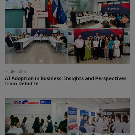
7 July 2026
AI Adoption in Business: Insights and Perspectives
from Deloitte