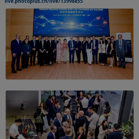
live.photoplus.cn/live/13998855