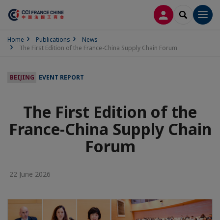
LOG IN
SEARCH
Men
Home
Publications
News
The First Edition of the France-China Supply Chain Forum
BEIJING
EVENT REPORT
The First Edition of the
France-China Supply Chain
Forum
22 June 2026