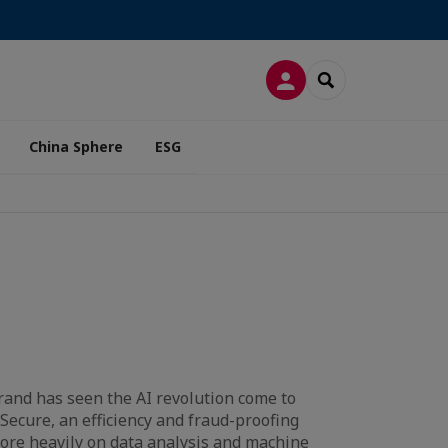
LOG IN
SEARCH
China Sphere
ESG
and has seen the AI revolution come to
Secure, an efficiency and fraud-proofing
more heavily on data analysis and machine