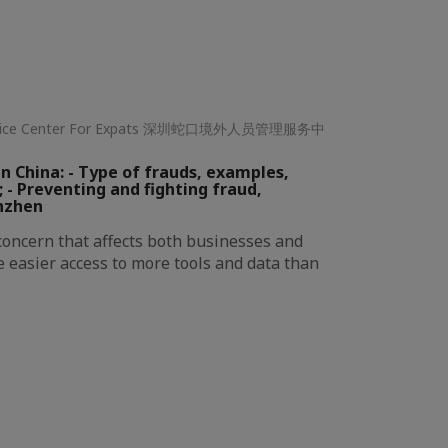
ervice Center For Expats 深圳蛇口境外人员管理服务中
n China: - Type of frauds, examples,
; - Preventing and fighting fraud,
nzhen
 concern that affects both businesses and
e easier access to more tools and data than