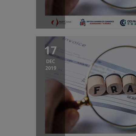
17
DEC
2019