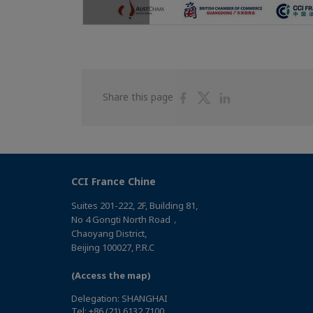
Share
Share
Share
Share this page
on
on
on
Facebook
Twitter
Linkedin
CCI France Chine
Suites 201-222, 2F, Building 81,
No 4 Gongti North Road，
Chaoyang District,
Beijing 100027, P.R.C
(Access the map)
Delegation: SHANGHAI
Tel: +86 (21) 6132 7100