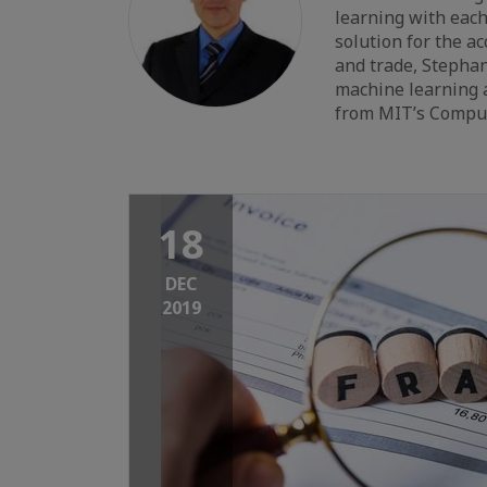
learning with eac
solution for the a
and trade, Stephan
machine learning a
from MIT’s Compute
18
DEC
2019