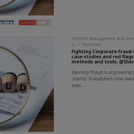
SHEKOU Management And S
心 • Shenzhen
Fighting Corporate Fraud i
case studies and red flags
methods and tools. @She
Identity fraud is a growing
clients. Fraudsters now hav
ever.…