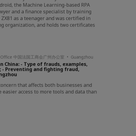
kdroid, the Machine Learning-based RPA
wyer and a finance specialist by training
 ZX81 as a teenager and was certified in
g organization, and holds two certificates
hou Office 中国法国工商会广州办公室 • Guangzhou
n China: - Type of frauds, examples,
; - Preventing and fighting fraud,
angzhou
 concern that affects both businesses and
e easier access to more tools and data than