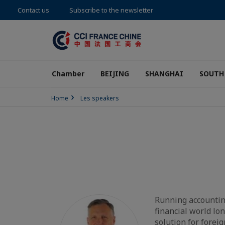
Contact us
Subscribe to the newsletter
Chamber
BEIJING
SHANGHAI
SOUTH
Home
Les speakers
Running accountin
financial world lo
solution for forei