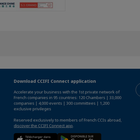
Download CCIFI Connect application
Accelerate your business with the 1st private network of
French companies in 95 countries: 120 Chambers | 33,000
companies | 4,000 events | 300 committees | 1,200
exclusive privileges
Reserved exclusively to members of French CCIs abroad,
discover the CCIFI Connect app
.