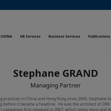
 CHINA
HR Services
Business Services
Publications
Stephane GRAND
Managing Partner
g practices in China and Hong Kong since 2000, Stephane Gr
ng before it became a headline. He was the architect of OBK 
gn companies first released in 2007, which relies more and 