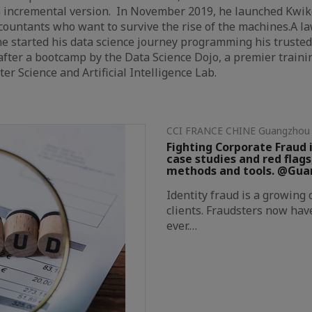
h incremental version. In November 2019, he launched Kwi
ccountants who want to survive the rise of the machines.A la
e started his data science journey programming his trusted
fter a bootcamp by the Data Science Dojo, a premier trainin
r Science and Artificial Intelligence Lab.
CCI FRANCE CHINE Guangz
Fighting Corporate Fraud i
case studies and red flags
methods and tools. @Gu
Identity fraud is a growing
clients. Fraudsters now hav
ever.…