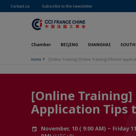
Contact us
Subscribe to the newsletter
Chamber
BEIJING
SHANGHAI
SOUTH
Home
[Online Training] [Online Training] Efficient 
[Online Training] 
Application Ti
November, 10 ( 9:00 AM) ~ Friday 1