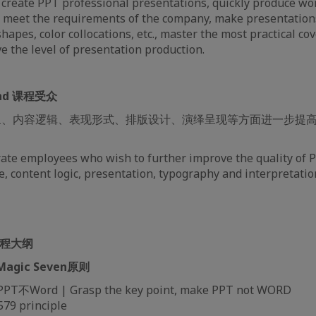
y create PPT professional presentations, quickly produce wo
t meet the requirements of the company, make presentation
hapes, color collocations, etc., master the most practical co
e the level of presentation production.
tend 课程受众
象、内容逻辑、表现形式、排版设计、演绎呈现等方面进一步提高
rate employees who wish to further improve the quality of 
, content logic, presentation, typography and interpretatio
 课程大纲
| Magic Seven原则
Word | Grasp the key point, make PPT not WORD
9 principle