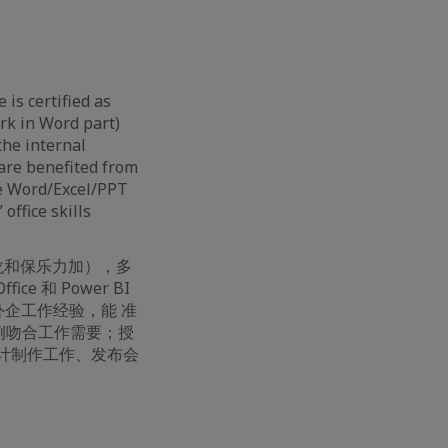
 is certified as
ark in Word part)
the internal
 are benefited from
ce Word/Excel/PPT
office skills
佛龙和保乐力加），多
ce 和 Power BI
 强外企工作经验，能 准
案例吻合工作需要；授
计制作工作、发布会