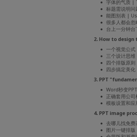
字体的气质 | The
标题需说明问题 | T
能图别表 | Usin
很多人都会忽略的总结
台上一分钟台下十年功 
2. How to design
一个视觉公式 | A
三个设计思维 | T
四个排版原则 | Fo
四步搞定美化 | Fo
3. PPT "fundamen
Word秒变PPT | 
正确套用公司模板的姿
模板设置和应用 | 
4. PPT image pr
去哪儿找免费高清可商
图片一键排版 | On
全蒙版和渐变蒙版 |