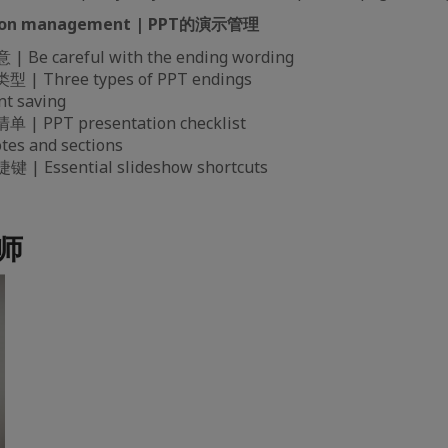
ation management | PPT的演示管理
e careful with the ending wording
| Three types of PPT endings
t saving
 PPT presentation checklist
s and sections
 Essential slideshow shortcuts
讲师