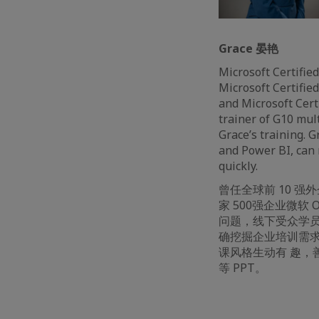
Grace 晏艳
Microsoft Certified
Microsoft Certified
and Microsoft Certi
trainer of G10 mul
Grace’s training. 
and Power BI, can 
quickly.
曾任全球前 10 
家 500强企业微软 Of
问题，线下受众学员 1
确挖掘企业培训需求
课风格生动有 趣，
等 PPT。