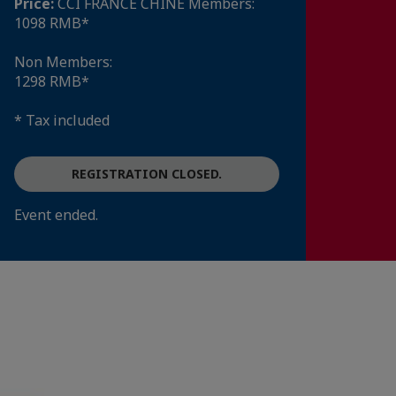
Price:
CCI FRANCE CHINE Members:
1098 RMB*
Non Members:
1298 RMB*
* Tax included
REGISTRATION CLOSED.
Event ended.