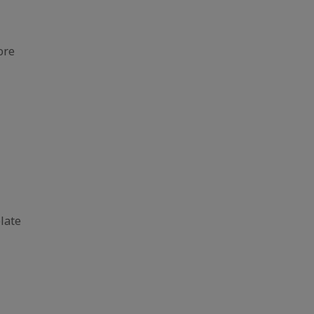
ore
late