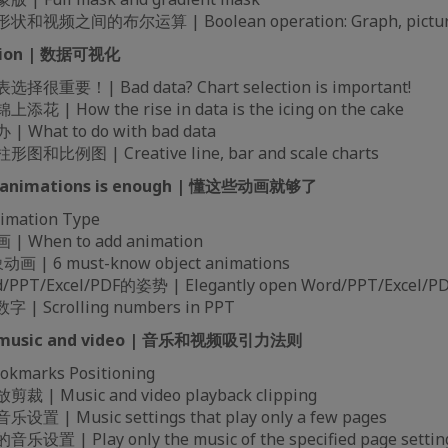
频之间的布尔运算 | Boolean operation: Graph, picture,
zation | 数据可视化
重要！| Bad data? Chart selection is important!
| How the rise in data is the icing on the cake
What to do with bad data
比例图 | Creative line, bar and scale charts
se animations is enough | 懂这些动画就够了
mation Type
When to add animation
| 6 must-know object animations
T/Excel/PDF的姿势 | Elegantly open Word/PPT/Excel/PD
| Scrolling numbers in PPT
for music and video | 音乐和视频吸引力法则
marks Positioning
| Music and video playback clipping
| Music settings that play only a few pages
 | Play only the music of the specified page settin