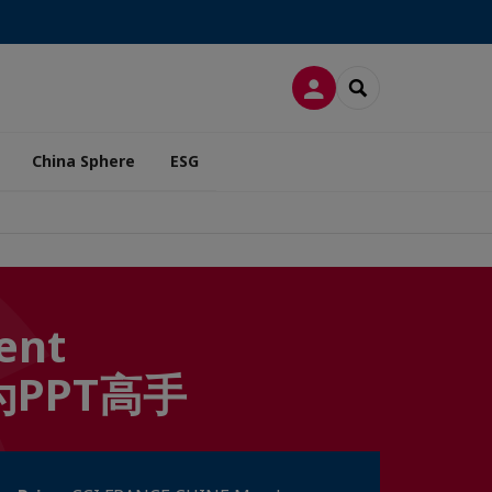
LOG IN
SEARCH
China Sphere
ESG
ient
何成为PPT高手