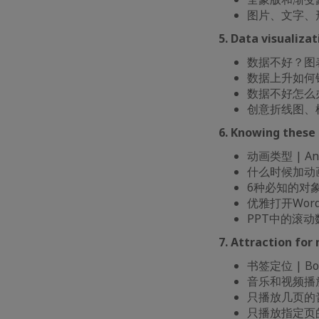
图片、文字、形状和视
5. Data visuali
数据不好？图表选择很
数据上升如何锦上添花 
数据不好怎么办 | 
创意折线图、柱形图和
6. Knowing the
动画类型 | Ani
什么时候加动画 | 
6种必知的对象动画 
优雅打开Word/PP
PPT中的滚动数字 
7. Attraction 
书签定位 | Book
音乐和视频播放剪裁 
只播放几页的音乐设置 
只播放指定页的音乐设置