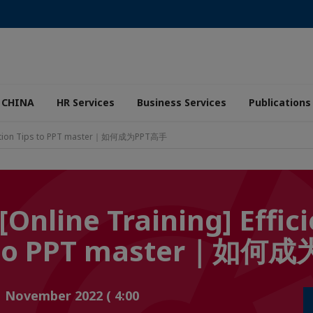
 CHINA
HR Services
Business Services
Publications
Application Tips to PPT master｜如何成为PPT高手
[Online Training] Effic
ps to PPT master｜如
1 November 2022 ( 4:00