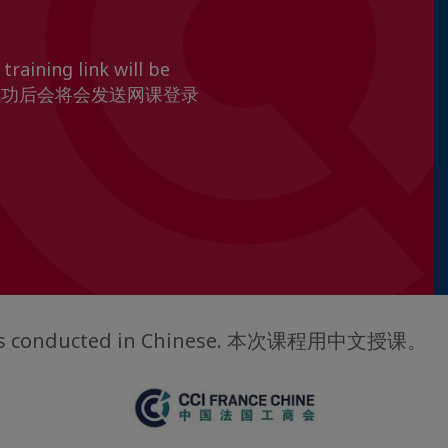
training link will be
ion 报名成功后会将会发送网课登录
g is conducted in Chinese. 本次课程用中文授课。