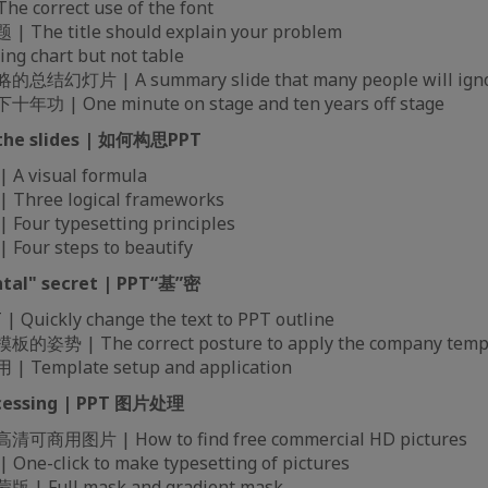
 correct use of the font
he title should explain your problem
g chart but not table
幻灯片 | A summary slide that many people will ign
| One minute on stage and ten years off stage
 the slides | 如何构思PPT
 visual formula
hree logical frameworks
ur typesetting principles
ur steps to beautify
tal" secret | PPT“基”密
Quickly change the text to PPT outline
势 | The correct posture to apply the company temp
Template setup and application
ocessing | PPT 图片处理
用图片 | How to find free commercial HD pictures
e-click to make typesetting of pictures
 Full mask and gradient mask