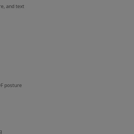
 and text
F posture
g