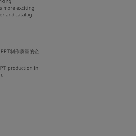
rking
s more exciting
ver and catalog
PPT制作质量的企
PPT production in
n.