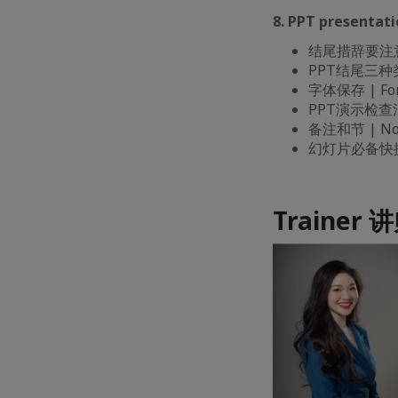
8. PPT present
结尾措辞要注意 | B
PPT结尾三种类型 
字体保存 | Fon
PPT演示检查清单 |
备注和节 | Note
幻灯片必备快捷键 |
Trainer 