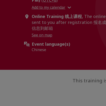
PM)
(UTC+8)
Add to my calendar
Online Training 线上课程,
The online 
sent to you after registrat
信息到邮箱
See on map
Event language(s)
Chinese
This trainin