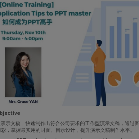
jective
性演示文稿，快速制作出符合公司要求的工作型演示文稿，通过
精彩，掌握最实用的封面、目录设计，提升演示文稿制作水平。