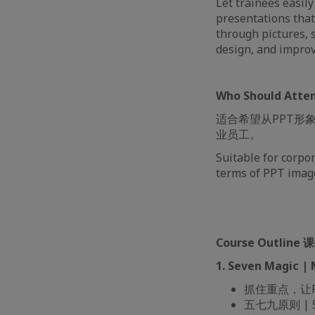
Let trainees easil
presentations tha
through pictures, s
design, and improv
Who Should At
适合希望从PPT形
业员工。
Suitable for corpo
terms of PPT image
Course Outline
1. Seven Magic 
抓住重点，让PPT不
五七九原则 | 57