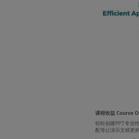
课程收益 Course Ob
轻松创建PPT专业
配等让演示文稿更