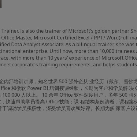
 Trainer, is also the trainer of Microsoft’s golden partner. She
 Office Master, Microsoft Certified Excel / PPT/ Word(Full m
fied Data Analyst Associate. As a bilingual trainer, she was 
tinational enterprise. Until now, more than 10,000 trainees
Grace, with more than 10 years’ experience of Microsoft Offi
meet corporate’s training requirements, and helps students’ 
强外企内部培训讲师，知名世界 500 强外企从 业经历（戴尔、雪
fice 和微软 Power BI 培训授课经验，长期为客户和学员解 决 Offi
00,000 人以上。 10 余年 Office 软件深度用户，多年 500
，快速帮助学员提高 Office技能；课 程结构条例清晰，课程
善于调动学员积极性，深受学员喜欢和好评。长期为多 家客户设