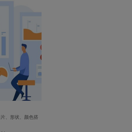
图片、形状、颜色搭