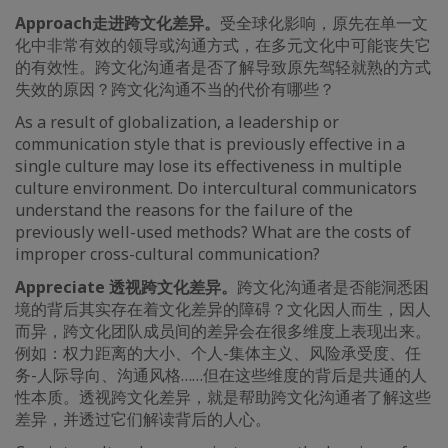
Approach
走进跨文化差异。
受全球化影响，原先在单一文
化中非常有效的领导或沟通方式，在多元文化中可能丧失它
的有效性。跨文化沟通者是否了解导致原先驾轻就熟的方式
失效的原因？跨文化沟通不当的代价有哪些？
As a result of globalization, a leadership or
communication style that is previously effective in a
single culture may lose its effectiveness in multiple
culture environment. Do intercultural communicators
understand the reasons for the failure of the
previously well-used methods? What are the costs of
improper cross-cultural communication?
Appreciate
透视跨文化差异。
跨文化沟通者是否能洞悉困
境的背后其实存在着文化差异的障碍？文化因人而生，因人
而异，跨文化团队成员间的差异会在很多维度上表现出来。
例如：权力距离的大小、个人-集体主义、风险承受度、任
务-人际导向、沟通风格……但在这些维度的背后是共通的人
性本质。透视跨文化差异，就是帮助跨文化沟通者了解这些
差异，并透过它们解读背后的人心。