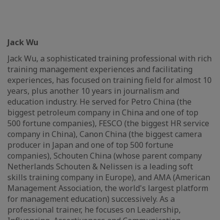
Jack Wu
Jack Wu, a sophisticated training professional with rich
training management experiences and facilitating
experiences, has focused on training field for almost 10
years, plus another 10 years in journalism and
education industry. He served for Petro China (the
biggest petroleum company in China and one of top
500 fortune companies), FESCO (the biggest HR service
company in China), Canon China (the biggest camera
producer in Japan and one of top 500 fortune
companies), Schouten China (whose parent company
Netherlands Schouten & Nelissen is a leading soft
skills training company in Europe), and AMA (American
Management Association, the world's largest platform
for management education) successively. As a
professional trainer, he focuses on Leadership,