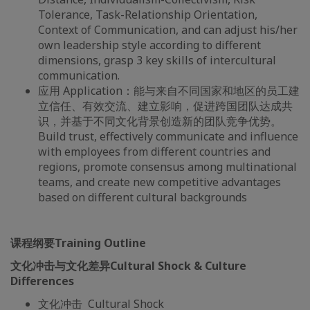
Tolerance, Task-Relationship Orientation,
Context of Communication, and can adjust his/her
own leadership style according to different
dimensions, grasp 3 key skills of intercultural
communication.
应用 Application：能与来自不同国家和地区的员工建
立信任、有效交流、建立影响，促进跨国团队达成共
识，并基于不同文化背景创造新的团队竞争优势。
Build trust, effectively communicate and influence
with employees from different countries and
regions, promote consensus among multinational
teams, and create new competitive advantages
based on different cultural backgrounds
课程纲要Training Outline
文化冲击与文化差异
Cultural Shock & Culture
Differences
文化冲击 Cultural Shock