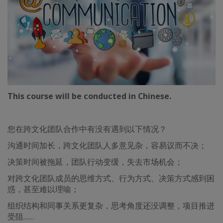
This course will be conducted in Chinese.
您在跨文化团队合作中有没有遇到以下情况？
沟通时间加长，跨文化团队人多意见杂，容易议而不决；
决策时间被拖延，团队行动变缓，失去市场机会；
对跨文化团队成员的思维方式、行为方式、决策方式感到困
惑，甚至难以理喻；
组织结构和同事关系更复杂，思考角度还没调整，项目推进
受阻……