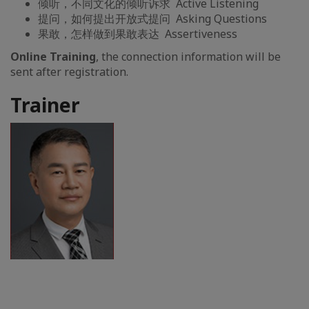
倾听，不同文化的倾听诉求 Active Listening
提问，如何提出开放式提问 Asking Questions
果敢，怎样做到果敢表达 Assertiveness
Online Training
, the connection information will be
sent after registration.
Trainer