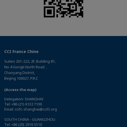
CCI France Chine
Suites 201-222, 2F, Building 81,
No 4 Gongti North Road，
Chaoyang District,
Beijing 100027, P.R.C
(Access the map)
Delegation: SHANGHAI
Tel: +86 (21) 6132 7100
Email: ccifc-shanghai@ccifc.org
SOUTH CHINA - GUANGZHOU
Tel: +86 (20) 2916 5510