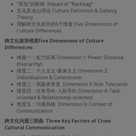
“背包”的影响 Impact of “Backbag”
文化及冰山理论 Culture Definition & Iceberg
Theory
理解跨文化差异的5个维度 Five Dimensions of
Culture Differences
跨文化差异维度
Five Dimensions of Culture
Differences
维度一：权力距离 Dimension 1: Power Distance
(Hierarchy)
维度二：个人主义-集体主义 Dimension 2:
Individualism & Collectivism
维度三：风险承受度 Dimension 3: Risk Tolerance
维度四：任务导向-人际导向 Dimension 4: Task-
oriented & Relationship-oriented
维度五：沟通风格 Dimension 5: Context of
Communication
跨文化沟通三部曲
Three Key Factors of Cross
Cultural Communication