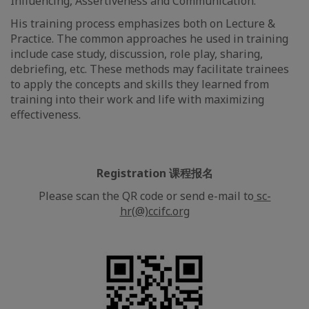
Influencing, Assertiveness and Communication.
His training process emphasizes both on Lecture &
Practice. The common approaches he used in training
include case study, discussion, role play, sharing,
debriefing, etc. These methods may facilitate trainees
to apply the concepts and skills they learned from
training into their work and life with maximizing
effectiveness.
Registration 课程报名
Please scan the QR code or send e-mail to
sc-
hr(@)ccifc.org