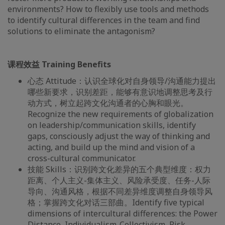
environments? How to flexibly use tools and methods
to identify cultural differences in the team and find
solutions to eliminate the antagonism?
课程效益 Training Benefits
心态 Attitude：认识全球化对自身领导/沟通能力提出
哪些新要求，识别差距，能够有意识地调整思考及行
动方式，树立起跨文化沟通者的心胸和眼光。
Recognize the new requirements of globalization
on leadership/communication skills, identify
gaps, consciously adjust the way of thinking and
acting, and build up the mind and vision of a
cross-cultural communicator.
技能 Skills：识别跨文化差异的五个典型维度：权力
距离、个人主义-集体主义、风险承受度、任务-人际
导向、沟通风格，根据不同差异维度调整自身领导风
格；掌握跨文化对话三部曲。Identify five typical
dimensions of intercultural differences: the Power
Distance, Individualism-Collectivism, Risk