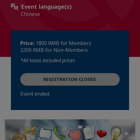
Event language(s)
Chinese
Price:
1800 RMB for Members
2200 RMB for Non-Members
*All taxes included prices
REGISTRATION CLOSED.
Event ended.