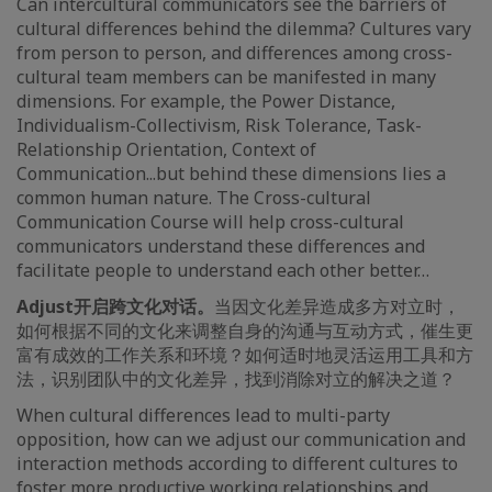
Can intercultural communicators see the barriers of
cultural differences behind the dilemma? Cultures vary
from person to person, and differences among cross-
cultural team members can be manifested in many
dimensions. For example, the Power Distance,
Individualism-Collectivism, Risk Tolerance, Task-
Relationship Orientation, Context of
Communication...but behind these dimensions lies a
common human nature. The Cross-cultural
Communication Course will help cross-cultural
communicators understand these differences and
facilitate people to understand each other better…
Adjust
开启跨文化对话。
当因文化差异造成多方对立时，
如何根据不同的文化来调整自身的沟通与互动方式，催生更
富有成效的工作关系和环境？如何适时地灵活运用工具和方
法，识别团队中的文化差异，找到消除对立的解决之道？
When cultural differences lead to multi-party
opposition, how can we adjust our communication and
interaction methods according to different cultures to
foster more productive working relationships and