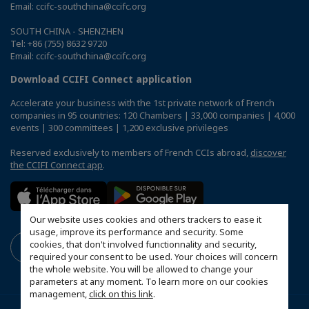
Email: ccifc-southchina@ccifc.org
SOUTH CHINA - SHENZHEN
Tel: +86 (755) 8632 9720
Email: ccifc-southchina@ccifc.org
Download CCIFI Connect application
Accelerate your business with the 1st private network of French
companies in 95 countries: 120 Chambers | 33,000 companies | 4,000
events | 300 committees | 1,200 exclusive privileges
Reserved exclusively to members of French CCIs abroad,
discover
the CCIFI Connect app
.
Our website uses cookies and others trackers to ease it
usage, improve its performance and security. Some
cookies, that don't involved functionnality and security,
required your consent to be used. Your choices will concern
the whole website. You will be allowed to change your
parameters at any moment. To learn more on our cookies
management,
click on this link
.