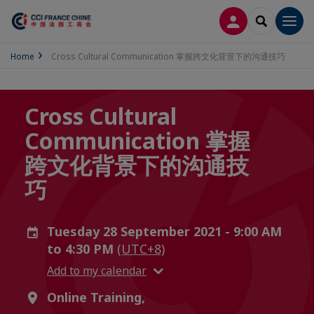
LOG IN
SEARCH
Men
Home
Cross Cultural Communication 掌握跨文化背景下的沟通技巧
Cross Cultural
Communication 掌握
跨文化背景下的沟通技
巧
Tuesday 28 September 2021 - 9:00 AM
to 4:30 PM
(UTC+8)
Add to my calendar
Online Training,