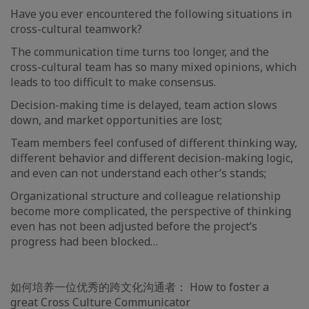
Have you ever encountered the following situations in
cross-cultural teamwork?
The communication time turns too longer, and the
cross-cultural team has so many mixed opinions, which
leads to too difficult to make consensus.
Decision-making time is delayed, team action slows
down, and market opportunities are lost;
Team members feel confused of different thinking way,
different behavior and different decision-making logic,
and even can not understand each other’s stands;
Organizational structure and colleague relationship
become more complicated, the perspective of thinking
even has not been adjusted before the project’s
progress had been blocked…
如何培养一位优秀的跨文化沟通者： How to foster a
great Cross Culture Communicator