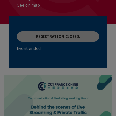
See on map
REGISTRATION CLOSED.
Event ended.