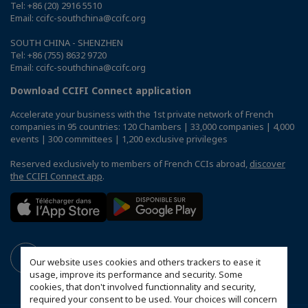
Tel: +86 (20) 2916 5510
Email: ccifc-southchina@ccifc.org
SOUTH CHINA - SHENZHEN
Tel: +86 (755) 8632 9720
Email: ccifc-southchina@ccifc.org
Download CCIFI Connect application
Accelerate your business with the 1st private network of French
companies in 95 countries: 120 Chambers | 33,000 companies | 4,000
events | 300 committees | 1,200 exclusive privileges
Reserved exclusively to members of French CCIs abroad,
discover
the CCIFI Connect app
.
Our website uses cookies and others trackers to ease it
usage, improve its performance and security. Some
cookies, that don't involved functionnality and security,
required your consent to be used. Your choices will concern