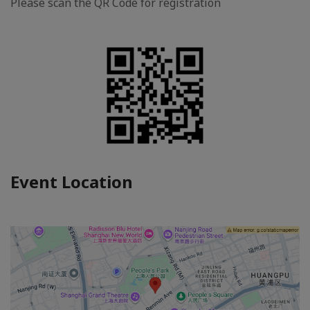
Please scan the QR Code for registration
Event Location