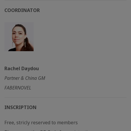
COORDINATOR
Rachel Daydou
Partner & China GM
FABERNOVEL
INSCRIPTION
Free, stricly reserved to members