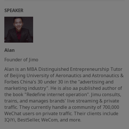
SPEAKER
Alan
Founder of Jimo
Alan is an MBA Distinguished Entrepreneurship Tutor
of Beijing University of Aeronautics and Astronautics &
Forbes China's 30 under 30 in the "advertising and
marketing industry". He is also aa published author of
the book "Redefine internet operation". Jimu consults,
trains, and manages brands' live streaming & private
traffic. They currently handle a community of 700,000
WeChat users on private traffic. Their clients include
IQiYi, BestSeller, WeCom, and more.