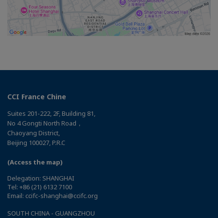
CCI France Chine
Suites 201-222, 2F, Building 81,
No 4 Gongti North Road，
Chaoyang District,
Beijing 100027, P.R.C
(Access the map)
Delegation: SHANGHAI
Tel: +86 (21) 6132 7100
Email: ccifc-shanghai@ccifc.org
SOUTH CHINA - GUANGZHOU