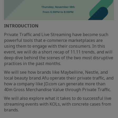
INTRODUCTION
Private Traffic and Live Streaming have become such
powerful tools that e-commerce marketplaces are
using them to engage with their consumers. In this
event, we will do a short recap of 11.11 trends, and will
deep dive behind the scenes of the two most disruptive
practices in the past months.
We will see how brands like Maybelline, Nestle, and
local beauty brand Afu operate their private traffic, and
how a company like JD.com can generate more than
40m Gross Merchandise Value through Private Traffic.
We will also explore what it takes to do successful live
streaming events with KOLs, with concrete cases from
brands.