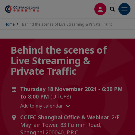
LOG IN
SEARCH
Men
Home
Behind the scenes of Live Streaming & Private Traffic
Behind the scenes of
Live Streaming &
Private Traffic
Thursday 18 November 2021 - 6:30 PM
to 8:00 PM
(UTC+8)
Add to my calendar
CCIFC Shanghai Office & Webinar,
2/F
Mayfair Tower, 83 Fu min Road,
Shanghai 200040, P.R.C.