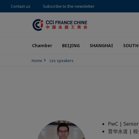
Contact us
Subscribe to the newsletter
Chamber
BEIJING
SHANGHAI
SOUTH
Home
Les speakers
PwC | Senior
普华永道 |