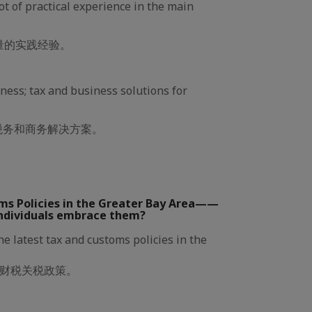
lot of practical experience in the main
量的实践经验。
iness; tax and business solutions for
税务和商务解决方案。
ms Policies in the Greater Bay Area——
ndividuals embrace them?
e latest tax and customs policies in the
财税关税政策。