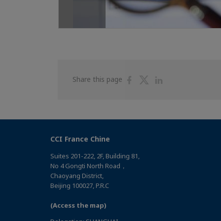
Share
Share
Share
Share this page
on
on
on
Facebook
Twitter
Linkedin
CCI France Chine
Suites 201-222, 2F, Building 81,
No 4 Gongti North Road，
Chaoyang District,
Beijing 100027, P.R.C
(Access the map)