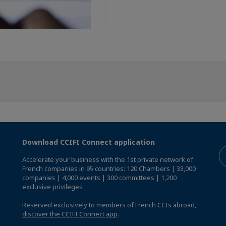
Download CCIFI Connect application
Accelerate your business with the 1st private network of
French companies in 95 countries: 120 Chambers | 33,000
companies | 4,000 events | 300 committees | 1,200
exclusive privileges
Reserved exclusively to members of French CCIs abroad,
discover the CCIFI Connect app
.