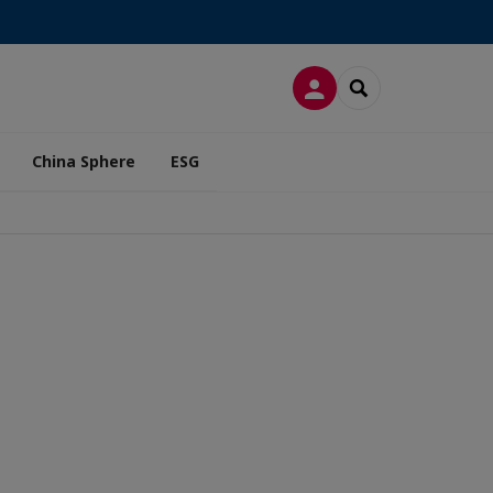
LOG IN
SEARCH
China Sphere
ESG