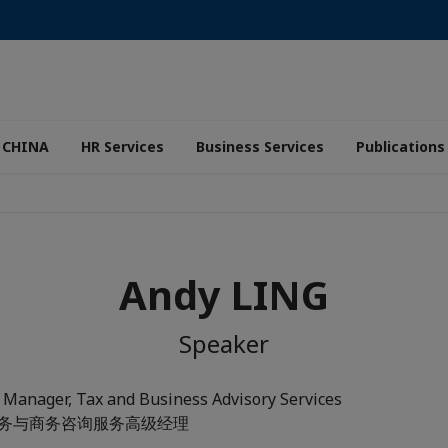
 CHINA
HR Services
Business Services
Publications
Andy LING
Speaker
 Manager, Tax and Business Advisory Services
 税务与商务咨询服务高级经理