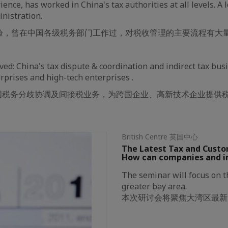
ience, has worked in China's tax authorities at all levels. A 
inistration.
经验，曾在中国各级税务部门工作过，对税收管理的主要流程有大
ved: China's tax dispute & coordination and indirect tax bus
rprises and high-tech enterprises .
国税务分歧协调及间接税业务，为跨国企业、高新技术企业提供
British Centre 英国中心
The Latest Tax and Custo
How can companies and i
The seminar will focus on th
greater bay area.
本次研讨会将聚焦大湾区最新