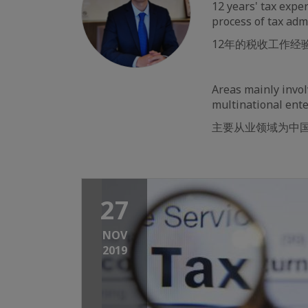
12 years' tax exper
process of tax adm
12年的税收工作
Areas mainly invol
multinational ente
主要从业领域为中
27
NOV
2019