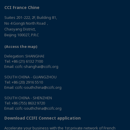
CCI France Chine
Suites 201-222, 2F, Building 81,
No 4 Gongti North Road，
Chaoyang District,
Beijing 100027, P.R.C
(Access the map)
Delegation: SHANGHAI
Tel: +86 (21) 6132 7100
Email: ccifc-shanghai@ccifc.org
SOUTH CHINA - GUANGZHOU
Tel: +86 (20) 2916 5510
Email: ccifc-southchina@ccifc.org
SOUTH CHINA - SHENZHEN
Tel: +86 (755) 8632 9720
Email: ccifc-southchina@ccifc.org
Download CCIFI Connect application
Accelerate your business with the 1st private network of French