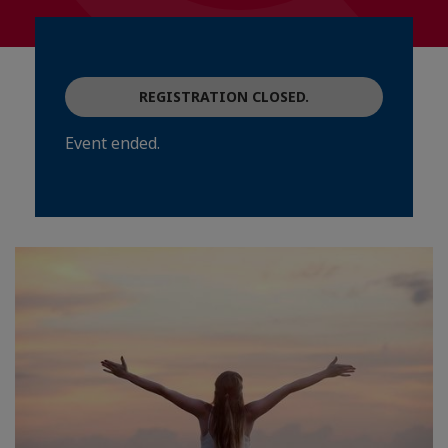
REGISTRATION CLOSED.
Event ended.