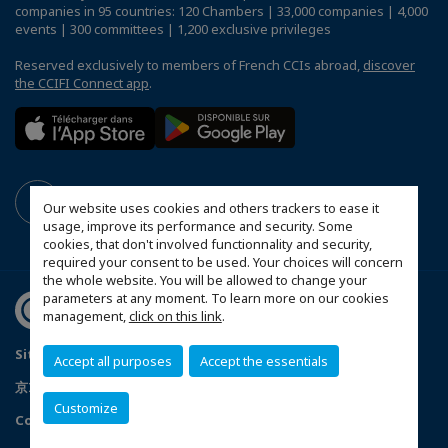
companies in 95 countries: 120 Chambers | 33,000 companies | 4,000
events | 300 committees | 1,200 exclusive privileges
Reserved exclusively to members of French CCIs abroad,
discover
the CCIFI Connect app
.
Our website uses cookies and others trackers to ease it
usage, improve its performance and security. Some
cookies, that don't involved functionnality and security,
required your consent to be used. Your choices will concern
the whole website. You will be allowed to change your
parameters at any moment. To learn more on our cookies
management,
click on this link
.
Sitemap
Mentions légales
Politique de confidentialité
Accept all purposes
Accept the essentials
京ICP备05009671号-1
京公安网备11010502035351号
Customize
Configure cookies preferences