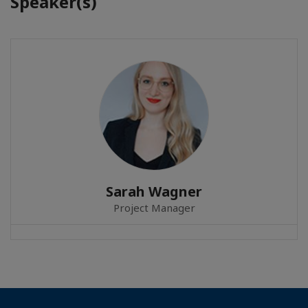
Speaker(s)
Sarah Wagner
Project Manager