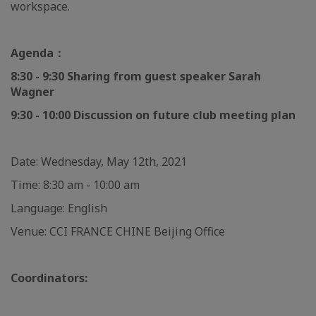
workspace.
Agenda：
8:30 - 9:30 Sharing from guest speaker Sarah
Wagner
9:30 - 10:00 Discussion on future club meeting plan
Date: Wednesday, May 12th, 2021
Time: 8:30 am - 10:00 am
Language: English
Venue: CCI FRANCE CHINE Beijing Office
Coordinators: