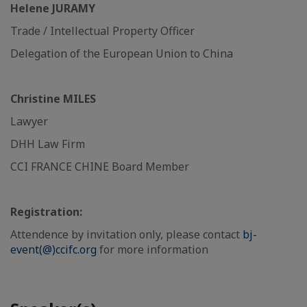
Helene JURAMY
Trade / Intellectual Property Officer
Delegation of the European Union to China
Christine MILES
Lawyer
DHH Law Firm
CCI FRANCE CHINE Board Member
Registration:
Attendence by invitation only, please contact
bj-
event(@)ccifc.org
for more information