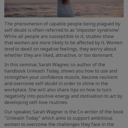
The phenomenon of capable people being plagued by
self-doubt is often referred to as ‘imposter syndrome’.
While all people are susceptible to it, studies show
that women are more likely to be affected by it. Women
tend to dwell on negative feelings, they worry about
whether they are liked, attractive, or too dominant.
In this seminar, Sarah Wagner, co-author of the
handbook Unleash Today, shows you how to use and
strengthen your confidence muscle, become resilient
and overcome self-doubt in order to shine in the
workplace. She will also share tips on how to turn
negativity into positive energy and motivation to act by
developing self-love routines.
Our speaker, Sarah Wagner is the Co-writer of the book
"Unleash Today" which aims to support ambitious
women to overcome the challenges they face in the