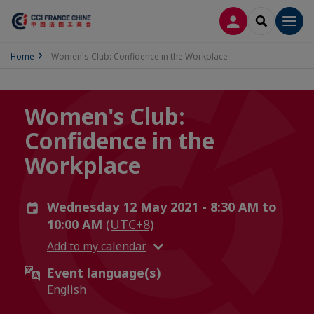
LOG IN
SEARCH
Men
Home
Women's Club: Confidence in the Workplace
Women's Club:
Confidence in the
Workplace
Wednesday 12 May 2021 - 8:30 AM to
10:00 AM
(UTC+8)
Add to my calendar
Event language(s)
English