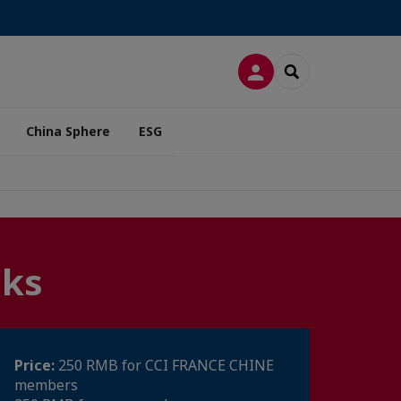
LOG IN
SEARCH
China Sphere
ESG
nks
Price:
250 RMB for CCI FRANCE CHINE
members