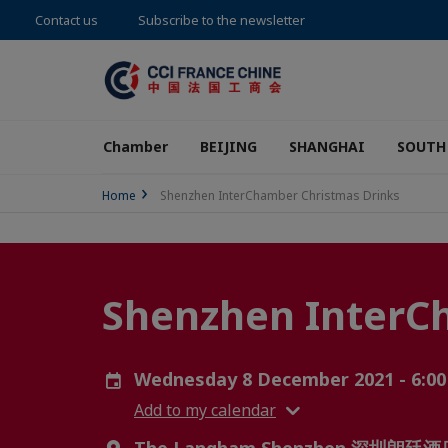
Contact us
Subscribe to the newsletter
Chamber
BEIJING
SHANGHAI
SOUTH
Home
Shenzhen InterChamber Christmas Drinks
Shenzhen InterC
Wednesday 8 December 2021 - 6:00
Add to my calendar