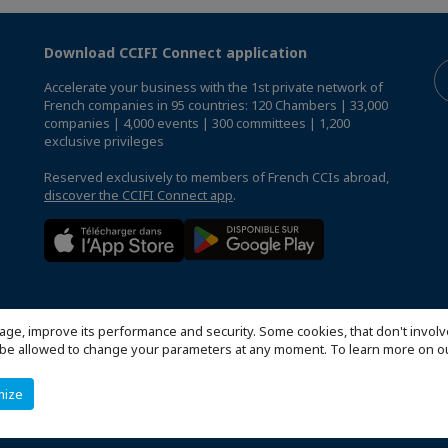
Download CCIFI Connect application
Accelerate your business with the 1st private network of
French companies in 95 countries: 120 Chambers | 33,000
companies | 4,000 events | 300 committees | 1,200
exclusive privileges
Reserved exclusively to members of French CCIs abroad,
discover the CCIFI Connect app
.
age, improve its performance and security. Some cookies, that don't involv
ill be allowed to change your parameters at any moment. To learn more on
mize