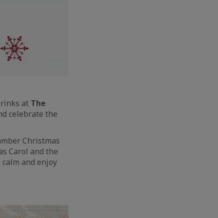
Drinks at
The
 and celebrate the
Chamber Christmas
as Carol and the
p calm and enjoy