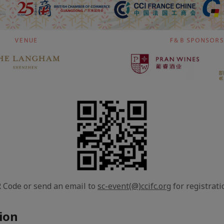
 Code or send an email to
sc-event(@)ccifc.org
for registrati
ion