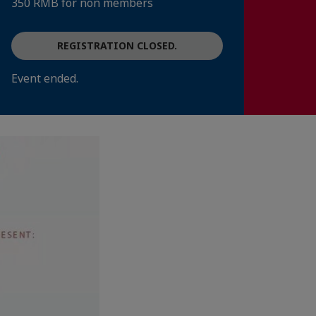
350 RMB for non members
REGISTRATION CLOSED.
Event ended.