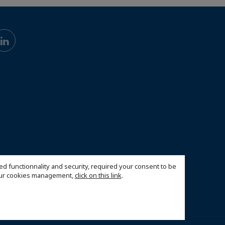
ed functionnality and security, required your consent to be
 our cookies management,
click on this link
.