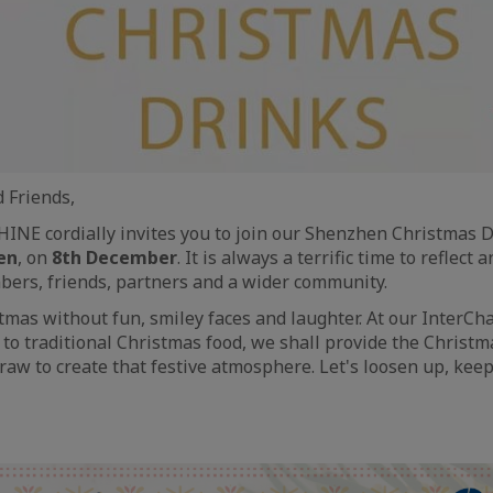
 Friends,
INE cordially invites you to join our Shenzhen Christmas 
en
, on
8th December
. It is always a terrific time to reflect
ers, friends, partners and a wider community.
ristmas without fun, smiley faces and laughter. At our Inter
n to traditional Christmas food, we shall provide the Christm
aw to create that festive atmosphere. Let's loosen up, kee