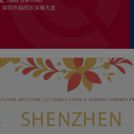
店,
7888 Shennan
henzhen 深圳市福田区深南大道