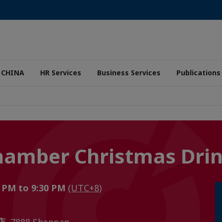
 CHINA
HR Services
Business Services
Publications
hamber Christmas Dri
 PM to 9:30 PM
(UTC+8)