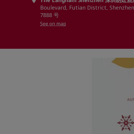
The Langham Shenzhen 深圳朗廷酒
Boulevard, Futian District, S
7888 号
See on map