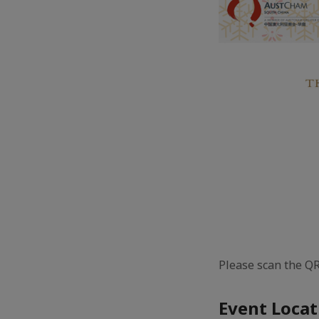
Please scan the QR
Event Locat