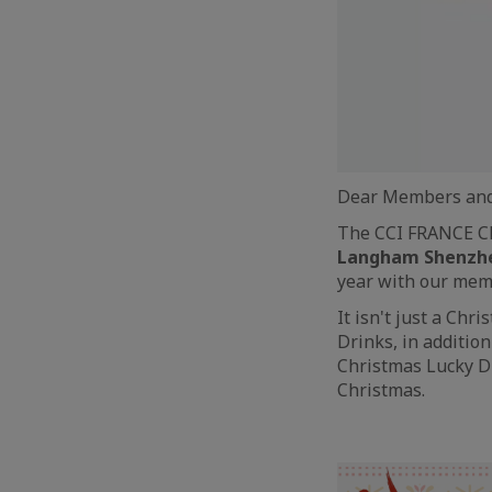
Dear Members and
The CCI FRANCE CH
Langham Shenzh
year with our memb
It isn't just a Ch
Drinks, in additio
Christmas Lucky Dr
Christmas.