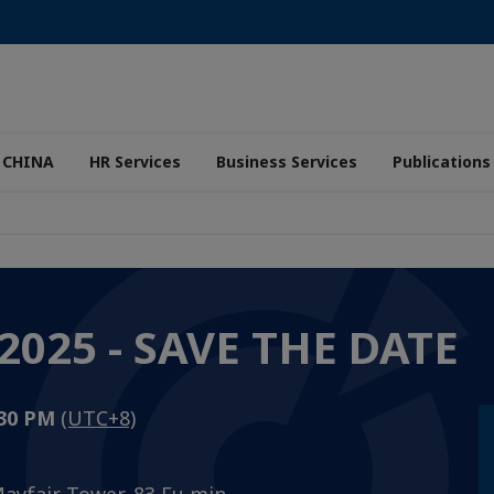
 CHINA
HR Services
Business Services
Publications
025 - SAVE THE DATE
:30 PM
(UTC+8)