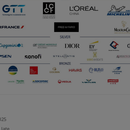
025
 late