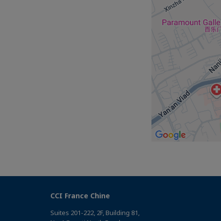
CCI France Chine
Suites 201-222, 2F, Building 81,