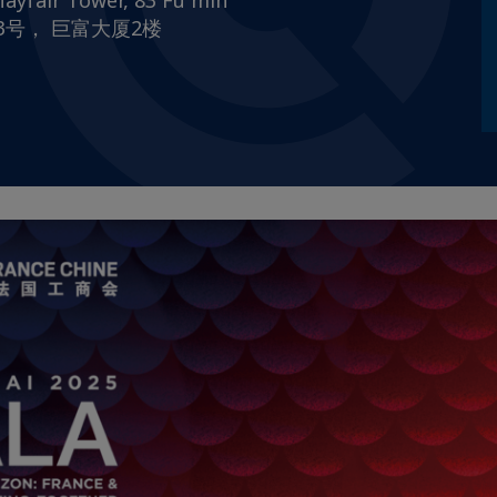
ayfair Tower, 83 Fu min
路83号， 巨富大厦2楼