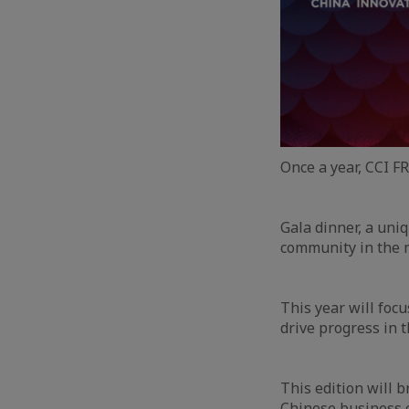
Once a year, CCI 
Gala dinner, a uni
community in the 
This year will foc
drive progress in 
This edition will 
Chinese business c