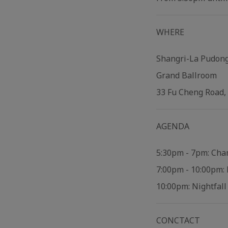
WHERE
Shangri-La Pudon
Grand Ballroom
33 Fu Cheng Road,
AGENDA
5:30pm - 7pm: Cha
7:00pm - 10:00pm: 
10:00pm: Nightfal
CONCTACT