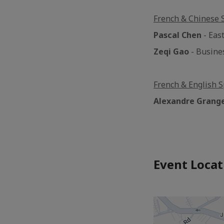
French & Chinese 
Pascal Chen
- East
Zeqi Gao
- Busine
French & English S
Alexandre Grang
Event Locat