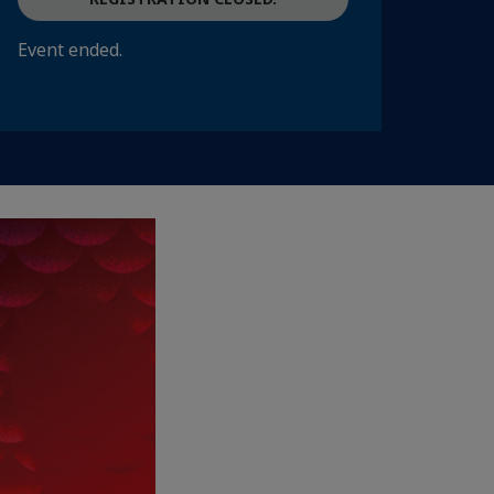
Event ended.