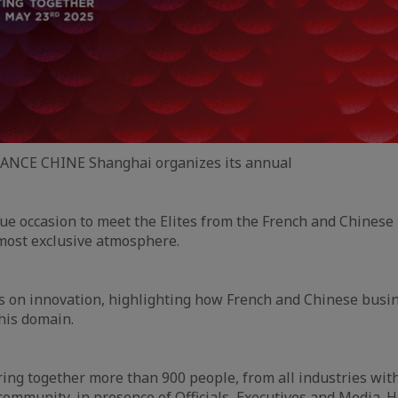
FRANCE CHINE Shanghai organizes its annual
que occasion to meet the Elites from the French and Chinese
most exclusive atmosphere.
us on innovation, highlighting how French and Chinese bus
this domain.
bring together more than 900 people, from all industries wit
ommunity, in presence of Officials, Executives and Media. H