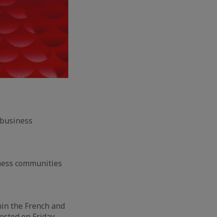
 business
iness communities
hin the French and
osted on Friday,