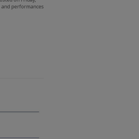
ws and performances