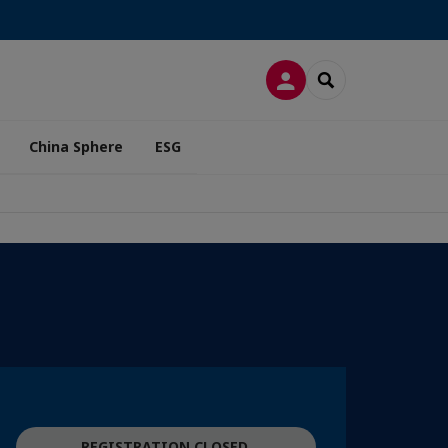
LOG IN
SEARCH
China Sphere
ESG
REGISTRATION CLOSED.