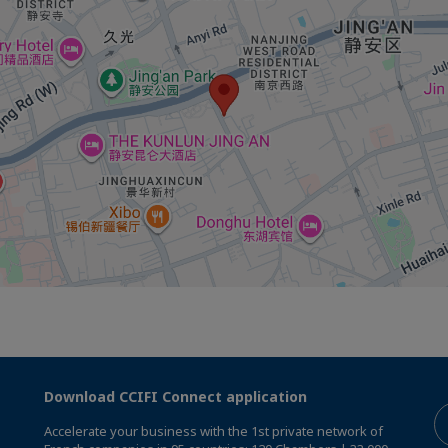
Download CCIFI Connect application
Accelerate your business with the 1st private network of