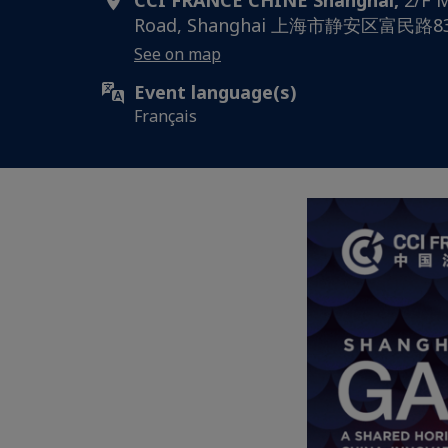
CCI FRANCE CHINE Shanghai,
2/F M
Road, Shanghai 上海市静安区富民
See on map
Event language(s)
Français