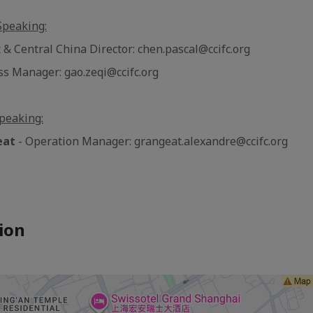
Speaking:
 & Central China Director: chen.pascal@ccifc.org
ss Manager: gao.zeqi@ccifc.org
peaking:
eat
- Operation Manager: grangeat.alexandre@ccifc.org
ion