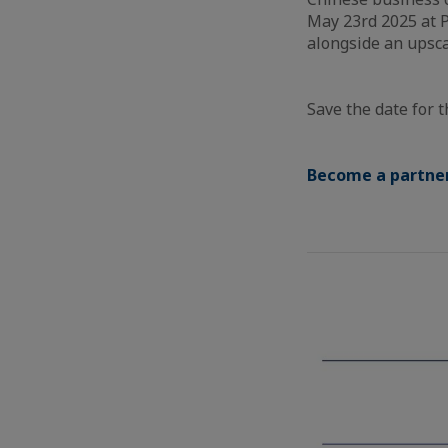
May 23rd 2025 at P
alongside an upsca
Save the date for t
Become a partner 