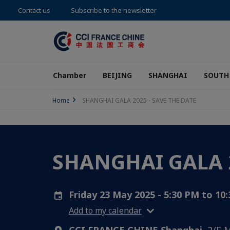
Contact us
Subscribe to the newsletter
Chamber
BEIJING
SHANGHAI
SOUTH
Home
SHANGHAI GALA 2025 - SAVE THE DATE
SHANGHAI GALA 2
Friday 23 May 2025 - 5:30 PM to 10
Add to my calendar