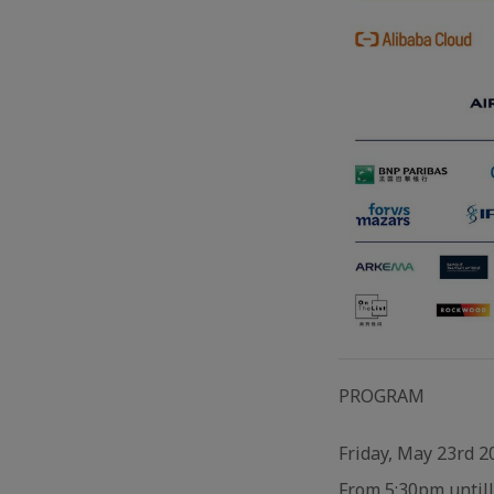
PROGRAM
Friday, May 23rd 2
From 5:30pm untill