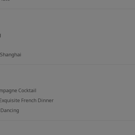
g
 Shanghai
mpagne Cocktail
Exquisite French Dinner
l Dancing