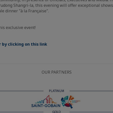
udong Shangri-la, this evening will offer exceptional sho
le dinner "à la Française".
his exclusive event!
by clicking on this link
OUR PARTNERS