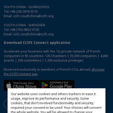
SOUTH CHINA - GUANGZHOU
Tel: +86 (20) 2916 5510
Email: ccifc-southchina@ccifc.org
SOUTH CHINA - SHENZHEN
Tel: +86 (755) 8632 9720
Email: ccifc-southchina@ccifc.org
Download CCIFI Connect application
Accelerate your business with the 1st private network of French
companies in 95 countries: 120 Chambers | 33,000 companies | 4,000
events | 300 committees | 1,200 exclusive privileges
Reserved exclusively to members of French CCIs abroad,
discover
the CCIFI Connect app
.
Our website uses cookies and others trackers to ease it
usage, improve its performance and security. Some
cookies, that don't involved functionnality and security,
required your consent to be used. Your choices will concern
the whole website. You will be allowed to change your