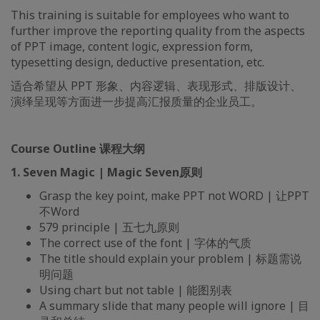
This training is suitable for employees who want to
further improve the reporting quality from the aspects
of PPT image, content logic, expression form,
typesetting design, deductive presentation, etc.
适合希望从 PPT 形象、内容逻辑、表现形式、排版设计、
演绎呈现等方面进一步提高汇报质量的企业员工。
Course Outline 课程大纲
1. Seven Magic | Magic Seven原则
Grasp the key point, make PPT not WORD | 让PPT
不Word
579 principle | 五七九原则
The correct use of the font | 字体的气质
The title should explain your problem | 标题需说
明问题
Using chart but not table | 能图别表
A summary slide that many people will ignore | 目