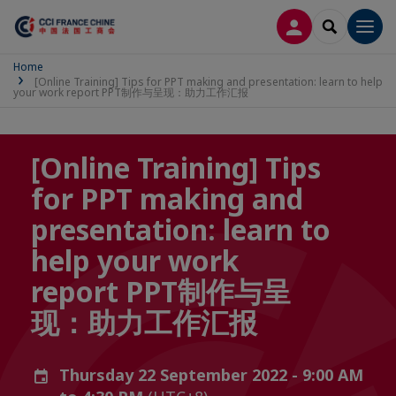
LOG IN
SEARCH
Men
Home
[Online Training] Tips for PPT making and presentation: learn to help
your work report PPT制作与呈现：助力工作汇报
[Online Training] Tips
for PPT making and
presentation: learn to
help your work
report PPT制作与呈
现：助力工作汇报
Thursday 22 September 2022 - 9:00 AM