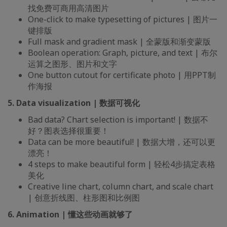
找免费可商用高清图片
One-click to make typesetting of pictures | 图片一
键排版
Full mask and gradient mask | 全蒙版和渐变蒙版
Boolean operation: Graph, picture, and text | 布尔
运算之图形、图片和文字
One button cutout for certificate photo | 用PPT制
作海报
5. Data visualization | 数据可视化
Bad data? Chart selection is important! | 数据不
好？图表选择很重要！
Data can be more beautiful! | 数据大增，还可以更
漂亮！
4 steps to make beautiful form | 轻松4步搞定表格
美化
Creative line chart, column chart, and scale chart
| 创意折线图、柱形图和比例图
6. Animation | 懂这些动画就够了