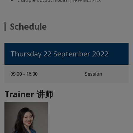
Multiple output modes | 多种输出方式
Schedule
Thursday 22 September 2022
09:00 - 16:30
Session
Trainer 讲师