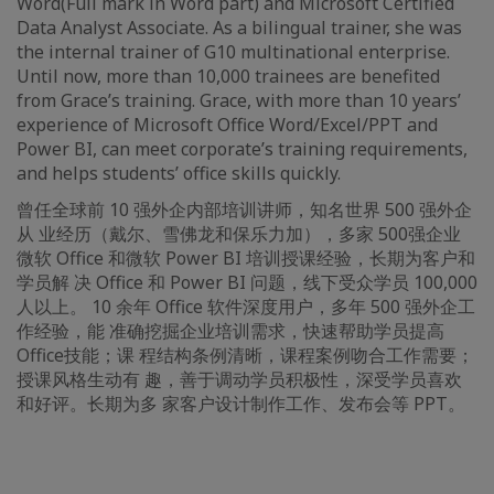
Word(Full mark in Word part) and Microsoft Certified
Data Analyst Associate. As a bilingual trainer, she was
the internal trainer of G10 multinational enterprise.
Until now, more than 10,000 trainees are benefited
from Grace’s training. Grace, with more than 10 years’
experience of Microsoft Office Word/Excel/PPT and
Power BI, can meet corporate’s training requirements,
and helps students’ office skills quickly.
曾任全球前 10 强外企内部培训讲师，知名世界 500 强外企
从 业经历（戴尔、雪佛龙和保乐力加），多家 500强企业
微软 Office 和微软 Power BI 培训授课经验，长期为客户和
学员解 决 Office 和 Power BI 问题，线下受众学员 100,000
人以上。 10 余年 Office 软件深度用户，多年 500 强外企工
作经验，能 准确挖掘企业培训需求，快速帮助学员提高
Office技能；课 程结构条例清晰，课程案例吻合工作需要；
授课风格生动有 趣，善于调动学员积极性，深受学员喜欢
和好评。长期为多 家客户设计制作工作、发布会等 PPT。