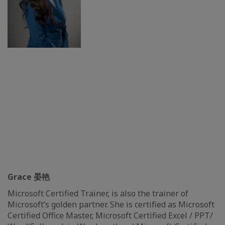
Grace 晏艳
Microsoft Certified Trainer, is also the trainer of
Microsoft’s golden partner. She is certified as Microsoft
Certified Office Master, Microsoft Certified Excel / PPT/