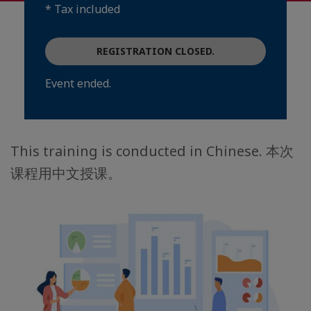
* Tax included
REGISTRATION CLOSED.
Event ended.
This training is conducted in Chinese. 本次
课程用中文授课。