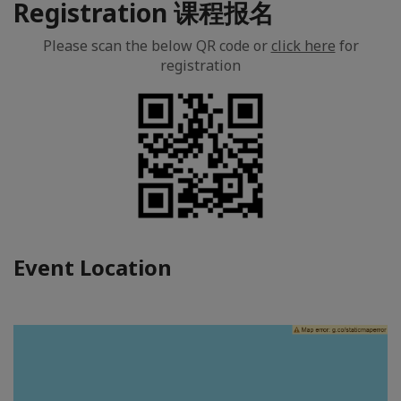
Registration 课程报名
Please scan the below QR code or
click here
for
registration
Event Location