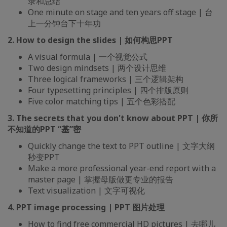
录和总结
One minute on stage and ten years off stage | 台
上一分钟台下十年功
2. How to design the slides | 如何构思PPT
A visual formula | 一个视觉公式
Two design mindsets | 两个设计思维
Three logical frameworks | 三个逻辑架构
Four typesetting principles | 四个排版原则
Five color matching tips | 五个色彩搭配
3. The secrets that you don't know about PPT | 你所
不知道的PPT “基”密
Quickly change the text to PPT outline | 文字大纲
秒变PPT
Make a more professional year-end report with a
master page | 掌握母版做更专业的报告
Text visualization | 文字可视化
4. PPT image processing | PPT 图片处理
How to find free commercial HD pictures | 去哪儿