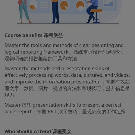
Course benefits 课程受益
Master the tools and methods of clear designing and
logical reporting framework | 熟练掌握设计思路清晰、
逻辑明确的报告框架的工具和方法
Master the methods and presentation skills of
effectively processing words, data, pictures, and videos,
and improve the information presentation | 掌握有效处
理文字、数据、图片、视频的方法和呈现技巧，提升信息呈
现力
Master PPT presentation skills to present a perfect
work report | 掌握 PPT 演示技巧，呈现完美的工作汇报
Who Should Attend 课程受众