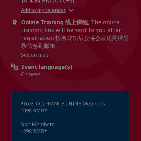
to 4:30 PM
(UTC+8)
Add to my calendar
Online Training 线上课程,
The online
training link will be sent to you after
registration 报名成功后会将会发送网课登
录信息到邮箱
See on map
Event language(s)
Chinese
Price:
CCI FRANCE CHINE Members:
1098 RMB*
Non Members:
1298 RMB*