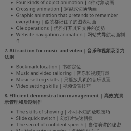
Four kinds of object animation | 4种对象动画
Crossing animation | 穿越式切换动画
Graphic animation that pretends to remember
everything | 假装都记住了的图表动画
Ole operations | 优雅打开其它文件的姿势
Website navigation animation | 网站式导航动画制
作
7. Attraction for music and video | 音乐和视频吸引力
法则
Bookmark location | 书签定位
Music and video tailoring | 音乐和视频剪裁
Music setting skills | 只播放几页的音乐设置
Video setting skills | 视频设置技巧
8. Efficient demonstration management | 高效的演
示管理和后期制作
The skills of showing | 不可不知的放映技巧
Slide quick switch | 幻灯片快速切换
The secret of confident speech | 自信演讲的秘密