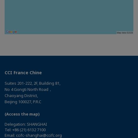
CCI France Chine
Suites 201-222, 2F, Building 81,
No 4 Gongti North Road，
Chaoyang District,
Beijing 100027, P.R.C
(Access the map)
Delegation: SHANGHAI
Tel: +86 (21) 6132 7100
Email: ccifc-shanghai@ccifc.org