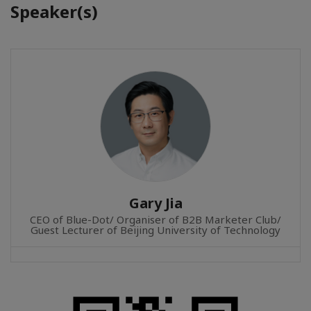
Speaker(s)
Gary Jia
CEO of Blue-Dot/ Organiser of B2B Marketer Club/
Guest Lecturer of Beijing University of Technology