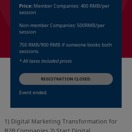
Price:
Member Companies: 400 RMB/per
session
Non-member Companies: 500RMB/per
session
750 RMB/900 RMB if someone books both
sessions.
* All taxes included prices
REGISTRATION CLOSED.
Event ended.
1) Digital Marketing Transformation for
B2B Companies 2) Start Digital