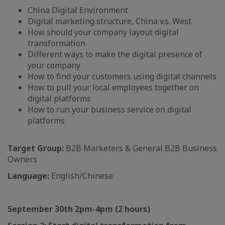
China Digital Environment
Digital marketing structure, China v.s. West
How should your company layout digital
transformation
Different ways to make the digital presence of
your company
How to find your customers using digital channels
How to pull your local employees together on
digital platforms
How to run your business service on digital
platforms
Target Group:
B2B Marketers & General B2B Business
Owners
Language:
English/Chinese
September 30th 2pm-4pm (2 hours)