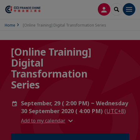
LOG IN
SEARCH
Men
Home
[Online Training] Digital Transformation Series
[Online Training]
Digital
Transformation
Series
September, 29 ( 2:00 PM) ~ Wednesday
30 September 2020 ( 4:00 PM)
(UTC+8)
Add to my calendar