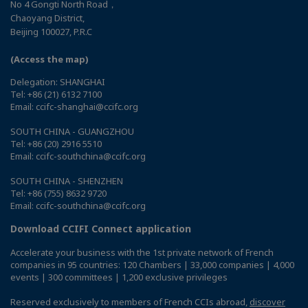
No 4 Gongti North Road，
Chaoyang District,
Beijing 100027, P.R.C
(Access the map)
Delegation: SHANGHAI
Tel: +86 (21) 6132 7100
Email: ccifc-shanghai@ccifc.org
SOUTH CHINA - GUANGZHOU
Tel: +86 (20) 2916 5510
Email: ccifc-southchina@ccifc.org
SOUTH CHINA - SHENZHEN
Tel: +86 (755) 8632 9720
Email: ccifc-southchina@ccifc.org
Download CCIFI Connect application
Accelerate your business with the 1st private network of French
companies in 95 countries: 120 Chambers | 33,000 companies | 4,000
events | 300 committees | 1,200 exclusive privileges
Reserved exclusively to members of French CCIs abroad,
discover