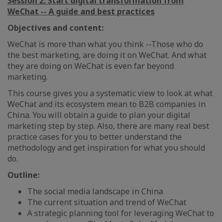
Session 2: Start digital transformation from
WeChat -- A guide and best practices
Objectives and content:
WeChat is more than what you think --Those who do
the best marketing, are doing it on WeChat. And what
they are doing on WeChat is even far beyond
marketing.
This course gives you a systematic view to look at what
WeChat and its ecosystem mean to B2B companies in
China. You will obtain a guide to plan your digital
marketing step by step. Also, there are many real best
practice cases for you to better understand the
methodology and get inspiration for what you should
do.
Outline:
The social media landscape in China
The current situation and trend of WeChat
A strategic planning tool for leveraging WeChat to