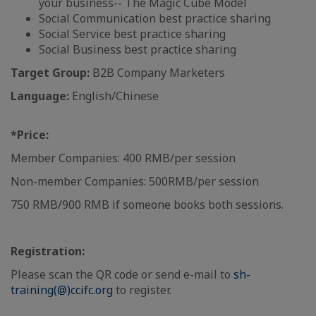
your business-- The Magic Cube Model
Social Communication best practice sharing
Social Service best practice sharing
Social Business best practice sharing
Target Group:
B2B Company Marketers
Language:
English/Chinese
*Price:
Member Companies: 400 RMB/per session
Non-member Companies: 500RMB/per session
750 RMB/900 RMB if someone books both sessions.
Registration:
Please scan the QR code or send e-mail to
sh-
training(@)ccifc.org
to register.