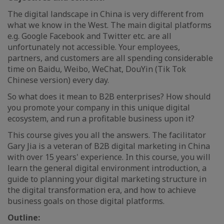
The digital landscape in China is very different from
what we know in the West. The main digital platforms
e.g. Google Facebook and Twitter etc. are all
unfortunately not accessible. Your employees,
partners, and customers are all spending considerable
time on Baidu, Weibo, WeChat, DouYin (Tik Tok
Chinese version) every day.
So what does it mean to B2B enterprises? How should
you promote your company in this unique digital
ecosystem, and run a profitable business upon it?
This course gives you all the answers. The facilitator
Gary Jia is a veteran of B2B digital marketing in China
with over 15 years' experience. In this course, you will
learn the general digital environment introduction, a
guide to planning your digital marketing structure in
the digital transformation era, and how to achieve
business goals on those digital platforms.
Outline: