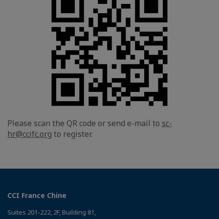
Please scan the QR code or send e-mail to
sc-
hr@ccifc.org
to register.
CCI France Chine
Suites 201-222, 2F, Building 81,