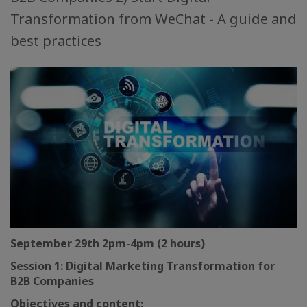
Transformation from WeChat - A guide and
best practices
September 29th 2pm-4pm (2 hours)
Session 1: Digital Marketing Transformation for
B2B Companies
Objectives and content: