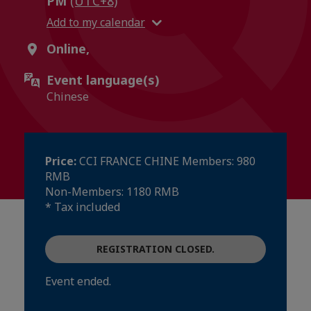
PM
(UTC+8)
Add to my calendar
Online,
Event language(s)
Chinese
Price:
CCI FRANCE CHINE Members: 980
RMB
Non-Members: 1180 RMB
* Tax included
REGISTRATION CLOSED.
Event ended.