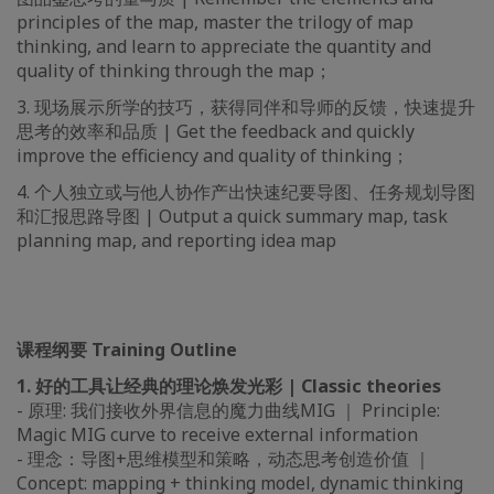
principles of the map, master the trilogy of map
thinking, and learn to appreciate the quantity and
quality of thinking through the map；
3. 现场展示所学的技巧，获得同伴和导师的反馈，快速提升
思考的效率和品质 | Get the feedback and quickly
improve the efficiency and quality of thinking；
4. 个人独立或与他人协作产出快速纪要导图、任务规划导图
和汇报思路导图 | Output a quick summary map, task
planning map, and reporting idea map
课程纲要 Training Outline
1. 好的工具让经典的理论焕发光彩 | Classic theories
- 原理: 我们接收外界信息的魔力曲线MIG ｜ Principle:
Magic MIG curve to receive external information
- 理念：导图+思维模型和策略，动态思考创造价值 ｜
Concept: mapping + thinking model, dynamic thinking