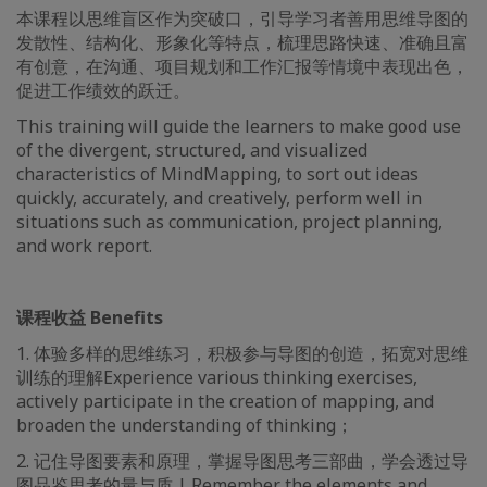
本课程以思维盲区作为突破口，引导学习者善用思维导图的
发散性、结构化、形象化等特点，梳理思路快速、准确且富
有创意，在沟通、项目规划和工作汇报等情境中表现出色，
促进工作绩效的跃迁。
This training will guide the learners to make good use
of the divergent, structured, and visualized
characteristics of MindMapping, to sort out ideas
quickly, accurately, and creatively, perform well in
situations such as communication, project planning,
and work report.
课程收益 Benefits
1. 体验多样的思维练习，积极参与导图的创造，拓宽对思维
训练的理解Experience various thinking exercises,
actively participate in the creation of mapping, and
broaden the understanding of thinking；
2. 记住导图要素和原理，掌握导图思考三部曲，学会透过导
图品鉴思考的量与质 | Remember the elements and