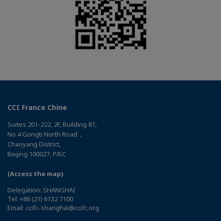
CCI France Chine
Suites 201-222, 2F, Building 81,
No 4 Gongti North Road，
Chaoyang District,
Beijing 100027, P.R.C
(Access the map)
Delegation: SHANGHAI
Tel: +86 (21) 6132 7100
Email: ccifc-shanghai@ccifc.org