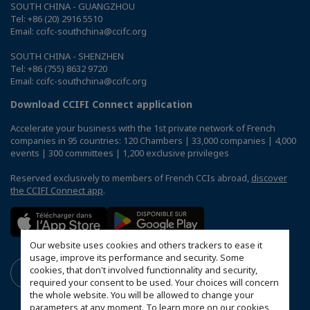
SOUTH CHINA - GUANGZHOU
Tel: +86 (20) 2916 5510
Email: ccifc-southchina@ccifc.org
SOUTH CHINA - SHENZHEN
Tel: +86 (755) 8632 9720
Email: ccifc-southchina@ccifc.org
Download CCIFI Connect application
Accelerate your business with the 1st private network of French
companies in 95 countries: 120 Chambers | 33,000 companies | 4,000
events | 300 committees | 1,200 exclusive privileges
Reserved exclusively to members of French CCIs abroad,
discover
the CCIFI Connect app
.
Our website uses cookies and others trackers to ease it
usage, improve its performance and security. Some
cookies, that don't involved functionnality and security,
required your consent to be used. Your choices will concern
the whole website. You will be allowed to change your
parameters at any moment. To learn more on our cookies