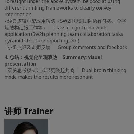
Foresight under the above system: be good at using
different thinking frameworks to clearly convey
information
- 经典逻辑框架应用演练（5W2H规划团队协作任务、金字
塔结构汇报工作等）｜ Classic logic framework
application (5w2h planning team collaboration tasks,
pyramid structure reporting, etc.)
- 小组点评及讲师反馈 ｜ Group comments and feedback
4. 总结：视觉化呈现表达 | Summary: visual
presentation
- 双脑思考模式让成果更唤起共鸣 ｜ Dual brain thinking
mode makes the results more resonant
讲师 Trainer