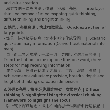
and value creation
- 思维导图三层思考法：快思、漫思、亮思 ｜ Three layer
thinking method of mind mapping: quick thinking,
diffuse thinking and bright thinking
2. 快思：海量资讯，快速抽取重点 | Quick extraction of
key points
- 场景：快速摘要信息（文本材料转化成导图）｜ Scenario:
quick summary information (Convert text material into
map)
- 自下而上聚沙成塔：一线一词，导图接收信息三步法 ｜
From the bottom to the top: one line, one word, three
steps for map receiving information
- 成果品鉴：思维评估维度之精度、广度、深度、高度 ｜
Achievement evaluation: precision, breadth, depth and
height of thinking evaluation dimension
3. 漫思&亮思：擅用经典思维框架，突显焦点 | Diffuse
thinking & highlights: Using the classical thinking
framework to highlight the focus
- 以上统下深谋远虑：擅用不同的思维框架清晰传递信息 ｜