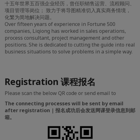
十五年世界五百强企业经历，曾任职销售运营、流程顾问、
项目管理等岗位； 致力于将导图精准切入真实商务情境，
化繁为简地解决问题。
Over fifteen years of experience in Fortune 500
companies, Liqiong has worked in sales operations,
process consultant, project management and other
positions. She is dedicated to cutting the guide into real
business situations to solve problems in a simple way.
Registration 课程报名
Please scan the below QR code or send email to
The connecting processes will be sent by email
after registration | 报名成功后会发送网课登录信息到邮
箱。