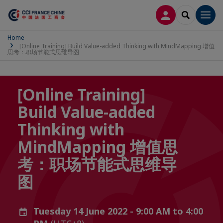
LOG IN
SEARCH
Men
Home
[Online Training] Build Value-added Thinking with MindMapping 增值
思考：职场节能式思维导图
[Online Training]
Build Value-added
Thinking with
MindMapping 增值思
考：职场节能式思维导
图
Tuesday 14 June 2022 - 9:00 AM to 4:00