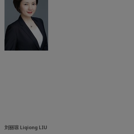
刘丽琼 Liqiong LIU