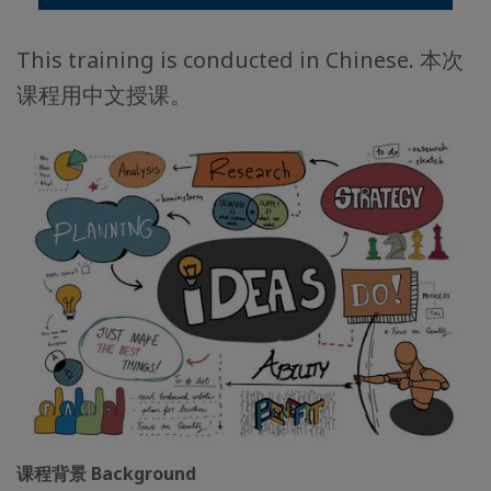
This training is conducted in Chinese. 本次
课程用中文授课。
课程背景 Background