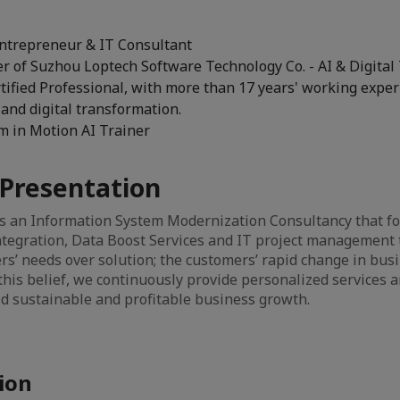
ntrepreneur & IT Consultant
r of Suzhou Loptech Software Technology Co. - AI & Digital
tified Professional, with more than 17 years' working exper
and digital transformation.
em in Motion AI Trainer
Presentation
is an Information System Modernization Consultancy that fo
tegration, Data Boost Services and IT project management 
ers’ needs over solution; the customers’ rapid change in busi
this belief, we continuously provide personalized services 
d sustainable and profitable business growth.
ion