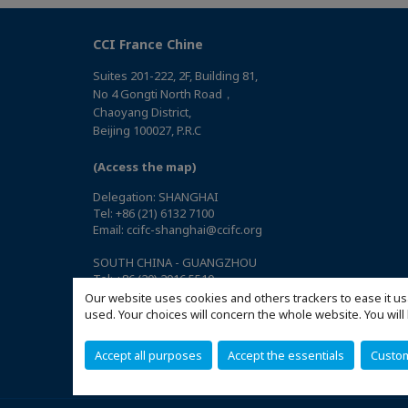
CCI France Chine
Suites 201-222, 2F, Building 81,
No 4 Gongti North Road，
Chaoyang District,
Beijing 100027, P.R.C
(Access the map)
Delegation: SHANGHAI
Tel: +86 (21) 6132 7100
Email: ccifc-shanghai@ccifc.org
SOUTH CHINA - GUANGZHOU
Tel: +86 (20) 2916 5510
Email: ccifc-southchina@ccifc.org
Our website uses cookies and others trackers to ease it us
used. Your choices will concern the whole website. You w
SOUTH CHINA - SHENZHEN
Tel: +86 (755) 8632 9720
Accept all purposes
Accept the essentials
Custo
Email: ccifc-southchina@ccifc.org