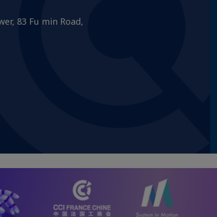
wer, 83 Fu min Road,