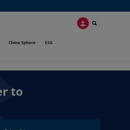
LOG IN
SEARCH
China Sphere
ESG
r to