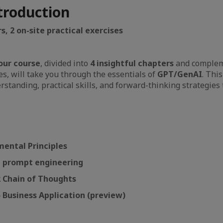
troduction
s, 2 on-site practical exercises
our course
, divided into
4 insightful chapters
and complem
ses, will take you through the essentials of
GPT/GenAI
. Thi
rstanding, practical skills, and forward-thinking strategies
.
mental Principles
 1 prompt engineering
2 Chain of Thoughts
5 Business Application (preview)