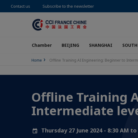
Contact us
Subscribe to the newsletter
Chamber
BEIJING
SHANGHAI
SOUTH
Home
Offline Training AI Engineering: Beginner to Interm
Offline Training 
Intermediate lev
Thursday 27 June 2024 - 8:30 AM t