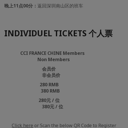
晚上11点00分：
返回深圳南山区的班车
INDIVIDUEL TICKETS 个人票
CCI FRANCE CHINE Members
Non Members
会员价
非会员价
280 RMB
380 RMB
280元 / 位
380元 / 位
Click here
or Scan the below QR Code to Register