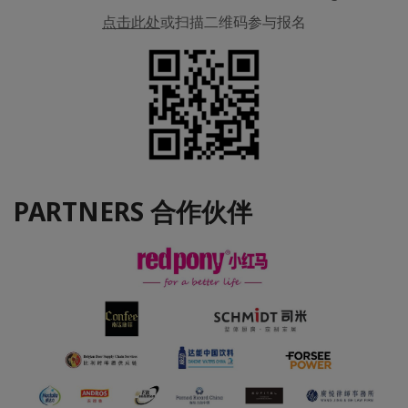
点击此处
或扫描二维码参与报名
PARTNERS 合作伙伴