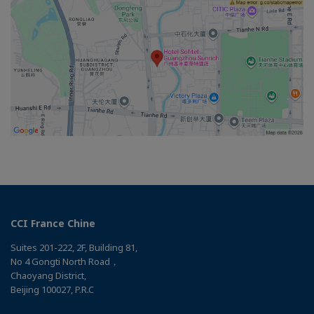
CCI France Chine
Suites 201-222, 2F, Building 81,
No 4 Gongti North Road，
Chaoyang District,
Beijing 100027, P.R.C