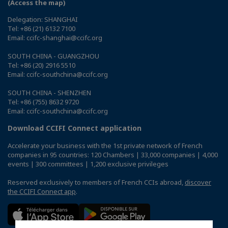
(Access the map)
Delegation: SHANGHAI
Tel: +86 (21) 6132 7100
Email: ccifc-shanghai@ccifc.org
SOUTH CHINA - GUANGZHOU
Tel: +86 (20) 2916 5510
Email: ccifc-southchina@ccifc.org
SOUTH CHINA - SHENZHEN
Tel: +86 (755) 8632 9720
Email: ccifc-southchina@ccifc.org
Download CCIFI Connect application
Accelerate your business with the 1st private network of French
companies in 95 countries: 120 Chambers | 33,000 companies | 4,000
events | 300 committees | 1,200 exclusive privileges
Reserved exclusively to members of French CCIs abroad,
discover
the CCIFI Connect app
.