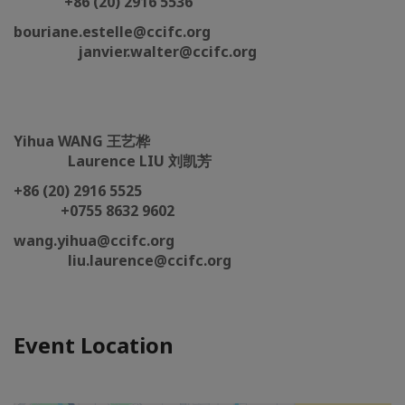
+86 (20) 2916 5536
bouriane.estelle@ccifc.org
janvier.walter@ccifc.org
Yihua WANG 王艺桦
Laurence LIU 刘凯芳
+86 (20) 2916 5525
+0755 8632 9602
wang.yihua@ccifc.org
liu.laurence@ccifc.org
Event Location