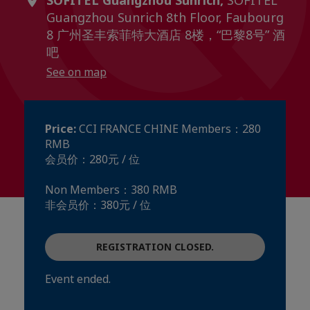
SOFITEL Guangzhou Sunrich,
SOFITEL
Guangzhou Sunrich 8th Floor, Faubourg
8 广州圣丰索菲特大酒店 8楼，“巴黎8号” 酒
吧
See on map
Price:
CCI FRANCE CHINE Members：280
RMB
会员价：280元 / 位
Non Members：380 RMB
非会员价：380元 / 位
REGISTRATION CLOSED.
Event ended.