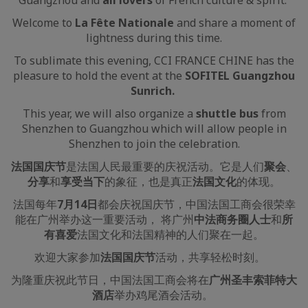
Guangzhou and
all lovers
of French culture & spirit.
Welcome to
La Fête Nationale
and share a moment of
lightness during this time.
To sublimate this evening, CCI FRANCE CHINE has the
pleasure to hold the event at the
SOFITEL Guangzhou
Sunrich.
This year, we will also organize a
shuttle bus
from
Shenzhen to Guangzhou which will allow people in
Shenzhen to join the celebration.
法国国庆节
是法国人民最重要的庆祝活动。它是人们
聚会
、
分享
和
享受当下
的象征，也是真正
法国文化
的体现。
法国每年
7月14日
都会庆祝国庆节，中国法国工商会很荣幸
能在广州举办这一重要活动， 将广州
中法商务圈人士
和
所
有喜爱
法国文化和法国精神的人们聚在一起。
欢迎大家参加
法国国庆节
活动，共享轻松时刻。
为隆重庆祝此节日，中国法国工商会将在
广州圣丰索菲特大
酒店
举办鸡尾酒会活动。