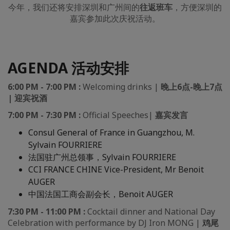
今年，我们还将安排深圳和广州间的
往返
班车
，方便深圳的
嘉宾参加此次庆祝活动。
AGENDA 活动安排
6:00 PM - 7:00 PM :
Welcoming drinks |
晚上6点-晚上7点
| 迎宾祝酒
7:00 PM - 7:30 PM :
Official Speeches
|
嘉宾发言
Consul General of France in Guangzhou, M.
Sylvain FOURRIERE
法国驻广州总领事，Sylvain FOURRIERE
CCI FRANCE CHINE Vice-President, Mr Benoit
AUGER
中国法国工商会副会长，Benoit AUGER
7:30 PM - 11:00 PM :
Cocktail dinner and National Day
Celebration with performance by DJ Iron MONG |
鸡尾