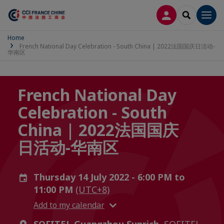
LOG IN
SEARCH
Men
Home
French National Day Celebration - South China | 2022法国国庆日活动-
华南区
French National Day
Celebration - South
China | 2022法国国庆
日活动-华南区
Thursday 14 July 2022 - 6:00 PM to
11:00 PM
(UTC+8)
Add to my calendar