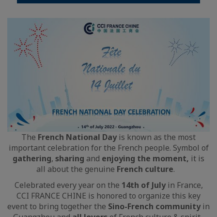
The
French National Day
is known as the most
important celebration for the French people. Symbol of
gathering
,
sharing
and
enjoying the moment,
it is
all about the genuine
French culture
.
Celebrated every year on the
14th of July
in France,
CCI FRANCE CHINE is honored to organize this key
event to bring together the
Sino-French community
in