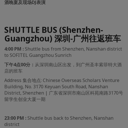
酒晚宴及现场DJ表演
SHUTTLE BUS (Shenzhen-
Guangzhou) 深圳-广州往返班车
4:00 PM :
Shuttle bus from Shenzhen, Nanshan district
to SOFITEL Guangzhou Sunrich
下午4点00分：
从深圳南山区出发，到广州圣丰索菲特大酒
店的班车
Address 集合地点: Chinese Overseas Scholars Venture
Building, No. 3170 Keyuan South Road, Nanshan
District, Shenzhen | 广东省深圳市南山区科苑南路3170号
留学生创业大厦一期
23:00 PM :
Shuttle bus back to Shenzhen, Nanshan
district