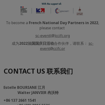
To become a
French National Day Partners in 2022
,
please contact
sc-event(@)ccifc.org
成为
2022法国国庆日活动
合作伙伴，请联系：
sc-
event@ccifc.or
CONTACT US 联系我们
Estelle BOURIANE 江月
Walter JANVIER 冉沃特
+86 137 2661 1541