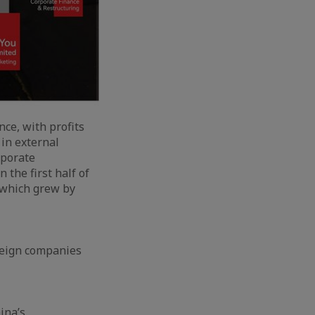
nce, with profits
in external
rporate
 the first half of
 which grew by
reign companies
ina’s