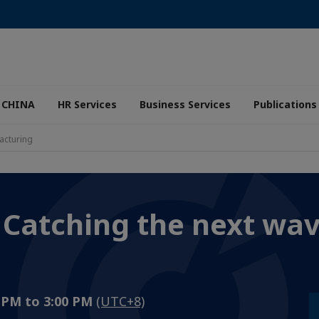
 CHINA
HR Services
Business Services
Publications
acturing
 Catching the next wav
0 PM to 3:00 PM
(UTC+8)