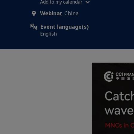
Add to my calendar
Webinar,
China
Event language(s)
English