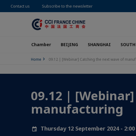
Contact us
Subscribe to the newsletter
Chamber
BEIJING
SHANGHAI
SOUTH
Home
09.12 | [Webinar] Catching the next wave of manuf
09.12 | [Webinar]
manufacturing
Thursday 12 September 2024 - 2:0