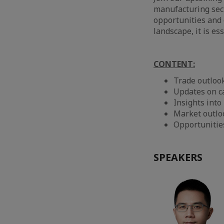
manufacturing sect
opportunities and 
landscape, it is es
CONTENT:
Trade outlook
Updates on c
Insights int
Market outloo
Opportunitie
SPEAKERS