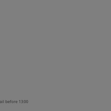
ail before 13:00