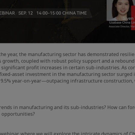
f the year, the manufacturing sector has demonstrated resilie
s growth, coupled with robust policy support and a rebound 
significant profit increases in certain sub-industries. As co
, fixed-asset investment in the manufacturing sector surged in
 9.5% year-on-year—outpacing infrastructure construction,
rends in manufacturing and its sub-industries? How can fo
e opportunities?
webinar, where we will explore the intricate dynamics of Ch