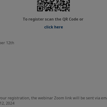
To register scan the QR Code or
click here
ber 12th
our registration, the webinar Zoom link will be sent via em
12, 2024