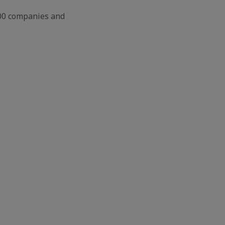
500 companies and