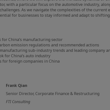
or, with a particular focus on the automotive industry, along
challenges. As we navigate the complexities of the current
sential for businesses to stay informed and adapt to shifting 
 for China’s manufacturing sector
arbon emission regulations and recommended actions
o manufacturing sub-industry trends and leading company an
k for China’s auto industry
s for foreign companies in China
Frank Qian
Senior Director, Corporate Finance & Restructuring
FTI Consulting