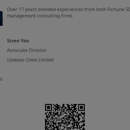
Over 17 years blended experiences from both Fortune 
management consulting firms.
Siven You
Associate Director
Uzabase China Limited