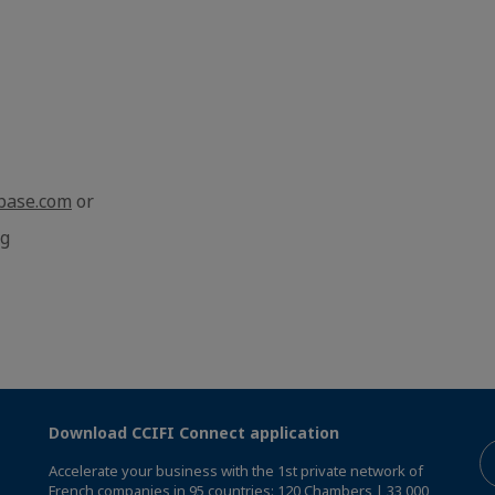
base.com
or
rg
Download CCIFI Connect application
Accelerate your business with the 1st private network of
French companies in 95 countries: 120 Chambers | 33,000