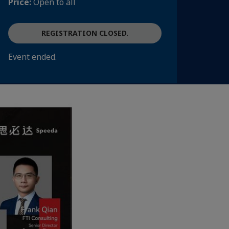
Price:
Open to all
REGISTRATION CLOSED.
Event ended.