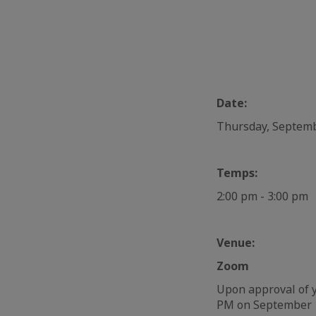
Date:
Thursday, Septem
Temps:
2:00 pm - 3:00 pm
Venue:
Zoom
Upon approval of y
PM on September 