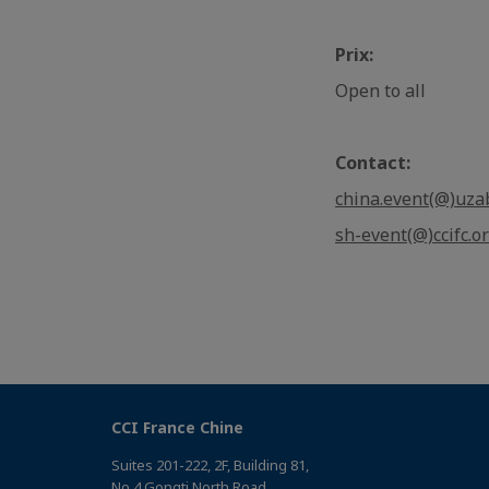
Prix:
Open to all
Contact:
china.event(@)uza
sh-event(@)ccifc.o
CCI France Chine
Suites 201-222, 2F, Building 81,
No 4 Gongti North Road，