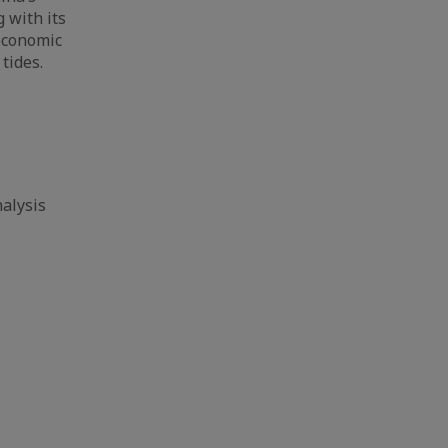
 with its
 economic
tides.
alysis