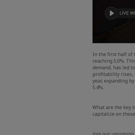
In the first half o
reaching 5.0%. Thi
demand, has led to 
profitability rises
year, expanding by
5.4%.
What are the key t
capitalize on thes
Join our upcoming 