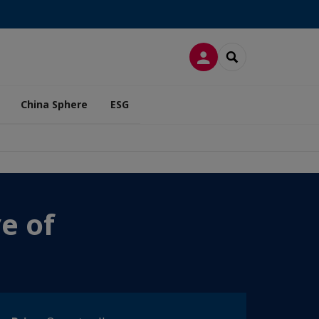
LOG IN
SEARCH
China Sphere
ESG
e of