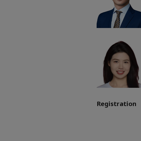
Registration