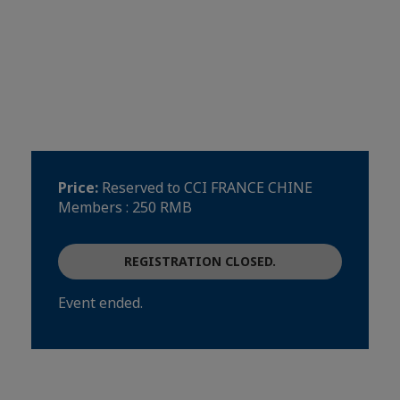
Road, Tianhe district, Guangzhou 广州
市天河区金穗路62号, Guangzhou
See on map
Event language(s)
Français
Price:
Reserved to CCI FRANCE CHINE
Members : 250 RMB
REGISTRATION CLOSED.
Event ended.