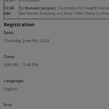
12:35 -
Conclusion
12:40
By
Romain Jacquet
, Counsellor for Health Social
AM
the French Embassy in China / FHA-China Co-Pre
Registration
Date:
Thursday, June 6th, 2024
Time:
9:00 AM - 12:40 PM
Language:
English
Prix: