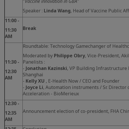
"
Vaccine innovation in GBA
"
Speaker :
Linda Wang
, Head of Vaccine Public Af
11:00 -
Break
11:30
AM
Roundtable: Technology Gamechanger of Health
Moderated by
Philippe Obry
, Vice-President, Aki
11:30 -
Panelists :
-
Jonathan Kazinski
, VP Building Infrastructure
12:30
Shanghai
AM
-
Kelly XU
, E-Health Now / CEO and Founder
-
Joyce Li
, Automation instruments / Sr. Director
Acceleration - BioMerieux
12:30 -
Announcement election of co-president, FHA Chi
12:35
AM