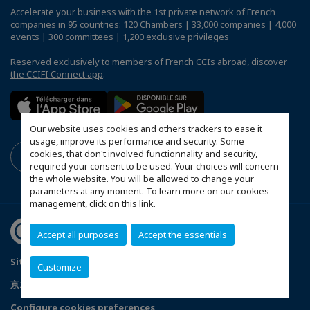
Accelerate your business with the 1st private network of French
companies in 95 countries: 120 Chambers | 33,000 companies | 4,000
events | 300 committees | 1,200 exclusive privileges
Reserved exclusively to members of French CCIs abroad,
discover
the CCIFI Connect app
.
Our website uses cookies and others trackers to ease it
usage, improve its performance and security. Some
cookies, that don't involved functionnality and security,
required your consent to be used. Your choices will concern
the whole website. You will be allowed to change your
parameters at any moment. To learn more on our cookies
management,
click on this link
.
Accept all purposes
Accept the essentials
Sitemap
Mentions légales
Politique de confidentialité
Customize
京ICP备05009671号-1
京公安网备11010502035351号
Configure cookies preferences