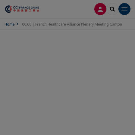
LOG IN
SEARCH
Men
Home
06.06 | French Healthcare Alliance Plenary Meeting Canton
06.06 | French
Healthcare Alliance
Plenary Meeting
Canton
Thursday 6 June 2024 - 9:00 AM to
12:40 PM
(UTC+8)
Add to my calendar
Kingold Century 侨鑫国际,
No. 62 JinSui