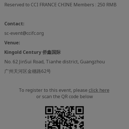
Reserved to CCI FRANCE CHINE Members : 250 RMB
Contact:
sc-event@ccifc.org
Venue:
Kingold Century 侨鑫国际
No. 62 JinSui Road, Tianhe district, Guangzhou
广州天河区金穗路62号
To register to this event, please
click here
or scan the QR code below