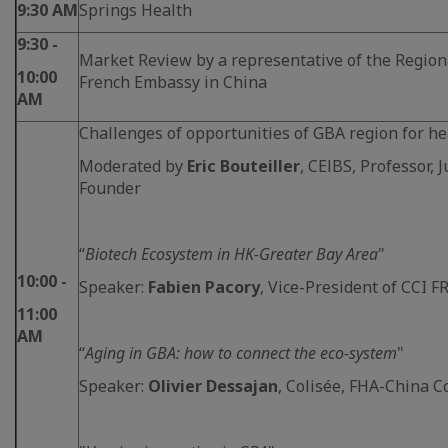
9:30 AM
Springs Health
9:30 -
Market Review by a representative of the Region
10:00
French Embassy in China
AM
Challenges of opportunities of GBA region for he
Moderated by
Eric Bouteiller
, CElBS, Professor, 
Founder
“
Biotech Ecosystem in HK-Greater Bay Area
"
10:00 -
Speaker:
Fabien Pacory
, Vice-President of CCI
11:00
AM
“
Aging in GBA: how to connect the eco-system
"
Speaker:
Olivier Dessajan
, Colisée, FHA-China C