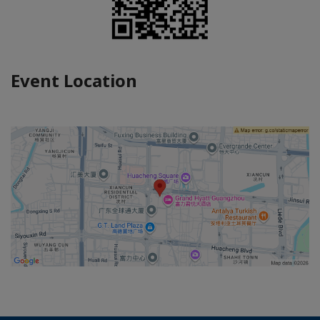
Event Location