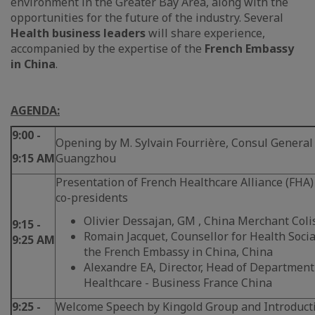
environment in the Greater Bay Area, along with the
opportunities for the future of the industry. Several
Health business leaders
will share experience,
accompanied by the expertise of the
French Embassy
in China
.
AGENDA:
9:00 -
Opening by M. Sylvain Fourrière, Consul General 
9:15 AM
Guangzhou
Presentation of French Healthcare Alliance (FHA)
co-presidents
Olivier Dessajan, GM , China Merchant Coli
9:15 -
Romain Jacquet, Counsellor for Health Social
9:25 AM
the French Embassy in China, China
Alexandre EA, Director, Head of Departmen
Healthcare - Business France China
9:25 -
Welcome Speech by Kingold Group and Introducti