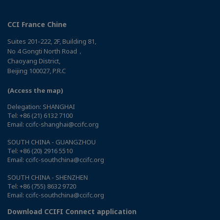
CCI France Chine
Suites 201-222, 2F, Building 81,
No 4 Gongti North Road，
Chaoyang District,
Beijing 100027, P.R.C
(Access the map)
Delegation: SHANGHAI
Tel: +86 (21) 6132 7100
Email: ccifc-shanghai@ccifc.org
SOUTH CHINA - GUANGZHOU
Tel: +86 (20) 2916 5510
Email: ccifc-southchina@ccifc.org
SOUTH CHINA - SHENZHEN
Tel: +86 (755) 8632 9720
Email: ccifc-southchina@ccifc.org
Download CCIFI Connect application