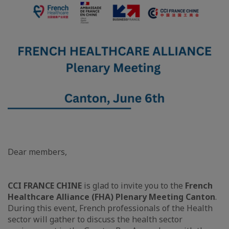
Dear members,
CCI FRANCE CHINE
is glad to invite you to the
French
Healthcare Alliance (FHA) Plenary Meeting Canton
.
During this event, French professionals of the Health
sector will gather to discuss the health sector