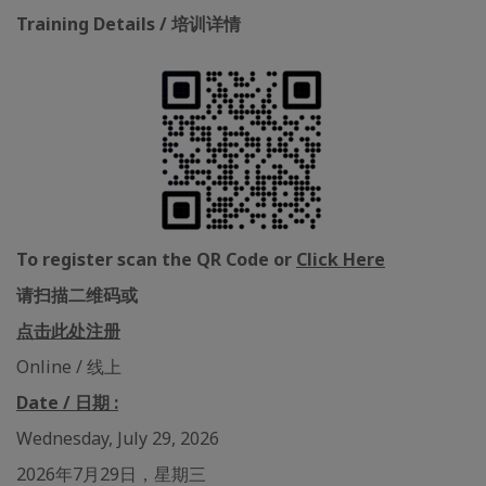
Training Details / 培训详情
To register scan the QR Code or
Click Here
请扫描二维码或
点击此处注册
Online / 线上
Date / 日期 :
Wednesday, July 29, 2026
2026年7月29日，星期三