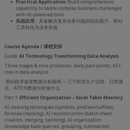
Practical Application:
Build comprehensive
capability to tackle complex business challenges
with AI-powered tools
实战应用
: 具备解决复杂业务问题的综合能力，将AI
工具转化为业务价值
Course Agenda / 课程安排
Guide:
AI Technology Transforming Data Analysis
Three stages & nine processes, daily pain points, AI's
role in data analysis
用AI技术改变数据分析困局 —三个阶段九个过程、日常痛
点、AI可为数据分析做什么
Part 1:
Efficient Organization – Excel Table Mastery
AI cleaning techniques (symbols, prefixes/suffixes,
formula checking), AI reconstruction (batch sheet
creation, merging, splitting), AI organization
(knowledge base queries, grouping, summaries)