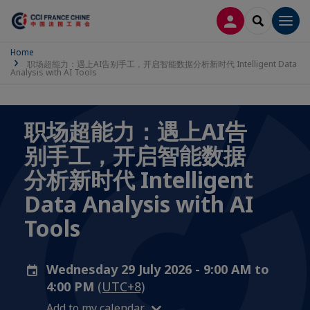
LOG IN
SEARCH
Men
Home
职场超能力：遇上AI告别手工，开启智能数据分析新时代 Intelligent Data
Analysis with AI Tools
职场超能力：遇上AI告
别手工，开启智能数据
分析新时代 Intelligent
Data Analysis with AI
Tools
Wednesday 29 July 2026 - 9:00 AM to
4:00 PM
(UTC+8)
Add to my calendar