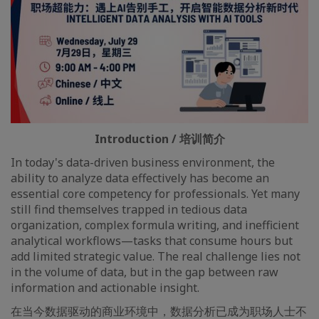
Introduction / 培训简介
In today's data-driven business environment, the
ability to analyze data effectively has become an
essential core competency for professionals. Yet many
still find themselves trapped in tedious data
organization, complex formula writing, and inefficient
analytical workflows—tasks that consume hours but
add limited strategic value. The real challenge lies not
in the volume of data, but in the gap between raw
information and actionable insight.
在当今数据驱动的商业环境中，数据分析已成为职场人士不