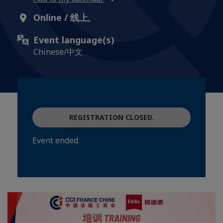
Online / 线上,
Event language(s)
Chinese/中文
REGISTRATION CLOSED.
Event ended.