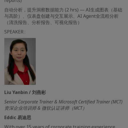
reports)
自动分析，提升洞察数据能力 (2 hrs) — AI生成图表（基础
与高阶）、仪表盘创建与交互展示、AI Agent全流程分析
（清洗报告、分析报告、可视化报告）
SPEAKER :
Liu Yanbin / 刘燕彬
Senior Corporate Trainer & Microsoft Certified Trainer (MCT)
资深企业培训师 & 微软认证讲师（MCT）
Eddic 易迪思
With over 15 years of corporate training experience