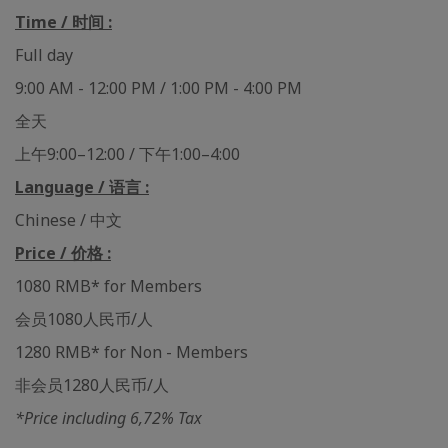
Time / 时间 :
Full day
9:00 AM - 12:00 PM / 1:00 PM - 4:00 PM
全天
上午9:00–12:00 / 下午1:00–4:00
Language / 语言 :
Chinese / 中文
Price / 价格 :
1080 RMB* for Members
会员1080人民币/人
1280 RMB* for Non - Members
非会员1280人民币/人
*Price including 6,72% Tax