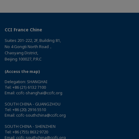
CCI France Chine
Suites 201-222, 2F, Building 81,
No 4 Gongti North Road，
Chaoyang District,
Beijing 100027, P.R.C
(Access the map)
Delegation: SHANGHAI
Tel: +86 (21) 6132 7100
Email: ccifc-shanghai@ccifc.org
SOUTH CHINA - GUANGZHOU
Tel: +86 (20) 2916 5510
Email: ccifc-southchina@ccifc.org
SOUTH CHINA - SHENZHEN
Tel: +86 (755) 8632 9720
Email: ccifc-southchina@ccifc.org