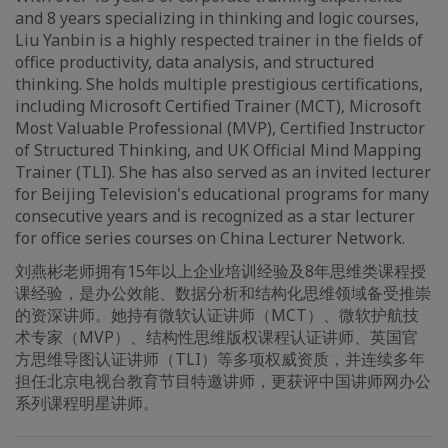
and 8 years specializing in thinking and logic courses,
Liu Yanbin is a highly respected trainer in the fields of
office productivity, data analysis, and structured
thinking. She holds multiple prestigious certifications,
including Microsoft Certified Trainer (MCT), Microsoft
Most Valuable Professional (MVP), Certified Instructor
of Structured Thinking, and UK Official Mind Mapping
Trainer (TLI). She has also served as an invited lecturer
for Beijing Television's educational programs for many
consecutive years and is recognized as a star lecturer
for office series courses on China Lecturer Network.
刘燕彬老师拥有15年以上企业培训经验及8年思维类课程授
课经验，是办公效能、数据分析和结构化思维领域备受推崇
的资深讲师。她持有微软认证讲师（MCT）、微软护航技
术专家（MVP）、结构性思维版权课程认证讲师、英国官
方思维导图认证讲师（TLI）等多项权威资质，并连续多年
担任北京电视台教育节目特邀讲师，更获评中国讲师网办公
系列课程明星讲师。