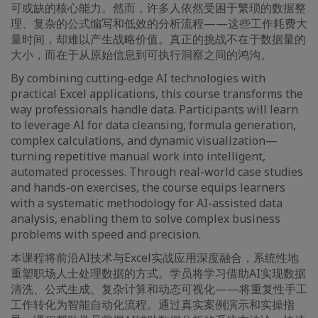
可或缺的核心能力。然而，许多人依然受困于繁琐的数据整
理、复杂的公式编写和低效的分析流程——这些工作耗费大
量时间，却难以产生战略价值。真正的挑战不在于数据量的
大小，而在于从原始信息到可执行洞察之间的鸿沟。
By combining cutting-edge AI technologies with
practical Excel applications, this course transforms the
way professionals handle data. Participants will learn
to leverage AI for data cleansing, formula generation,
complex calculations, and dynamic visualization—
turning repetitive manual work into intelligent,
automated processes. Through real-world case studies
and hands-on exercises, the course equips learners
with a systematic methodology for AI-assisted data
analysis, enabling them to solve complex business
problems with speed and precision.
本课程将前沿AI技术与Excel实战应用深度融合，系统性地
重塑职场人士处理数据的方式。学员将学习借助AI实现数据
清洗、公式生成、复杂计算和动态可视化——将重复性手工
工作转化为智能自动化流程。通过真实案例演示和实操指