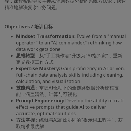
导，课程帮助学员掌握AI辅助数据分析的系统方法论，快速
精准地解决复杂业务问题。
Objectives / 培训目标
Mindset Transformation:
Evolve from a "manual
operator" to an "AI commander," rethinking how
data work gets done
思维转型
: 从"手工操作者"升级为"AI指挥家"，重新
定义数据工作方式
Expertise Mastery:
Gain proficiency in AI-driven,
full-chain data analysis skills including cleaning,
calculation, and visualization
技能精通
: 掌握AI驱动下的全链路数据分析硬核技
能，涵盖清洗、计算与可视化
Prompt Engineering:
Develop the ability to craft
effective prompts that guide AI to deliver
accurate, optimal solutions
方法掌握
: 练就与AI高效协同的"提示词工程学"，获
取精准最优解