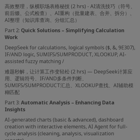
高效整理，纵横职场表格秘技 (2 hrs) - AI清洗技巧（符号、
前后缀、公式检查）、AI重构（批量建表、合并、拆分）、
AI整理（知识库查询、分组汇总）
Part 2:
Quick Solutions – Simplifying Calculation
Work
DeepSeek for calculations, logical symbols ($, &, 9E307),
IF/AND logic, SUMIFS/SUMPRODUCT, XLOOKUP, AI-
assisted fuzzy matching /
难题秒解，让计算工作变轻松 (2 hrs) — DeepSeek计算应
用、逻辑符号、IF/AND多条件判断、
SUMIFS/SUMPRODUCT汇总、XLOOKUP查找、AI辅助模
糊匹配
Part 3:
Automatic Analysis – Enhancing Data
Insights
AI-generated charts (basic & advanced), dashboard
creation with interactive elements, AI Agent for full-
cycle analysis (cleaning, analysis, visualization