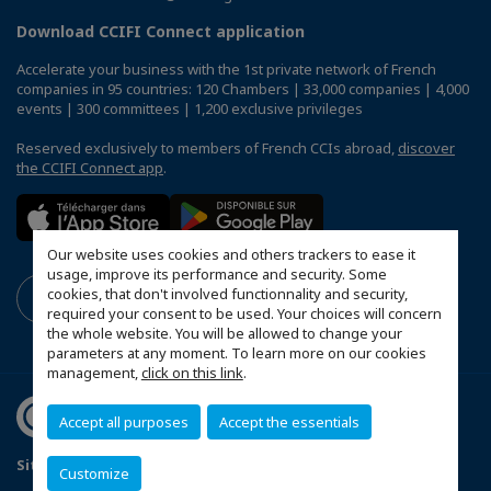
Download CCIFI Connect application
Accelerate your business with the 1st private network of French
companies in 95 countries: 120 Chambers | 33,000 companies | 4,000
events | 300 committees | 1,200 exclusive privileges
Reserved exclusively to members of French CCIs abroad,
discover
the CCIFI Connect app
.
Our website uses cookies and others trackers to ease it
usage, improve its performance and security. Some
cookies, that don't involved functionnality and security,
required your consent to be used. Your choices will concern
the whole website. You will be allowed to change your
parameters at any moment. To learn more on our cookies
management,
click on this link
.
Accept all purposes
Accept the essentials
Sitemap
Mentions légales
Politique de confidentialité
Customize