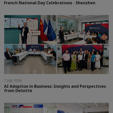
French National Day Celebrations - Shenzhen
7 July 2026
AI Adoption in Business: Insights and Perspectives
from Deloitte