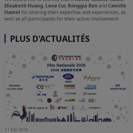
Elisabeth Huang
,
Lena Cui
,
Ronggui Ren
and
Camille
Hamel
for sharing their expertise and experiences, as
well as all participants for their active involvement.
PLUS D'ACTUALITÉS
11 July 2026