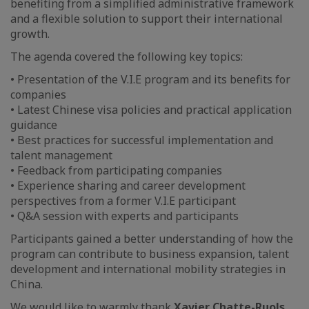
benefiting from a simplified administrative framework
and a flexible solution to support their international
growth.
The agenda covered the following key topics:
• Presentation of the V.I.E program and its benefits for
companies
• Latest Chinese visa policies and practical application
guidance
• Best practices for successful implementation and
talent management
• Feedback from participating companies
• Experience sharing and career development
perspectives from a former V.I.E participant
• Q&A session with experts and participants
Participants gained a better understanding of how the
program can contribute to business expansion, talent
development and international mobility strategies in
China.
We would like to warmly thank
Xavier Chatte-Ruols
,