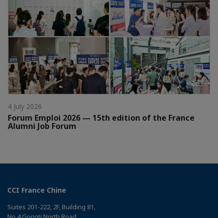
4 July 2026
Forum Emploi 2026 — 15th edition of the France
Alumni Job Forum
CCI France Chine
Suites 201-222, 2F, Building 81,
No 4 Gongti North Road，