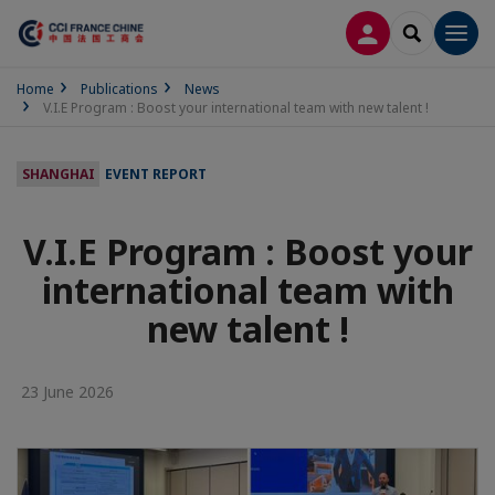
LOG IN
SEARCH
Men
Home
Publications
News
V.I.E Program : Boost your international team with new talent !
SHANGHAI
EVENT REPORT
V.I.E Program : Boost your
international team with
new talent !
23 June 2026