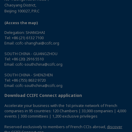
Chaoyang District,
Beijing 100027, P.R.C
(Access the map)
Delegation: SHANGHAI
Tel: +86 (21) 6132 7100
Email: ccifc-shanghai@ccifc.org
SOUTH CHINA - GUANGZHOU
Tel: +86 (20) 2916 5510
Email: ccifc-southchina@ccifc.org
SOUTH CHINA - SHENZHEN
Tel: +86 (755) 8632 9720
Email: ccifc-southchina@ccifc.org
Download CCIFI Connect application
Accelerate your business with the 1st private network of French
companies in 95 countries: 120 Chambers | 33,000 companies | 4,000
events | 300 committees | 1,200 exclusive privileges
Reserved exclusively to members of French CCIs abroad,
discover
the CCIFI Connect app
.