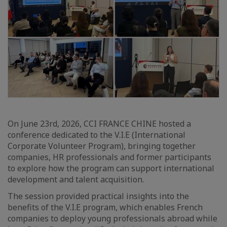
On June 23rd, 2026, CCI FRANCE CHINE hosted a
conference dedicated to the V.I.E (International
Corporate Volunteer Program), bringing together
companies, HR professionals and former participants
to explore how the program can support international
development and talent acquisition.
The session provided practical insights into the
benefits of the V.I.E program, which enables French
companies to deploy young professionals abroad while