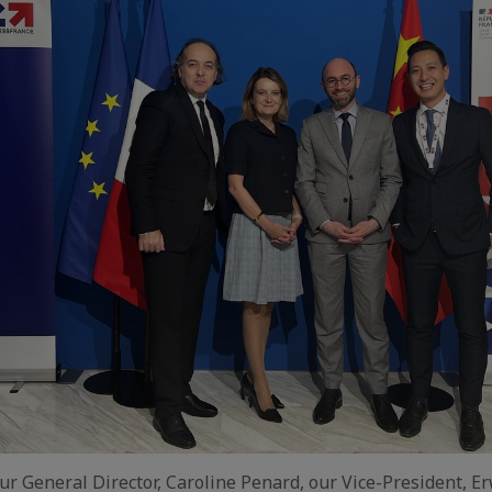
our General Director, Caroline Penard, our Vice-President, E