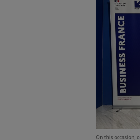
On this occasion, 