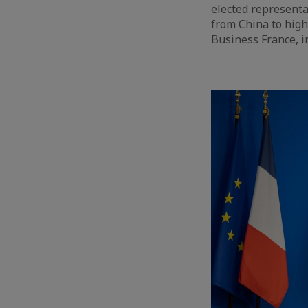
elected representa
from China to high
Business France, i