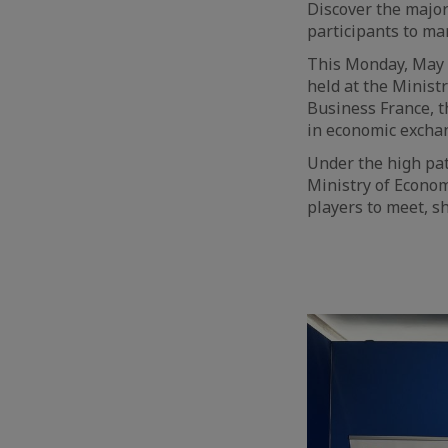
Discover the major
participants to m
This Monday, May 6t
held at the Minist
Business France, 
in economic excha
Under the high pat
Ministry of Econo
players to meet, s