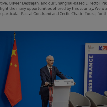
tive, Olivier Dessajan, and our Shanghai-based Director, Pa
light the many opportunities offered by this country. We w
n particular Pascal Gondrand and Cecile Chatin-Touza, for the