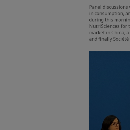
Panel discussions 
in consumption, a
during this mornin
NutriSciences for t
market in China, a
and finally Sociét