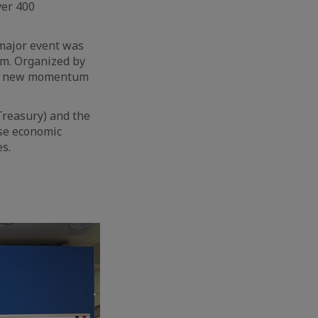
ver 400
a major event was
um. Organized by
g a new momentum
Treasury) and the
ese economic
es.