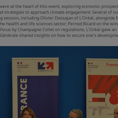
were at the heart of this event, exploring economic prospect
nd strategies to approach climate engagement. Several of 
g session, including Olivier Dessajan of L'Oréal, alongside
he health and life sciences sector; Pernod Ricard on the win
 focus by Champagne Collet on regulations, L'Oréal gave an
é Générale shared insights on how to secure one's developme