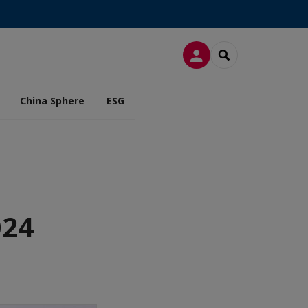
LOG IN
SEARCH
China Sphere
ESG
024