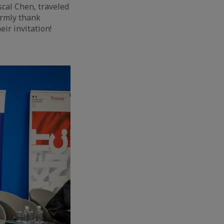
scal Chen, traveled
armly thank
ir invitation!