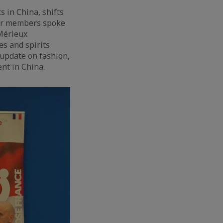
s in China, shifts
our members spoke
 Mérieux
es and spirits
 update on fashion,
nt in China.