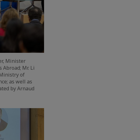
r, Minister
 Abroad; Mr. Li
Ministry of
e; as well as
ated by Arnaud