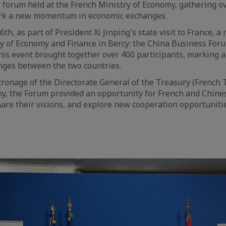
 forum held at the French Ministry of Economy, gathering o
ark a new momentum in economic exchanges.
h, as part of President Xi Jinping's state visit to France, 
ry of Economy and Finance in Bercy: the China Business For
this event brought together over 400 participants, markin
nges between the two countries.
ronage of the Directorate General of the Treasury (French 
my, the Forum provided an opportunity for French and Chin
hare their visions, and explore new cooperation opportuniti