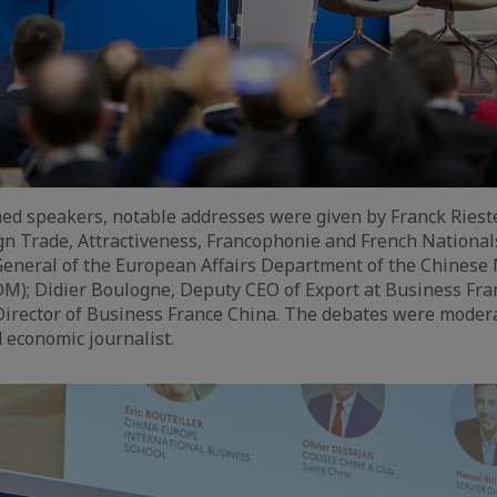
d speakers, notable addresses were given by Franck Rieste
gn Trade, Attractiveness, Francophonie and French Nationals
General of the European Affairs Department of the Chinese 
; Didier Boulogne, Deputy CEO of Export at Business Franc
Director of Business France China. The debates were moder
 economic journalist.