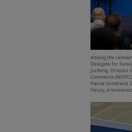
Among the renowne
Delegate for Forei
Junfeng, Director 
Commerce (MOFCOM)
Pascal Gondrand, 
Fleury, a renowned