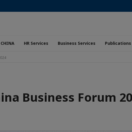
 CHINA
HR Services
Business Services
Publications
2024
ina Business Forum 2