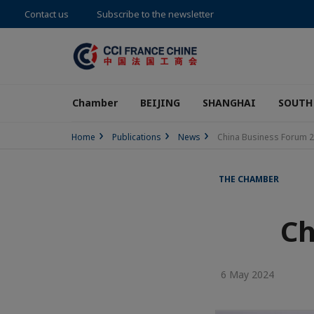
Contact us
Subscribe to the newsletter
Chamber
BEIJING
SHANGHAI
SOUTH
Home
Publications
News
China Business Forum 
THE CHAMBER
Ch
6 May 2024