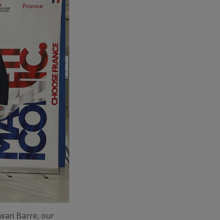
rwan Barre, our